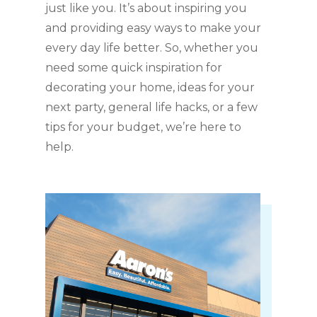
just like you. It’s about inspiring you
and providing easy ways to make your
every day life better. So, whether you
need some quick inspiration for
decorating your home, ideas for your
next party, general life hacks, or a few
tips for your budget, we’re here to
help.