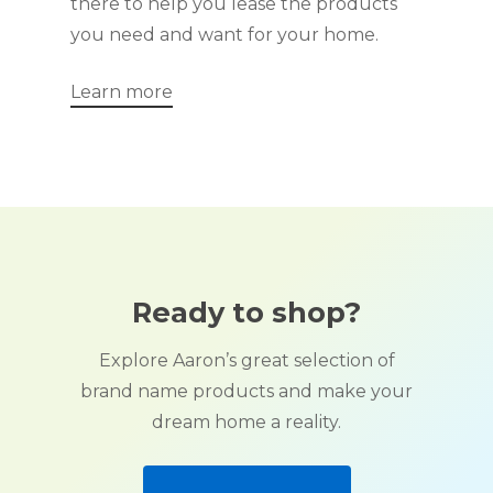
there to help you lease the products
you need and want for your home.
Learn more
Ready to shop?
Explore Aaron’s great selection of
brand name products and make your
dream home a reality.