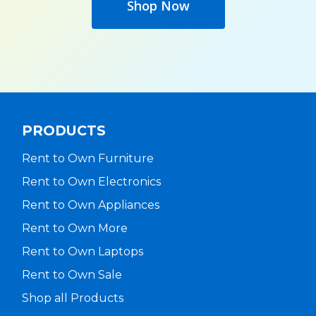
Shop Now
PRODUCTS
Rent to Own Furniture
Rent to Own Electronics
Rent to Own Appliances
Rent to Own More
Rent to Own Laptops
Rent to Own Sale
Shop all Products