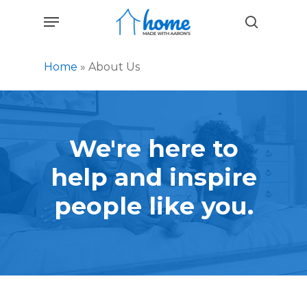
Skip
Menu
to
search
main
content
Home
»
About Us
We're
here
to
help
and
inspire
people
like
you.