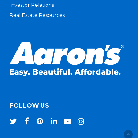
Investor Relations
Real Estate Resources
FOLLOW US
twitter
facebook
pinterest
linkedin
youtube
instagram