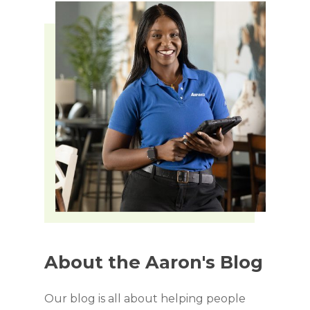
About
the
Aaron's
Blog
Our blog is all about helping people