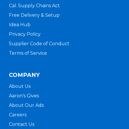
Cal. Supply Chains Act
Free Delivery & Setup
Idea Hub
Privacy Policy
Supplier Code of Conduct
Terms of Service
COMPANY
About Us
Aaron's Gives
About Our Ads
Careers
Contact Us