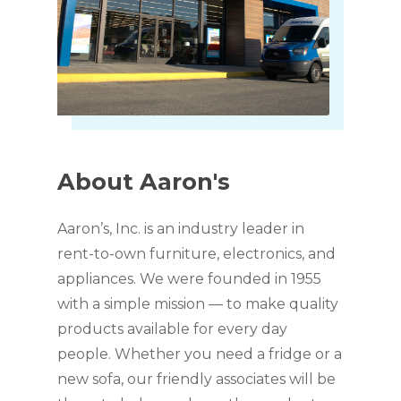
About
Aaron's
Aaron’s, Inc. is an industry leader in
rent-to-own furniture, electronics, and
appliances. We were founded in 1955
with a simple mission — to make quality
products available for every day
people. Whether you need a fridge or a
new sofa, our friendly associates will be