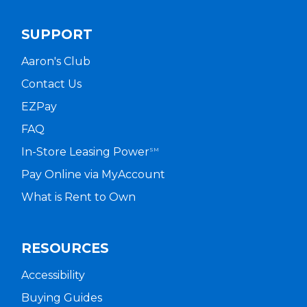
SUPPORT
Aaron's Club
Contact Us
EZPay
FAQ
In-Store Leasing Power
SM
Pay Online via MyAccount
What is Rent to Own
RESOURCES
Accessibility
Buying Guides