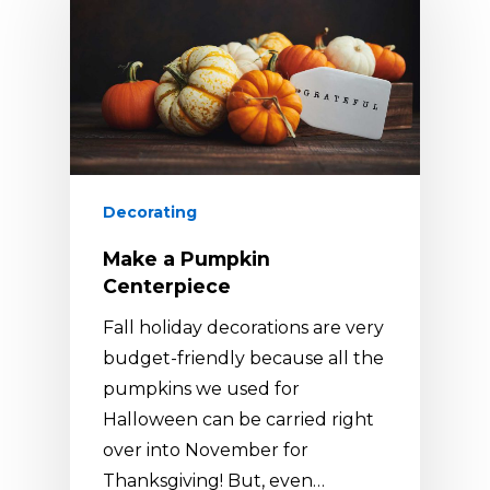
Decorating
Make a Pumpkin
Centerpiece
Fall holiday decorations are very
budget-friendly because all the
pumpkins we used for
Halloween can be carried right
over into November for
Thanksgiving! But, even…