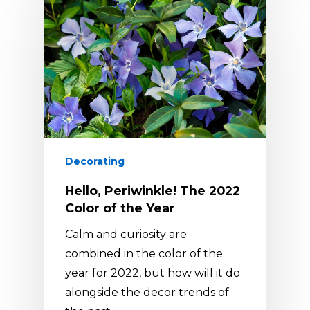
Decorating
Hello, Periwinkle! The 2022
Color of the Year
Calm and curiosity are
combined in the color of the
year for 2022, but how will it do
alongside the decor trends of