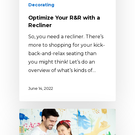
Decorating
Optimize Your R&R with a
Recliner
So, you need a recliner. There’s
more to shopping for your kick-
back-and-relax seating than
you might think! Let’s do an
overview of what’s kinds of…
June 14, 2022