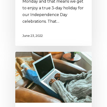
Monday and that means we get
to enjoy a true 3-day holiday for
our Independence Day
celebrations. That…
June 23, 2022