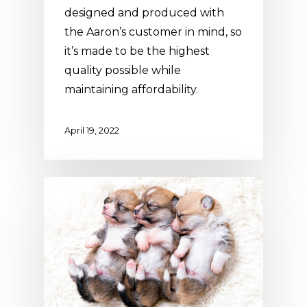
designed and produced with
the Aaron’s customer in mind, so
it’s made to be the highest
quality possible while
maintaining affordability.
April 19, 2022