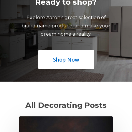
Ready to shop?
Explore Aaron’s great selection of
brand name products and make your
dream home a reality.
Shop Now
All Decorating Posts