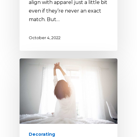
align with apparel just a little bit
even if they’re never an exact
match. But…
October 4, 2022
Decorating