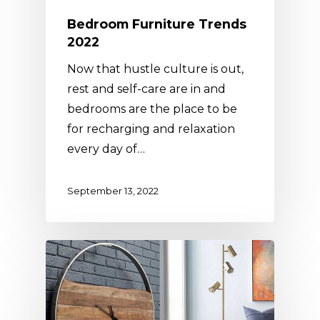
Bedroom Furniture Trends
2022
Now that hustle culture is out,
rest and self-care are in and
bedrooms are the place to be
for recharging and relaxation
every day of…
September 13, 2022