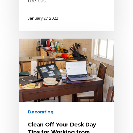
the past…
January 27, 2022
Decorating
Clean Off Your Desk Day
Tips for Working from