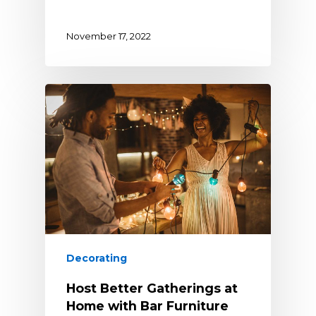
November 17, 2022
Decorating
Host Better Gatherings at
Home with Bar Furniture