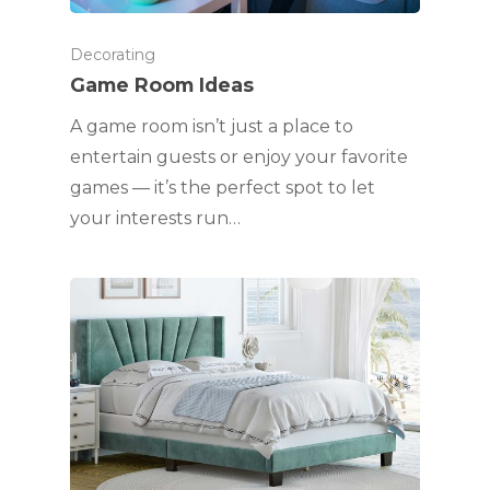
Decorating
Game Room Ideas
A game room isn’t just a place to
entertain guests or enjoy your favorite
games — it’s the perfect spot to let
your interests run…