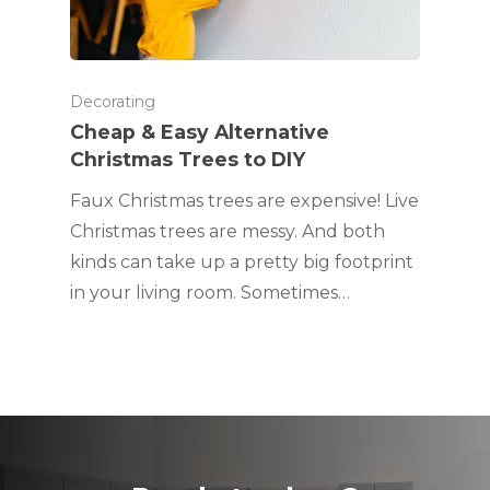
Decorating
Cheap & Easy Alternative
Christmas Trees to DIY
Faux Christmas trees are expensive! Live
Christmas trees are messy. And both
kinds can take up a pretty big footprint
in your living room. Sometimes…