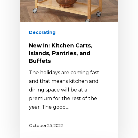
Decorating
New In: Kitchen Carts,
Islands, Pantries, and
Buffets
The holidays are coming fast
and that means kitchen and
dining space will be at a
premium for the rest of the
year. The good…
October 25, 2022