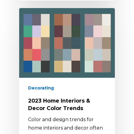
Decorating
2023 Home Interiors &
Decor Color Trends
Color and design trends for
home interiors and decor often