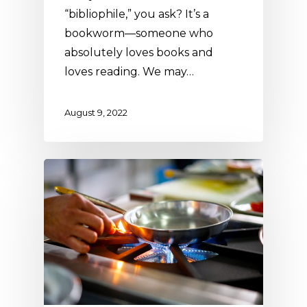
“bibliophile,” you ask? It’s a
bookworm—someone who
absolutely loves books and
loves reading. We may…
August 9, 2022