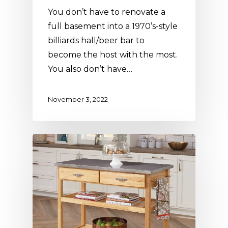
You don’t have to renovate a
full basement into a 1970’s-style
billiards hall/beer bar to
become the host with the most.
You also don’t have…
November 3, 2022