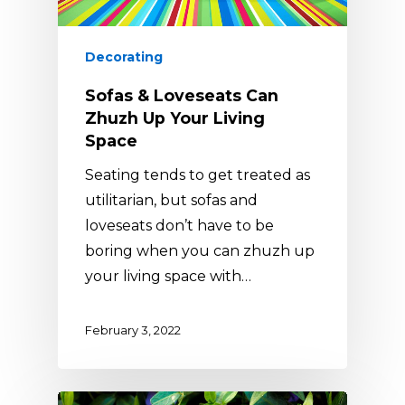
Decorating
Sofas & Loveseats Can
Zhuzh Up Your Living
Space
Seating tends to get treated as
utilitarian, but sofas and
loveseats don’t have to be
boring when you can zhuzh up
your living space with…
February 3, 2022