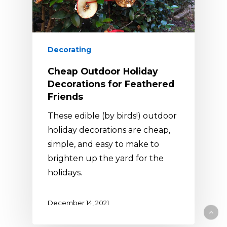
Decorating
Cheap Outdoor Holiday
Decorations for Feathered
Friends
These edible (by birds!) outdoor
holiday decorations are cheap,
simple, and easy to make to
brighten up the yard for the
holidays.
December 14, 2021