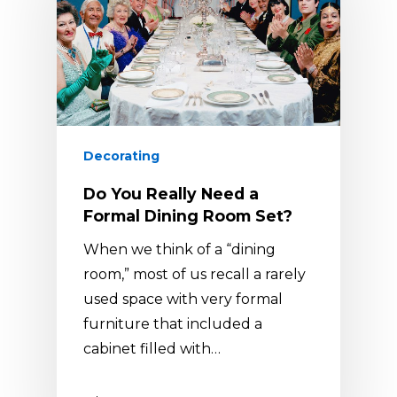
Decorating
Do You Really Need a
Formal Dining Room Set?
When we think of a “dining
room,” most of us recall a rarely
used space with very formal
furniture that included a
cabinet filled with…