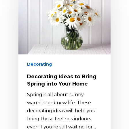
Decorating
Decorating Ideas to Bring
Spring into Your Home
Spring is all about sunny
warmth and new life. These
decorating ideas will help you
bring those feelings indoors
even if you’re still waiting for…