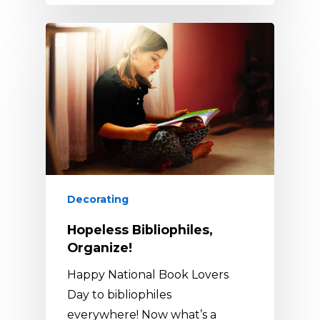
Decorating
Hopeless Bibliophiles,
Organize!
Happy National Book Lovers
Day to bibliophiles
everywhere! Now what’s a