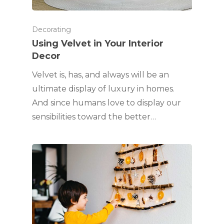
Decorating
Using Velvet in Your Interior
Decor
Velvet is, has, and always will be an
ultimate display of luxury in homes.
And since humans love to display our
sensibilities toward the better…