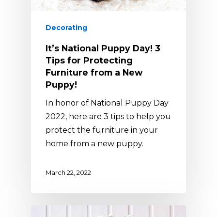
Decorating
It’s National Puppy Day! 3
Tips for Protecting
Furniture from a New
Puppy!
In honor of National Puppy Day
2022, here are 3 tips to help you
protect the furniture in your
home from a new puppy.
March 22, 2022