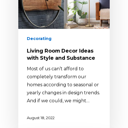
Decorating
Living Room Decor Ideas
with Style and Substance
Most of us can’t afford to
completely transform our
homes according to seasonal or
yearly changes in design trends.
And if we could, we might…
August 18, 2022