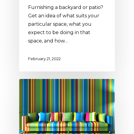
Furnishing a backyard or patio?
Get an idea of what suits your
particular space, what you
expect to be doing in that
space, and how…
February 21, 2022