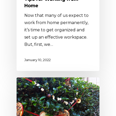
Home
Now that many of us expect to
work from home permanently,
it’s time to get organized and
set up an effective workspace.
But, first, we…
January 10, 2022