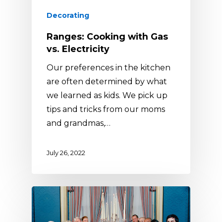
Decorating
Ranges: Cooking with Gas
vs. Electricity
Our preferences in the kitchen
are often determined by what
we learned as kids. We pick up
tips and tricks from our moms
and grandmas,…
July 26, 2022