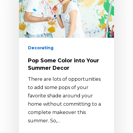
Decorating
Pop Some Color into Your
Summer Decor
There are lots of opportunities
to add some pops of your
favorite shade around your
home without committing to a
complete makeover this
summer. So,…