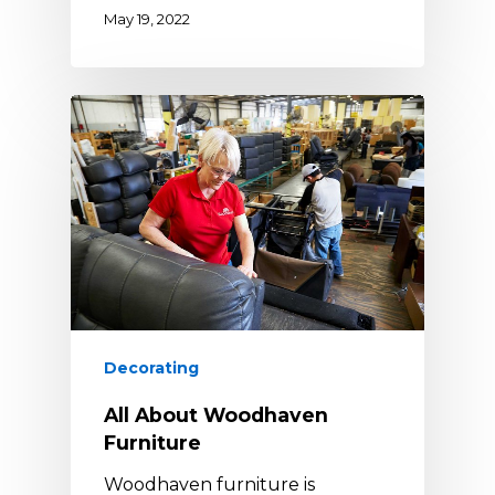
May 19, 2022
Decorating
All About Woodhaven
Furniture
Woodhaven furniture is