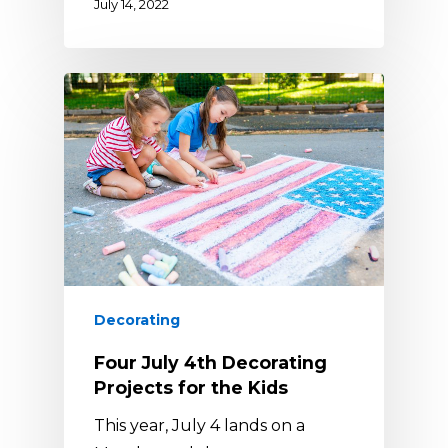
July 14, 2022
Decorating
Four July 4th Decorating
Projects for the Kids
This year, July 4 lands on a