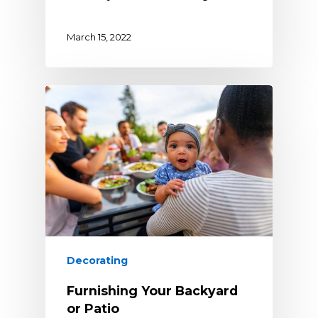
March 15, 2022
Decorating
Furnishing Your Backyard
or Patio