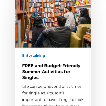
Entertaining
FREE and Budget-Friendly
Summer Activities for
Singles
Life can be uneventful at times
for single adults, so it’s
important to have things to look