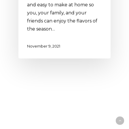
and easy to make at home so
you, your family, and your
friends can enjoy the flavors of
the season…
November 9, 2021