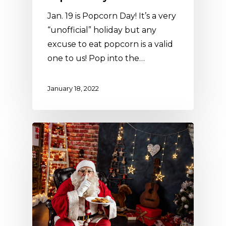
Jan. 19 is Popcorn Day! It’s a very
“unofficial” holiday but any
excuse to eat popcorn is a valid
one to us! Pop into the…
January 18, 2022