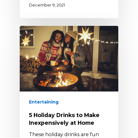
December 9, 2021
Entertaining
5 Holiday Drinks to Make
Inexpensively at Home
These holiday drinks are fun