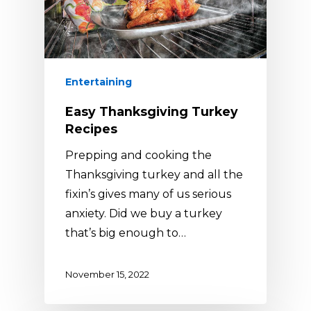
Entertaining
Easy Thanksgiving Turkey
Recipes
Prepping and cooking the
Thanksgiving turkey and all the
fixin’s gives many of us serious
anxiety. Did we buy a turkey
that’s big enough to…
November 15, 2022