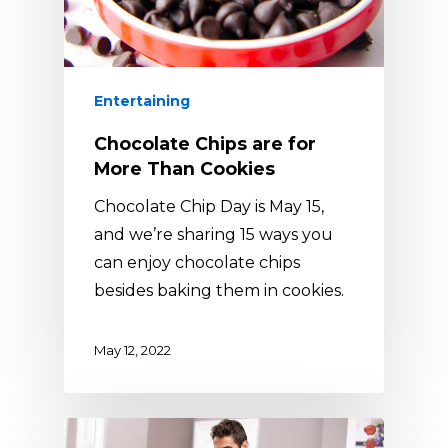
Entertaining
Chocolate Chips are for
More Than Cookies
Chocolate Chip Day is May 15,
and we’re sharing 15 ways you
can enjoy chocolate chips
besides baking them in cookies.
May 12, 2022