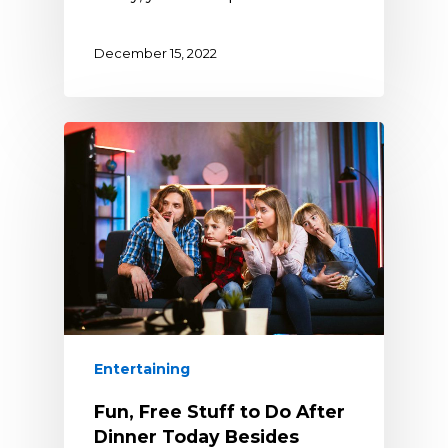
December 15, 2022
Entertaining
Fun, Free Stuff to Do After
Dinner Today Besides