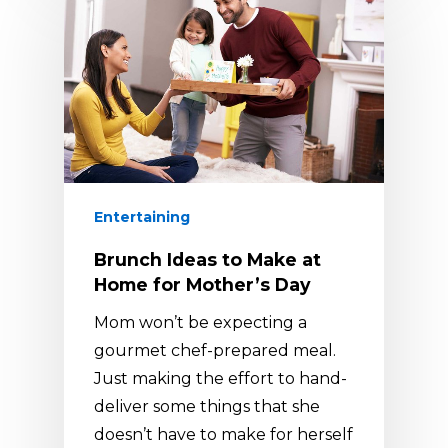
Entertaining
Brunch Ideas to Make at
Home for Mother’s Day
Mom won’t be expecting a
gourmet chef-prepared meal.
Just making the effort to hand-
deliver some things that she
doesn’t have to make for herself