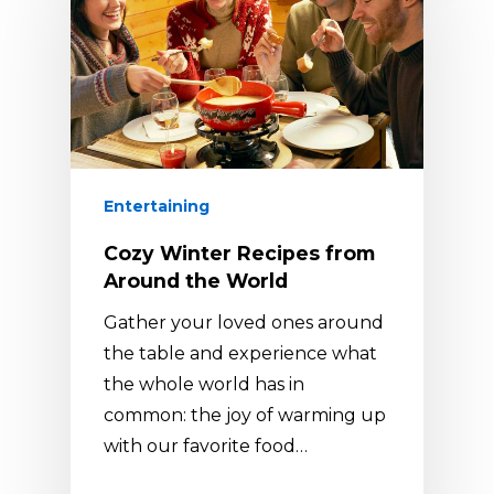
Entertaining
Cozy Winter Recipes from
Around the World
Gather your loved ones around
the table and experience what
the whole world has in
common: the joy of warming up
with our favorite food…