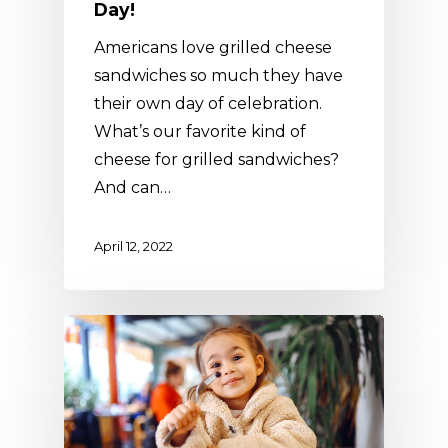
Day!
Americans love grilled cheese
sandwiches so much they have
their own day of celebration.
What’s our favorite kind of
cheese for grilled sandwiches?
And can…
April 12, 2022