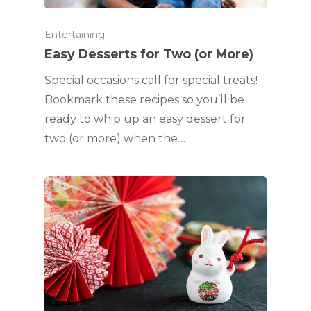
Entertaining
Easy Desserts for Two (or More)
Special occasions call for special treats!
Bookmark these recipes so you’ll be
ready to whip up an easy dessert for
two (or more) when the…