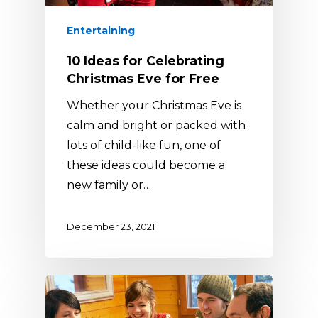
Entertaining
10 Ideas for Celebrating
Christmas Eve for Free
Whether your Christmas Eve is
calm and bright or packed with
lots of child-like fun, one of
these ideas could become a
new family or…
December 23, 2021