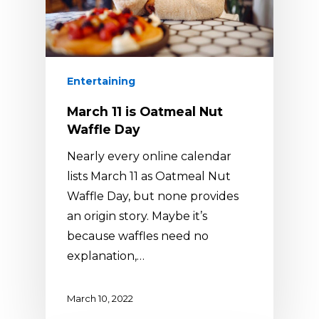
Entertaining
March 11 is Oatmeal Nut
Waffle Day
Nearly every online calendar
lists March 11 as Oatmeal Nut
Waffle Day, but none provides
an origin story. Maybe it’s
because waffles need no
explanation,…
March 10, 2022