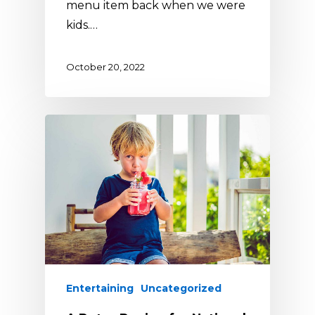
menu item back when we were
kids.…
October 20, 2022
Entertaining
Uncategorized