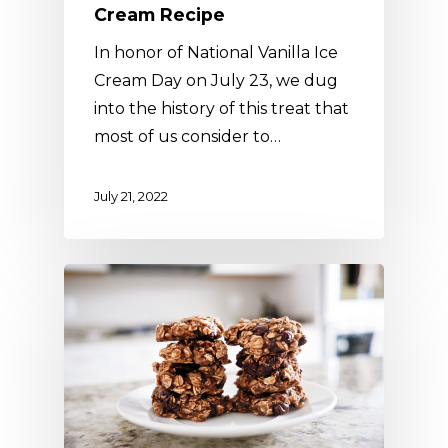
Cream Recipe
In honor of National Vanilla Ice
Cream Day on July 23, we dug
into the history of this treat that
most of us consider to…
July 21, 2022