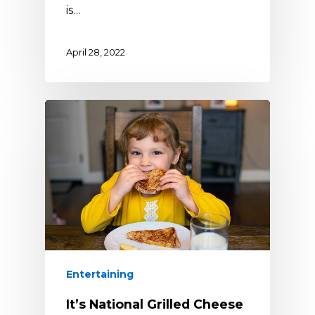
is…
April 28, 2022
Entertaining
It’s National Grilled Cheese