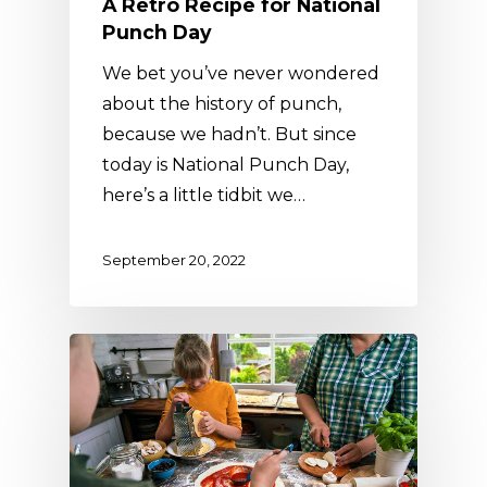
A Retro Recipe for National
Punch Day
We bet you’ve never wondered
about the history of punch,
because we hadn’t. But since
today is National Punch Day,
here’s a little tidbit we…
September 20, 2022