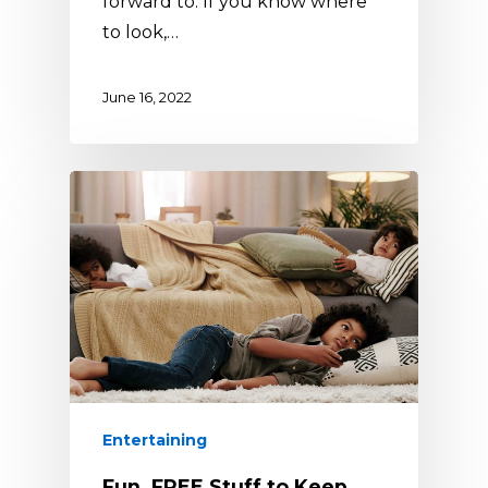
forward to. If you know where
to look,…
June 16, 2022
Entertaining
Fun, FREE Stuff to Keep