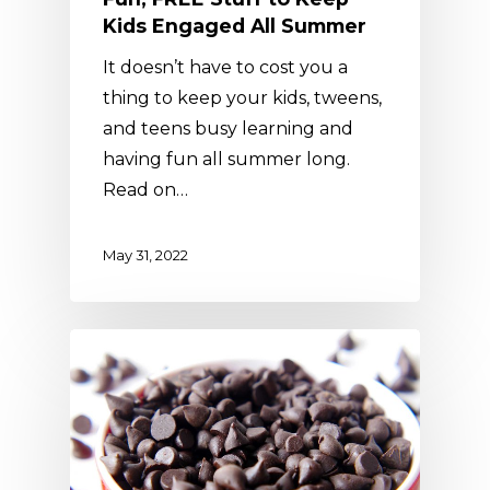
Kids Engaged All Summer
It doesn’t have to cost you a
thing to keep your kids, tweens,
and teens busy learning and
having fun all summer long.
Read on…
May 31, 2022