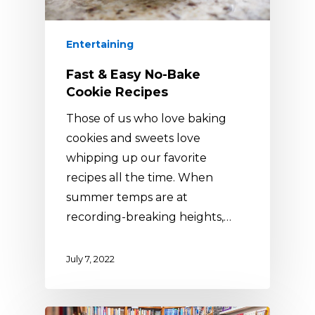
Entertaining
Fast & Easy No-Bake
Cookie Recipes
Those of us who love baking
cookies and sweets love
whipping up our favorite
recipes all the time. When
summer temps are at
recording-breaking heights,…
July 7, 2022