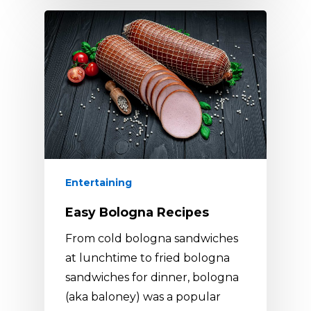
Entertaining
Easy Bologna Recipes
From cold bologna sandwiches
at lunchtime to fried bologna
sandwiches for dinner, bologna
(aka baloney) was a popular