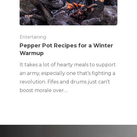
Entertaining
Pepper Pot Recipes for a Winter
Warmup
It takes a lot of hearty meals to support
an army, especially one that’s fighting a
revolution. Fifes and drums just can’t
boost morale over…