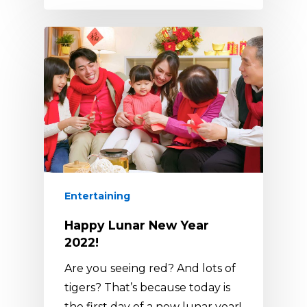
Entertaining
Happy Lunar New Year
2022!
Are you seeing red? And lots of
tigers? That’s because today is
the first day of a new lunar year!