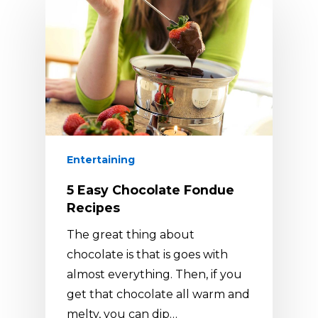
Entertaining
5 Easy Chocolate Fondue
Recipes
The great thing about
chocolate is that is goes with
almost everything. Then, if you
get that chocolate all warm and
melty, you can dip…