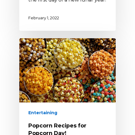
February 1, 2022
Entertaining
Popcorn Recipes for
Popcorn Day!