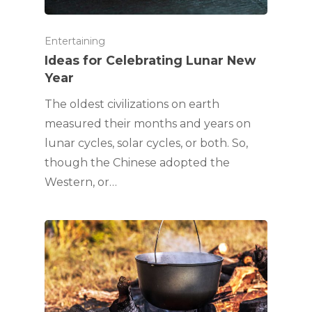
Entertaining
Ideas for Celebrating Lunar New
Year
The oldest civilizations on earth
measured their months and years on
lunar cycles, solar cycles, or both. So,
though the Chinese adopted the
Western, or…