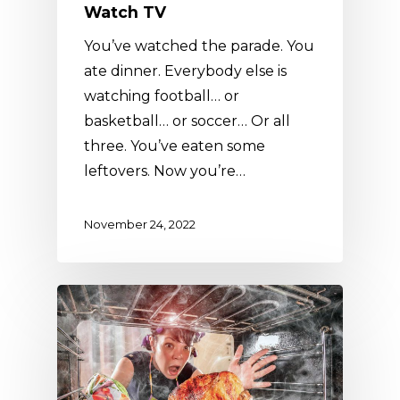
Watch TV
You’ve watched the parade. You
ate dinner. Everybody else is
watching football… or
basketball… or soccer… Or all
three. You’ve eaten some
leftovers. Now you’re…
November 24, 2022