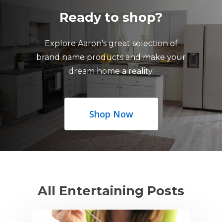
Ready to shop?
Explore Aaron’s great selection of
brand name products and make your
dream home a reality.
Shop Now
All Entertaining Posts