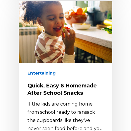
Entertaining
Quick, Easy & Homemade
After School Snacks
If the kids are coming home
from school ready to ransack
the cupboards like they’ve
never seen food before and you