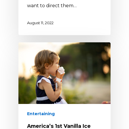
want to direct them…
August 11, 2022
Entertaining
America’s 1st Vanilla Ice