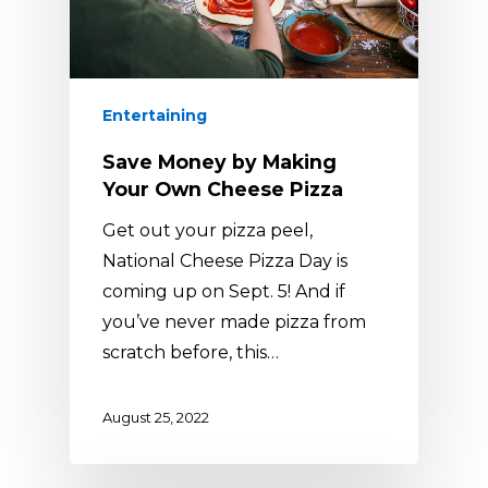
Entertaining
Save Money by Making
Your Own Cheese Pizza
Get out your pizza peel,
National Cheese Pizza Day is
coming up on Sept. 5! And if
you’ve never made pizza from
scratch before, this…
August 25, 2022