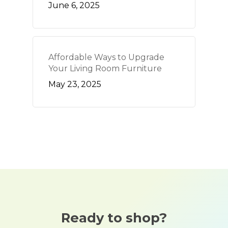
June 6, 2025
Affordable Ways to Upgrade
Your Living Room Furniture
May 23, 2025
Ready to shop?