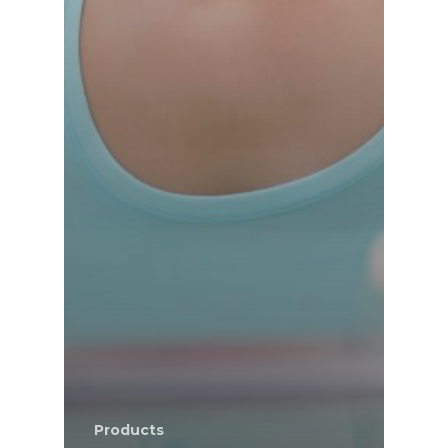
Products