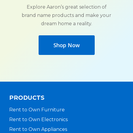
Explore Aaron’s great selection of
brand name products and make your
dream home a reality.
Shop Now
PRODUCTS
Rent to Own Furniture
Rent to Own Electronics
Rent to Own Appliances