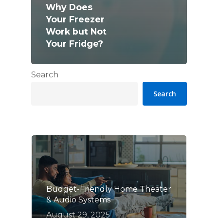
Why Does
Your Freezer
Work but Not
Your Fridge?
Search
Search
Budget-Friendly Home Theater
& Audio Systems
August 29, 2025