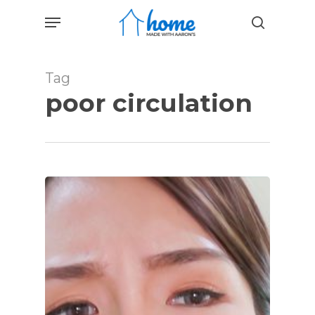
Skip
Menu
to
search
main
content
Tag
poor circulation