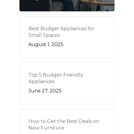
Best Budget Appliances for
Small Spaces
August 1, 2025
Top 5 Budget-Friendly
Appliances
June 27, 2025
How to Get the Best Deals on
New Furniture