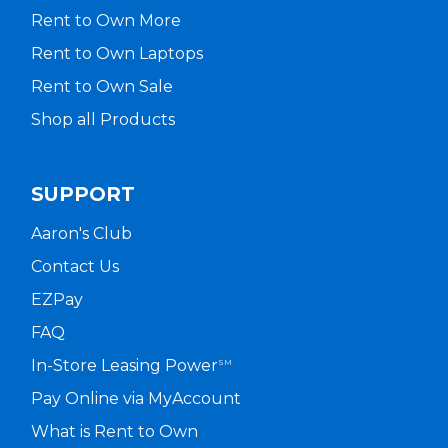
Rent to Own More
Rent to Own Laptops
Rent to Own Sale
Shop all Products
SUPPORT
Aaron's Club
Contact Us
EZPay
FAQ
In-Store Leasing Power
SM
Pay Online via MyAccount
What is Rent to Own