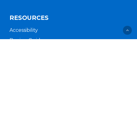
RESOURCES
Accessibility
Buying Guides
Cal. Supply Chains Act
Free Delivery & Setup
Idea Hub
Privacy Policy
Supplier Code of Conduct
Terms of Service
COMPANY
About Us