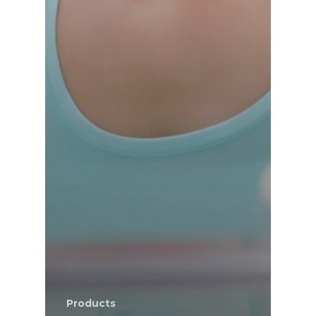
Products