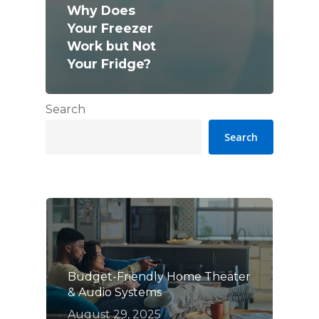
Why Does
Your Freezer
Work but Not
Your Fridge?
Search
Search
Budget-Friendly Home Theater
& Audio Systems
August 29, 2025