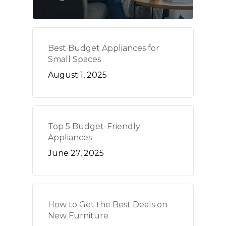
Best Budget Appliances for
Small Spaces
August 1, 2025
Top 5 Budget-Friendly
Appliances
June 27, 2025
How to Get the Best Deals on
New Furniture