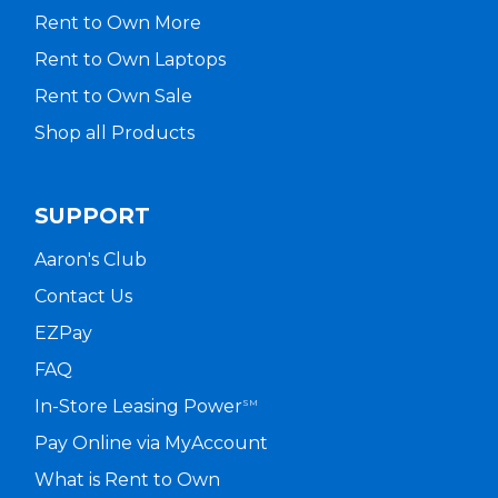
Rent to Own More
Rent to Own Laptops
Rent to Own Sale
Shop all Products
SUPPORT
Aaron's Club
Contact Us
EZPay
FAQ
In-Store Leasing Power
SM
Pay Online via MyAccount
What is Rent to Own