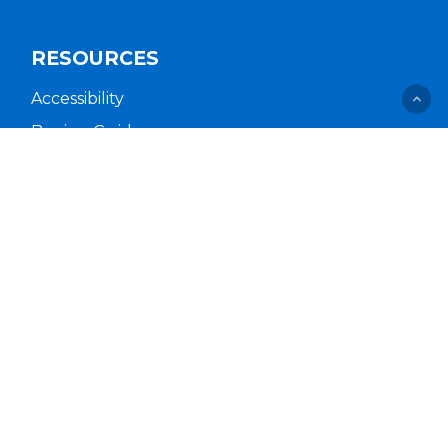
RESOURCES
Accessibility
Buying Guides
Cal. Supply Chains Act
Free Delivery & Setup
Idea Hub
Privacy Policy
Supplier Code of Conduct
Terms of Service
COMPANY
About Us