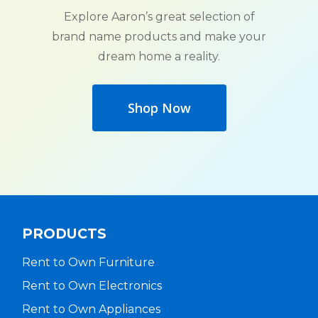
Explore Aaron’s great selection of
brand name products and make your
dream home a reality.
Shop Now
PRODUCTS
Rent to Own Furniture
Rent to Own Electronics
Rent to Own Appliances