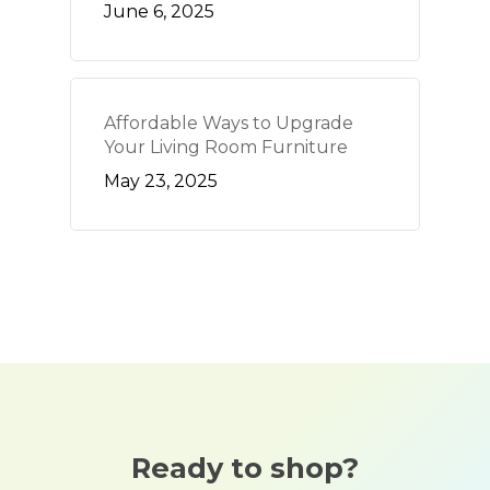
June 6, 2025
Affordable Ways to Upgrade
Your Living Room Furniture
May 23, 2025
Ready to shop?