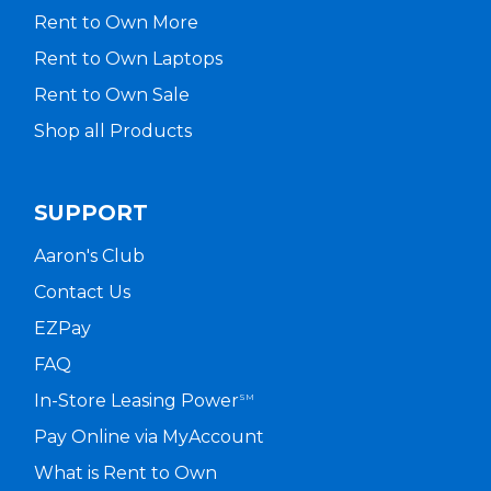
Rent to Own More
Rent to Own Laptops
Rent to Own Sale
Shop all Products
SUPPORT
Aaron's Club
Contact Us
EZPay
FAQ
In-Store Leasing Power
SM
Pay Online via MyAccount
What is Rent to Own