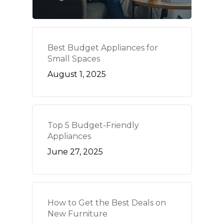
Best Budget Appliances for
Small Spaces
August 1, 2025
Top 5 Budget-Friendly
Appliances
June 27, 2025
How to Get the Best Deals on
New Furniture