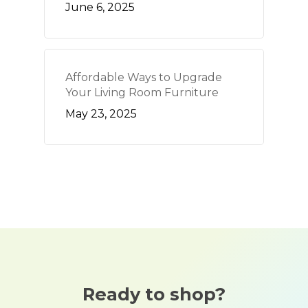
June 6, 2025
Affordable Ways to Upgrade
Your Living Room Furniture
May 23, 2025
Ready to shop?