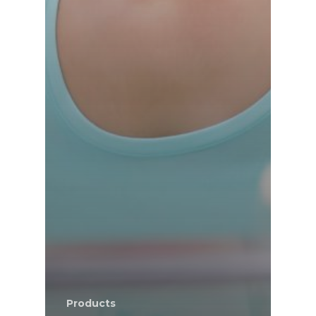
Products