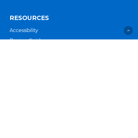
RESOURCES
Accessibility
Buying Guides
Cal. Supply Chains Act
Free Delivery & Setup
Idea Hub
Privacy Policy
Supplier Code of Conduct
Terms of Service
COMPANY
About Us