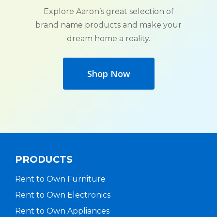
Explore Aaron’s great selection of
brand name products and make your
dream home a reality.
Shop Now
PRODUCTS
Rent to Own Furniture
Rent to Own Electronics
Rent to Own Appliances