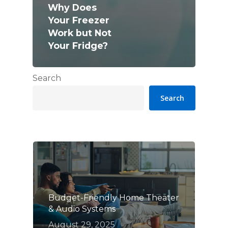
Why Does
Your Freezer
Work but Not
Your Fridge?
Search
Search
Budget-Friendly Home Theater
& Audio Systems
August 29, 2025