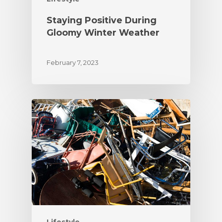
Staying Positive During
Gloomy Winter Weather
February 7, 2023