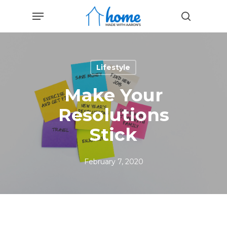
Skip
Menu
to
search
main
content
Lifestyle
Make Your
Resolutions
Stick
February 7, 2020