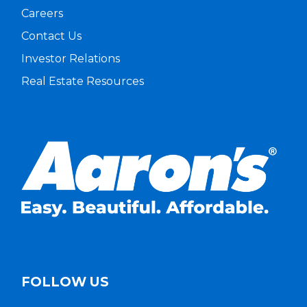
Careers
Contact Us
Investor Relations
Real Estate Resources
FOLLOW US