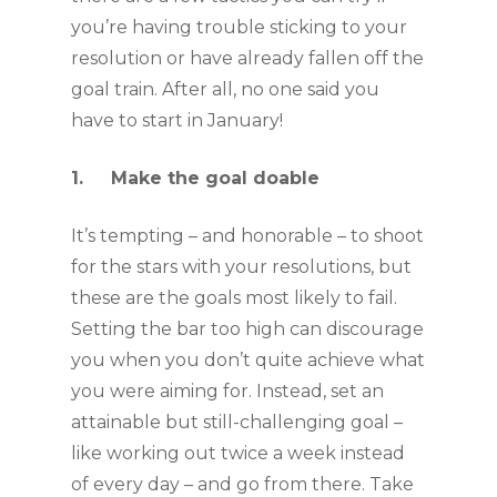
you’re having trouble sticking to your 
resolution or have already fallen off the 
goal train. After all, no one said you 
have to start in January!
1.     Make the goal doable
It’s tempting – and honorable – to shoot 
for the stars with your resolutions, but 
these are the goals most likely to fail. 
Setting the bar too high can discourage 
you when you don’t quite achieve what 
you were aiming for. Instead, set an 
attainable but still-challenging goal – 
like working out twice a week instead 
of every day – and go from there. Take 