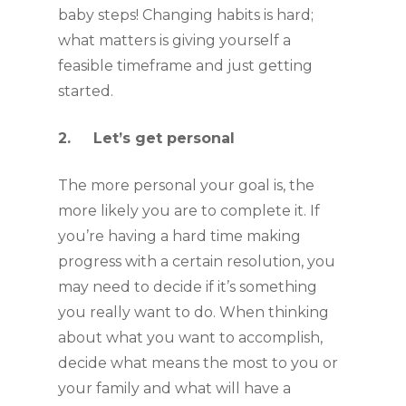
baby steps! Changing habits is hard; 
what matters is giving yourself a 
feasible timeframe and just getting 
started.
2.     Let’s get personal
The more personal your goal is, the 
more likely you are to complete it. If 
you’re having a hard time making 
progress with a certain resolution, you 
may need to decide if it’s something 
you really want to do. When thinking 
about what you want to accomplish, 
decide what means the most to you or 
your family and what will have a 