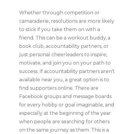
Whether through competition or 
camaraderie, resolutions are more likely 
to stick if you take them on with a 
friend. This can be a workout buddy, a 
book club, accountability partners, or 
just personal cheerleaders to inspire, 
motivate, and join you on your path to 
success. If accountability partners aren’t 
available near you, a great option is to 
find supporters online. There are 
Facebook groups and message boards 
for every hobby or goal imaginable, and 
especially at the beginning of the year 
when people are searching for others 
on the same journey as them. This is a 