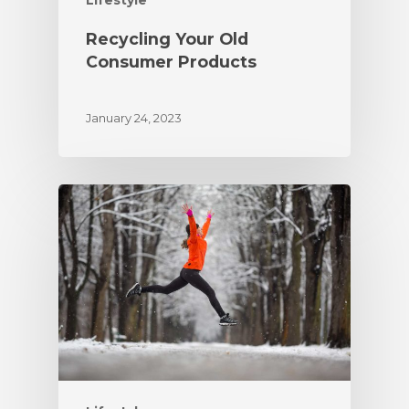
Lifestyle
Recycling Your Old
Consumer Products
January 24, 2023