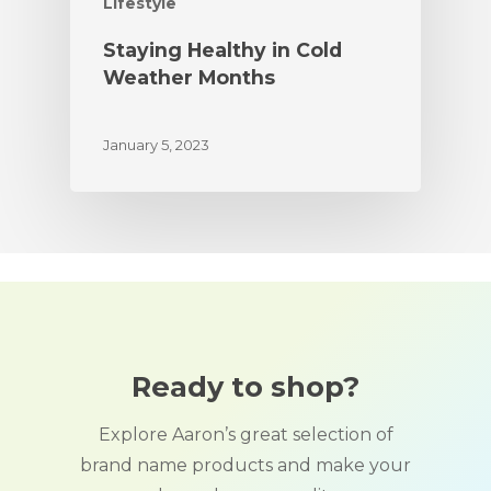
Lifestyle
Staying Healthy in Cold
Weather Months
January 5, 2023
Ready to shop?
Explore Aaron’s great selection of
brand name products and make your