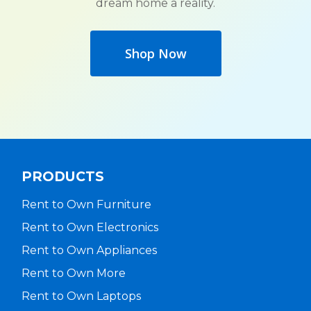
dream home a reality.
Shop Now
PRODUCTS
Rent to Own Furniture
Rent to Own Electronics
Rent to Own Appliances
Rent to Own More
Rent to Own Laptops