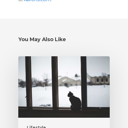
You May Also Like
Lifestyle