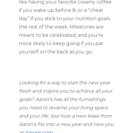
like having your favorite creamy coffee 
if you wake up before 8, or a “cheat 
day” if you stick to your nutrition goals 
the rest of the week. Milestones are 
meant to be celebrated, and you’re 
more likely to keep going if you pat 
yourself on the back as you go.
Looking for a way to start the new year 
fresh and inspire you to achieve all your 
goals? Aaron’s has all the furnishings 
you need to revamp your living space 
and your life. See how a new lease from 
Aaron’s fits into a new year and new you 
at 
Aarons.com
.