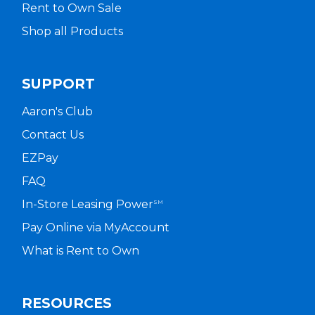
Rent to Own Sale
Shop all Products
SUPPORT
Aaron's Club
Contact Us
EZPay
FAQ
In-Store Leasing Power
SM
Pay Online via MyAccount
What is Rent to Own
RESOURCES