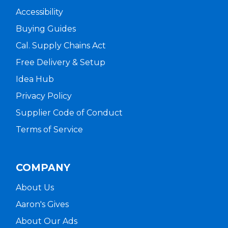
Accessibility
Buying Guides
Cal. Supply Chains Act
Free Delivery & Setup
Idea Hub
Privacy Policy
Supplier Code of Conduct
Terms of Service
COMPANY
About Us
Aaron's Gives
About Our Ads