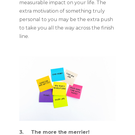
measurable impact on your life. The 
extra motivation of something truly 
personal to you may be the extra push 
to take you all the way across the finish 
line. 
3.     The more the merrier!