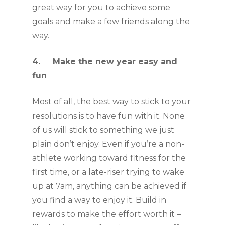
great way for you to achieve some 
goals and make a few friends along the 
way. 
4.     Make the new year easy and 
fun
Most of all, the best way to stick to your 
resolutions is to have fun with it. None 
of us will stick to something we just 
plain don’t enjoy. Even if you’re a non-
athlete working toward fitness for the 
first time, or a late-riser trying to wake 
up at 7am, anything can be achieved if 
you find a way to enjoy it. Build in 
rewards to make the effort worth it – 