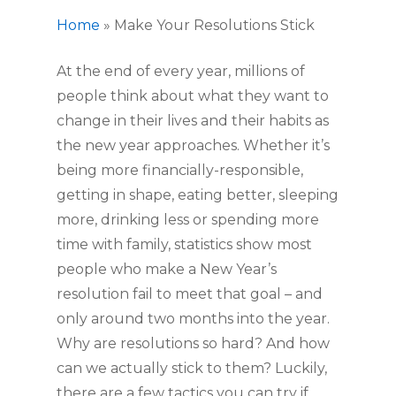
Home
»
Make Your Resolutions Stick
At the end of every year, millions of 
people think about what they want to 
change in their lives and their habits as 
the new year approaches. Whether it’s 
being more financially-responsible, 
getting in shape, eating better, sleeping 
more, drinking less or spending more 
time with family, statistics show most 
people who make a New Year’s 
resolution fail to meet that goal – and 
only around two months into the year. 
Why are resolutions so hard? And how 
can we actually stick to them? Luckily, 
there are a few tactics you can try if 