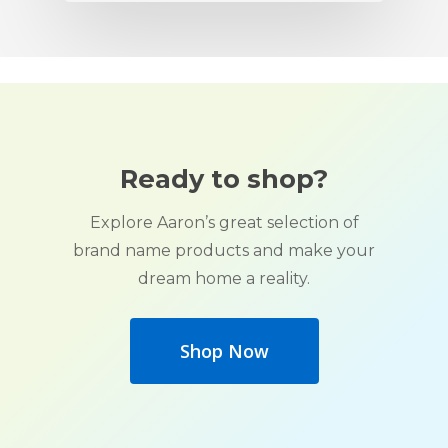
Ready to shop?
Explore Aaron’s great selection of
brand name products and make your
dream home a reality.
Shop Now