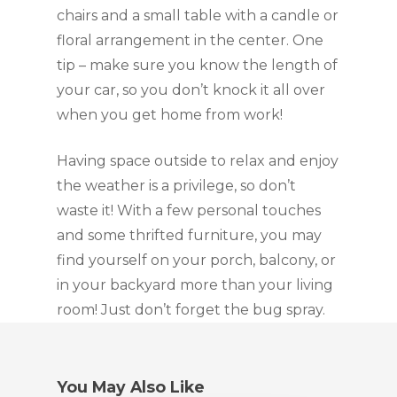
chairs and a small table with a candle or 
floral arrangement in the center. One 
tip – make sure you know the length of 
your car, so you don’t knock it all over 
when you get home from work!
Having space outside to relax and enjoy 
the weather is a privilege, so don’t 
waste it! With a few personal touches 
and some thrifted furniture, you may 
find yourself on your porch, balcony, or 
in your backyard more than your living 
room! Just don’t forget the bug spray.
You May Also Like