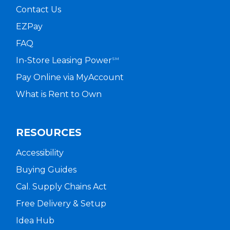
Contact Us
EZPay
FAQ
In-Store Leasing Power
SM
Pay Online via MyAccount
What is Rent to Own
RESOURCES
Accessibility
Buying Guides
Cal. Supply Chains Act
Free Delivery & Setup
Idea Hub