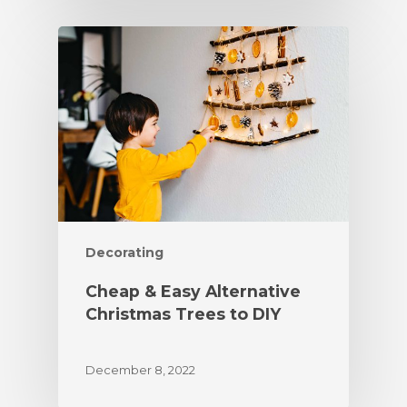
Decorating
Cheap & Easy Alternative
Christmas Trees to DIY
December 8, 2022