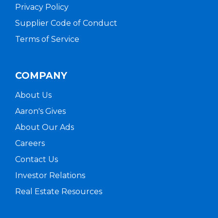
Privacy Policy
Supplier Code of Conduct
Terms of Service
COMPANY
About Us
Aaron's Gives
About Our Ads
Careers
Contact Us
Investor Relations
Real Estate Resources