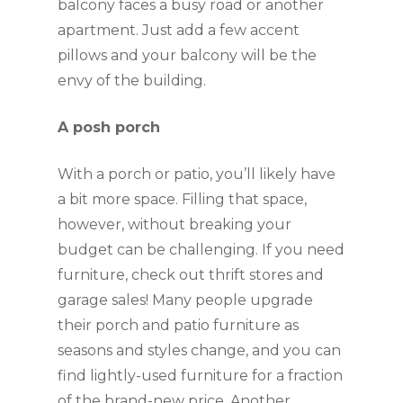
balcony faces a busy road or another 
apartment. Just add a few accent 
pillows and your balcony will be the 
envy of the building.
A posh porch
With a porch or patio, you’ll likely have 
a bit more space. Filling that space, 
however, without breaking your 
budget can be challenging. If you need 
furniture, check out thrift stores and 
garage sales! Many people upgrade 
their porch and patio furniture as 
seasons and styles change, and you can 
find lightly-used furniture for a fraction 
of the brand-new price. Another 