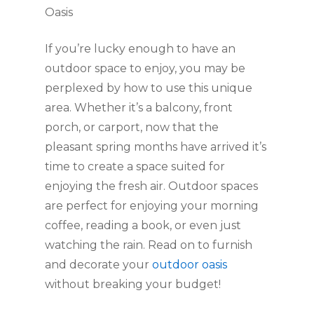
Oasis
If you’re lucky enough to have an 
outdoor space to enjoy, you may be 
perplexed by how to use this unique 
area. Whether it’s a balcony, front 
porch, or carport, now that the 
pleasant spring months have arrived it’s 
time to create a space suited for 
enjoying the fresh air. Outdoor spaces 
are perfect for enjoying your morning 
coffee, reading a book, or even just 
watching the rain. Read on to furnish 
and decorate your 
outdoor oasis
without breaking your budget!