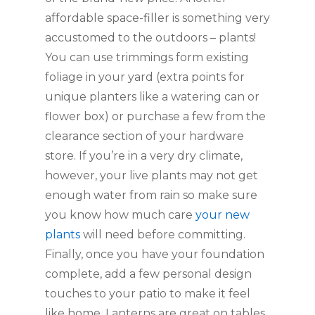
affordable space-filler is something very 
accustomed to the outdoors – plants! 
You can use trimmings form existing 
foliage in your yard (extra points for 
unique planters like a watering can or 
flower box) or purchase a few from the 
clearance section of your hardware 
store. If you’re in a very dry climate, 
however, your live plants may not get 
enough water from rain so make sure 
you know how much care 
your new 
plants
 will need before committing. 
Finally, once you have your foundation 
complete, add a few personal design 
touches to your patio to make it feel 
like home. Lanterns are great on tables 