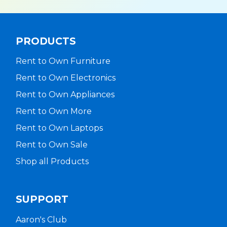
PRODUCTS
Rent to Own Furniture
Rent to Own Electronics
Rent to Own Appliances
Rent to Own More
Rent to Own Laptops
Rent to Own Sale
Shop all Products
SUPPORT
Aaron's Club