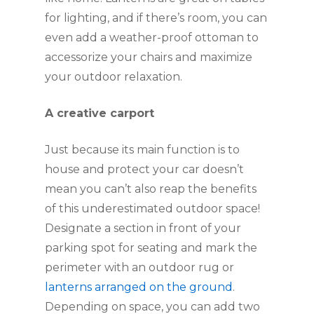
for lighting, and if there’s room, you can 
even add a weather-proof ottoman to 
accessorize your chairs and maximize 
your outdoor relaxation.
A creative carport
Just because its main function is to 
house and protect your car doesn’t 
mean you can’t also reap the benefits 
of this underestimated outdoor space! 
Designate a section in front of your 
parking spot for seating and mark the 
perimeter with an outdoor rug or 
lanterns arranged on the ground
. 
Depending on space, you can add two 