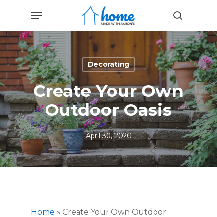
Skip
Menu
to
search
main
content
Decorating
Create Your Own
Outdoor Oasis
April 30, 2020
Home
»
Create Your Own Outdoor