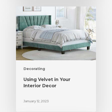
Decorating
Using Velvet in Your
Interior Decor
January 12, 2023