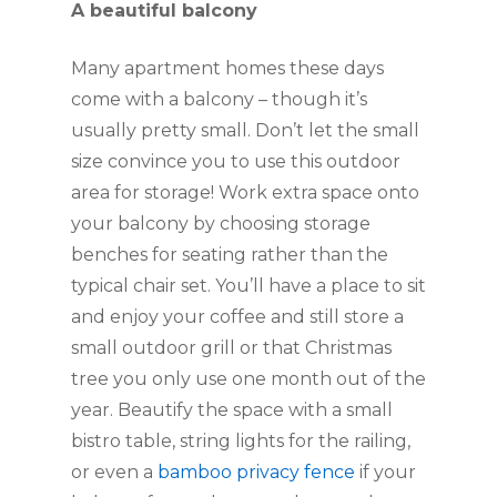
A beautiful balcony
Many apartment homes these days 
come with a balcony – though it’s 
usually pretty small. Don’t let the small 
size convince you to use this outdoor 
area for storage! Work extra space onto 
your balcony by choosing storage 
benches for seating rather than the 
typical chair set. You’ll have a place to sit 
and enjoy your coffee and still store a 
small outdoor grill or that Christmas 
tree you only use one month out of the 
year. Beautify the space with a small 
bistro table, string lights for the railing, 
or even a 
bamboo privacy fence
 if your 