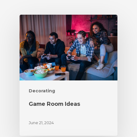
Decorating
Game Room Ideas
June 21, 2024