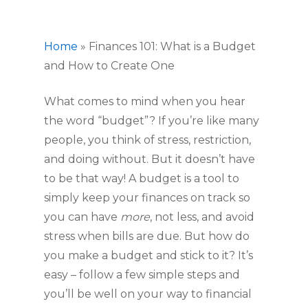
Home
»
Finances 101: What is a Budget
and How to Create One
What comes to mind when you hear 
the word “budget”? If you’re like many 
people, you think of stress, restriction, 
and doing without. But it doesn’t have 
to be that way! A budget is a tool to 
simply keep your finances on track so 
you can have 
more
, not less, and avoid 
stress when bills are due. But how do 
you make a budget and stick to it? It’s 
easy – follow a few simple steps and 
you’ll be well on your way to financial 