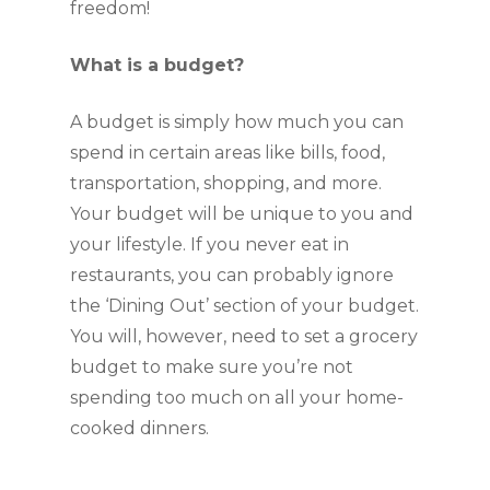
freedom!
What is a budget?
A budget is simply how much you can 
spend in certain areas like bills, food, 
transportation, shopping, and more. 
Your budget will be unique to you and 
your lifestyle. If you never eat in 
restaurants, you can probably ignore 
the ‘Dining Out’ section of your budget. 
You will, however, need to set a grocery 
budget to make sure you’re not 
spending too much on all your home-
cooked dinners.