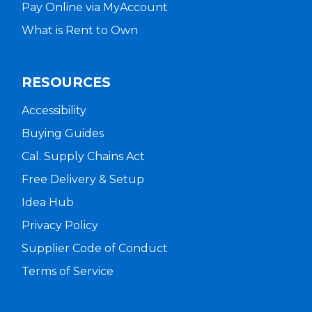
Pay Online via MyAccount
What is Rent to Own
RESOURCES
Accessibility
Buying Guides
Cal. Supply Chains Act
Free Delivery & Setup
Idea Hub
Privacy Policy
Supplier Code of Conduct
Terms of Service