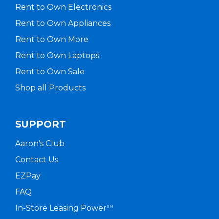
Rent to Own Electronics
Rent to Own Appliances
Rent to Own More
Rent to Own Laptops
Rent to Own Sale
Shop all Products
SUPPORT
Aaron's Club
Contact Us
EZPay
FAQ
In-Store Leasing Power
SM