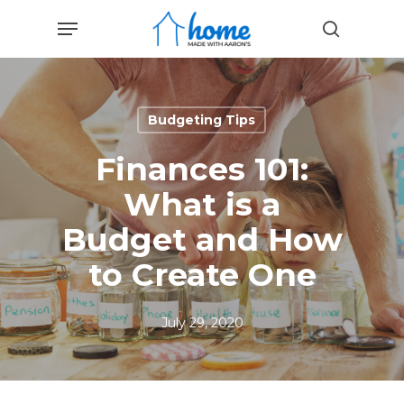
Skip
Menu
to
search
main
content
Budgeting Tips
Finances 101:
What is a
Budget and How
to Create One
July 29, 2020