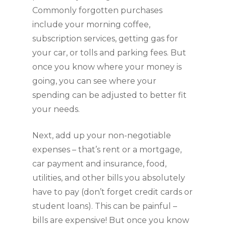
Commonly forgotten purchases 
include your morning coffee, 
subscription services, getting gas for 
your car, or tolls and parking fees. But 
once you know where your money is 
going, you can see where your 
spending can be adjusted to better fit 
your needs.
Next, add up your non-negotiable 
expenses – that’s rent or a mortgage, 
car payment and insurance, food, 
utilities, and other bills you absolutely 
have to pay (don’t forget credit cards or 
student loans). This can be painful – 
bills are expensive! But once you know 