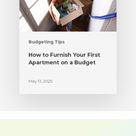
Budgeting Tips
How to Furnish Your First
Apartment on a Budget
May 13, 2025