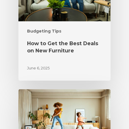
Budgeting Tips
How to Get the Best Deals
on New Furniture
June 6, 2025