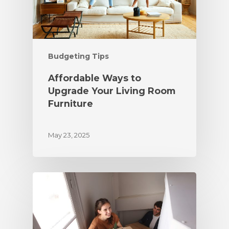
Budgeting Tips
Affordable Ways to
Upgrade Your Living Room
Furniture
May 23, 2025