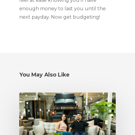
feel at ease knowing you’ll have 
enough money to last you until the 
next payday. Now get budgeting!
You May Also Like