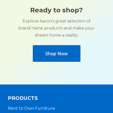
Ready to shop?
Explore Aaron’s great selection of
brand name products and make your
dream home a reality.
Shop Now
PRODUCTS
Rent to Own Furniture