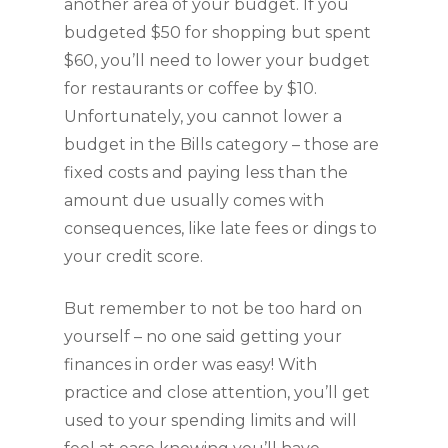
another area of your budget. If you 
budgeted $50 for shopping but spent 
$60, you’ll need to lower your budget 
for restaurants or coffee by $10. 
Unfortunately, you cannot lower a 
budget in the Bills category – those are 
fixed costs and paying less than the 
amount due usually comes with 
consequences, like late fees or dings to 
your credit score.
But remember to not be too hard on 
yourself – no one said getting your 
finances in order was easy! With 
practice and close attention, you’ll get 
used to your spending limits and will 