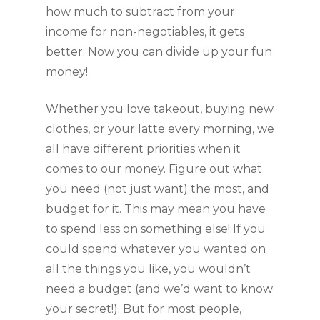
how much to subtract from your 
income for non-negotiables, it gets 
better. Now you can divide up your fun 
money! 
Whether you love takeout, buying new 
clothes, or your latte every morning, we 
all have different priorities when it 
comes to our money. Figure out what 
you need (not just want) the most, and 
budget for it. This may mean you have 
to spend less on something else! If you 
could spend whatever you wanted on 
all the things you like, you wouldn’t 
need a budget (and we’d want to know 
your secret!). But for most people, 