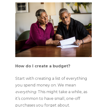
How do I create a budget?
Start with creating a list of everything 
you spend money on. We mean 
everything
. This might take a while, as 
it’s common to have small, one-off 
purchases you forget about. 