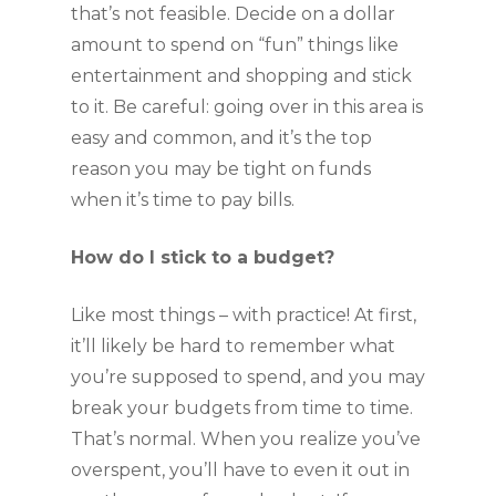
that’s not feasible. Decide on a dollar 
amount to spend on “fun” things like 
entertainment and shopping and stick 
to it. Be careful: going over in this area is 
easy and common, and it’s the top 
reason you may be tight on funds 
when it’s time to pay bills.
How do I stick to a budget?
Like most things – with practice! At first, 
it’ll likely be hard to remember what 
you’re supposed to spend, and you may 
break your budgets from time to time. 
That’s normal. When you realize you’ve 
overspent, you’ll have to even it out in 