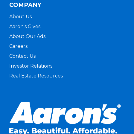
COMPANY
About Us
Aaron's Gives
About Our Ads
Careers
Contact Us
Investor Relations
Real Estate Resources