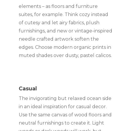
elements ­– as floors and furniture 
suites, for example. Think cozy instead 
of cutesy and let airy fabrics, plush 
furnishings, and new or vintage-inspired 
needle crafted artwork soften the 
edges. Choose modern organic prints in 
muted shades over dusty, pastel calicos.
Casual
The invigorating but relaxed ocean side 
in an ideal inspiration for casual decor. 
Use the same canvas of wood floors and 
neutral furnishings to create it. Light 