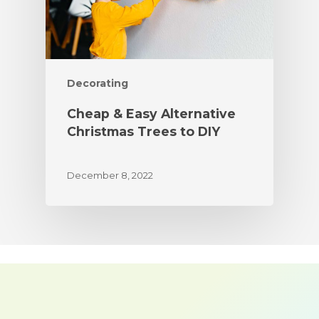
Decorating
Cheap & Easy Alternative
Christmas Trees to DIY
December 8, 2022