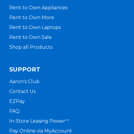
Rent to Own Appliances
Rent to Own More
Rent to Own Laptops
Rent to Own Sale
Shop all Products
SUPPORT
Aaron's Club
Contact Us
EZPay
FAQ
In-Store Leasing Power
SM
Pay Online via MyAccount