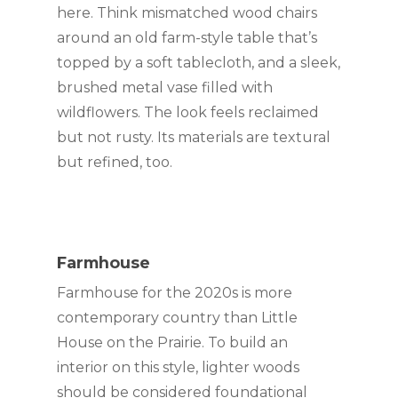
here. Think mismatched wood chairs 
around an old farm-style table that’s 
topped by a soft tablecloth, and a sleek, 
brushed metal vase filled with 
wildflowers. The look feels reclaimed 
but not rusty. Its materials are textural 
but refined, too.
Farmhouse
Farmhouse for the 2020s is more 
contemporary country than Little 
House on the Prairie. To build an 
interior on this style, lighter woods 
should be considered foundational 