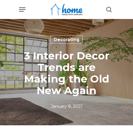
Skip
Menu
to
search
main
content
Decorating
3 Interior Decor
Trends are
Making the Old
New Again
January 8, 2021