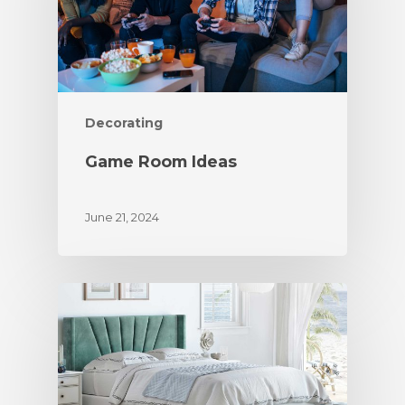
Decorating
Game Room Ideas
June 21, 2024