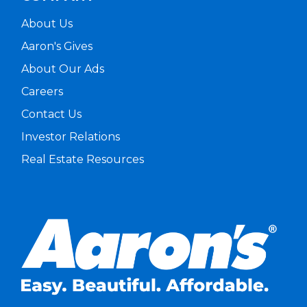
About Us
Aaron's Gives
About Our Ads
Careers
Contact Us
Investor Relations
Real Estate Resources