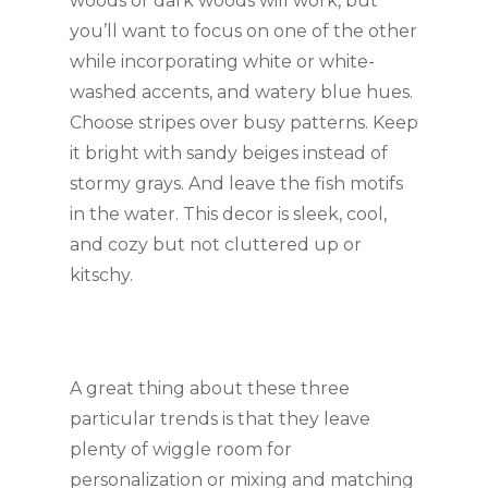
woods or dark woods will work, but 
you’ll want to focus on one of the other 
while incorporating white or white-
washed accents, and watery blue hues. 
Choose stripes over busy patterns. Keep 
it bright with sandy beiges instead of 
stormy grays. And leave the fish motifs 
in the water. This decor is sleek, cool, 
and cozy but not cluttered up or 
kitschy.
A great thing about these three 
particular trends is that they leave 
plenty of wiggle room for 
personalization or mixing and matching 