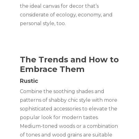
the ideal canvas for decor that’s 
considerate of ecology, economy, and 
personal style, too.
The Trends and How to 
Embrace Them
Rustic
Combine the soothing shades and 
patterns of shabby chic style with more 
sophisticated accessories to elevate the 
popular look for modern tastes. 
Medium-toned woods or a combination 
of tones and wood grains are suitable 