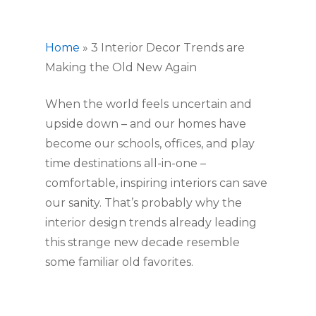
Home
»
3 Interior Decor Trends are
Making the Old New Again
When the world feels uncertain and 
upside down – and our homes have 
become our schools, offices, and play 
time destinations all-in-one – 
comfortable, inspiring interiors can save 
our sanity. That’s probably why the 
interior design trends already leading 
this strange new decade resemble 
some familiar old favorites.