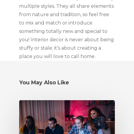
multiple styles. They all share elements 
from nature and tradition, so feel free 
to mix and match or introduce 
something totally new and special to 
you! Interior decor is never about being 
stuffy or stale; it’s about creating a 
place you will love to call home.
You May Also Like