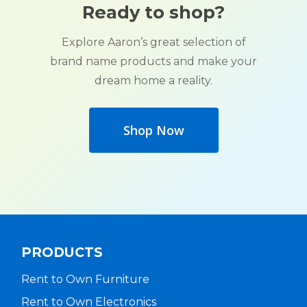
Ready to shop?
Explore Aaron’s great selection of
brand name products and make your
dream home a reality.
Shop Now
PRODUCTS
Rent to Own Furniture
Rent to Own Electronics