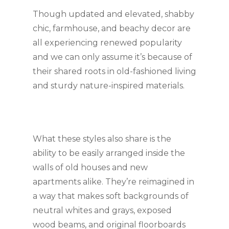
Though updated and elevated, shabby 
chic, farmhouse, and beachy decor are 
all experiencing renewed popularity 
and we can only assume it’s because of 
their shared roots in old-fashioned living 
and sturdy nature-inspired materials.
What these styles also share is the 
ability to be easily arranged inside the 
walls of old houses and new 
apartments alike. They’re reimagined in 
a way that makes soft backgrounds of 
neutral whites and grays, exposed 
wood beams, and original floorboards 