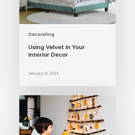
Decorating
Using Velvet in Your
Interior Decor
January 12, 2023