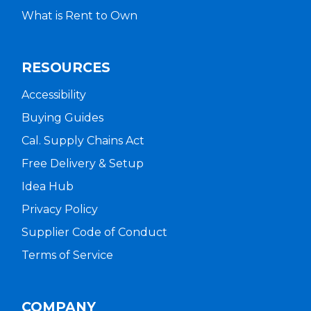
What is Rent to Own
RESOURCES
Accessibility
Buying Guides
Cal. Supply Chains Act
Free Delivery & Setup
Idea Hub
Privacy Policy
Supplier Code of Conduct
Terms of Service
COMPANY