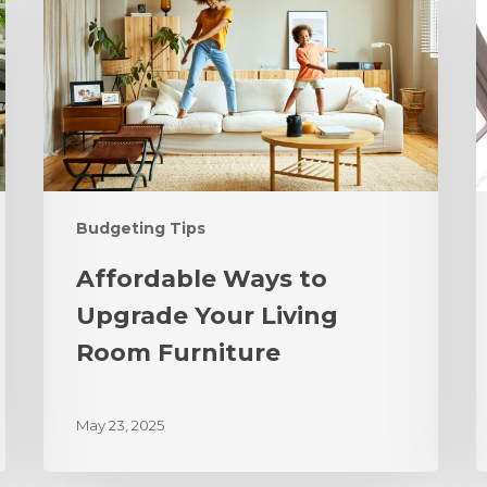
Budgeting Tips
Affordable Ways to
Upgrade Your Living
Room Furniture
May 23, 2025