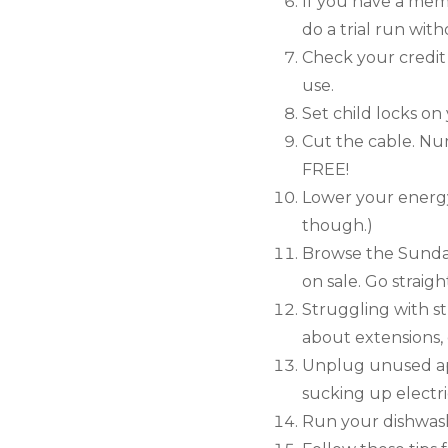
If you have a mem
do a trial run wit
Check your credit
use.
Set child locks o
Cut the cable. Nu
FREE!
Lower your energy
though.)
Browse the Sunday
on sale. Go straig
Struggling with s
about extensions, d
Unplug unused appl
sucking up electri
Run your dishwash