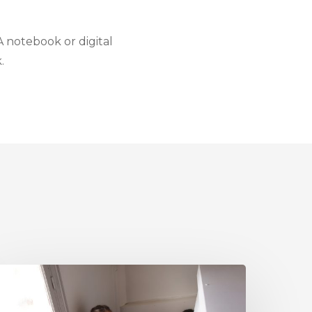
 A notebook or digital
.