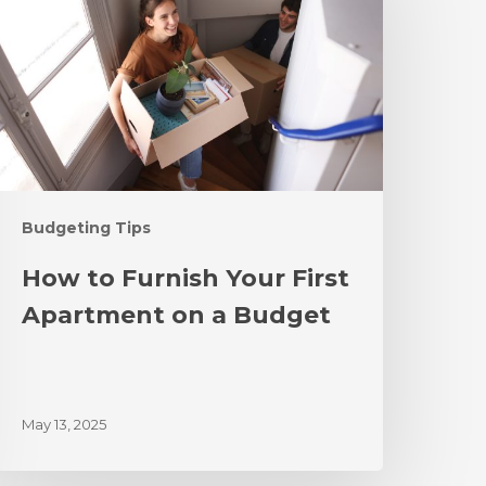
Budgeting Tips
How to Furnish Your First
Apartment on a Budget
May 13, 2025