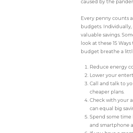
caused by the pandemi
Every penny counts an
budgets. Individually
valuable savings. Some
look at these 15 Way
budget breathe a littl
Reduce energy cos
Lower your entert
Call and talk to y
cheaper plans.
Check with your a
can equal big savin
Spend some time l
and smartphone app