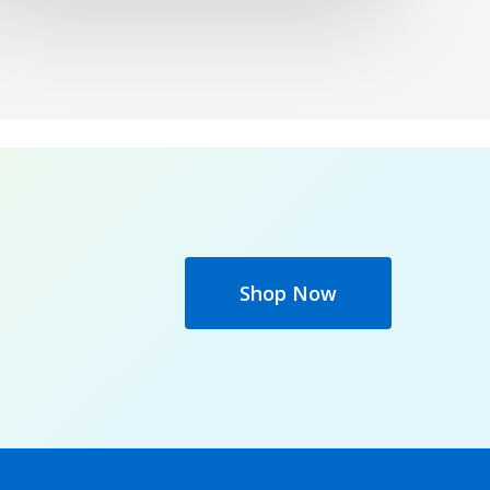
Shop Now