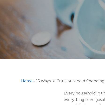
Hit enter to search or ESC to close
Home
»
15 Ways to Cut Household Spendin
Every household in the
everything from gasoli