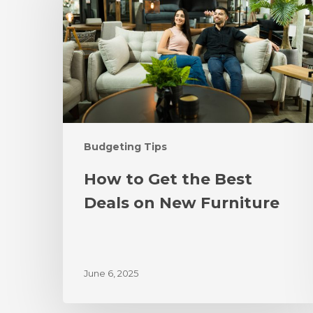
Budgeting Tips
How to Get the Best
Deals on New Furniture
June 6, 2025