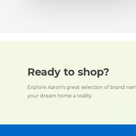
Ready to shop?
Explore Aaron’s great selection of brand n
your dream home a reality.