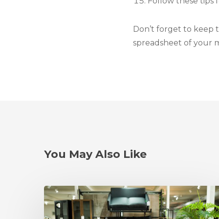
Follow these tips 
Don’t forget to keep t
spreadsheet of your 
You May Also Like