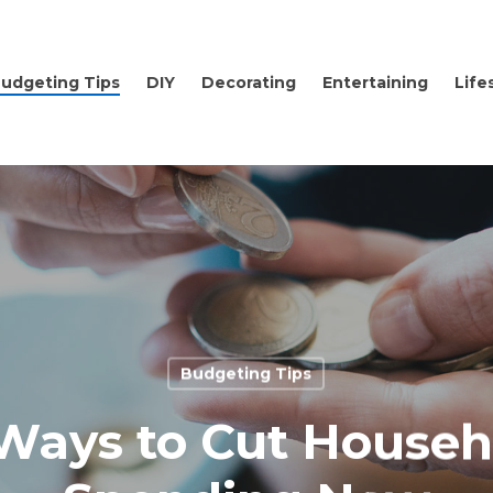
udgeting Tips
DIY
Decorating
Entertaining
Life
Budgeting Tips
 Ways to Cut Househ