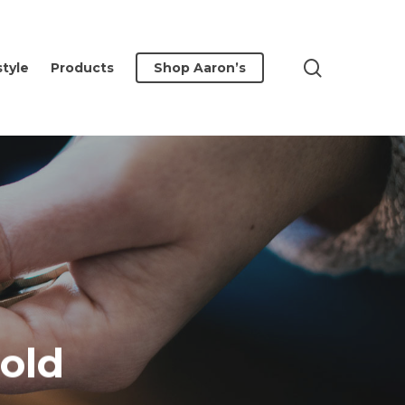
search
style
Products
Shop Aaron’s
old