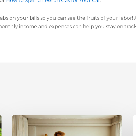
for
How to Spend Less on Gas for Your Car
.
abs on your bills so you can see the fruits of your labor!
monthly income and expenses can help you stay on track