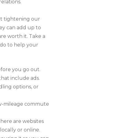
elations.
ut tightening our
hey can add up to
are worth it. Take a
do to help your
fore you go out.
hat include ads.
ling options, or
 low-mileage commute
There are websites
ocally or online.