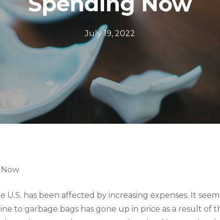
Spending Now
July 19, 2022
g Now
 U.S. has been affected by increasing expenses. It seems
ne to garbage bags has gone up in price as a result of t