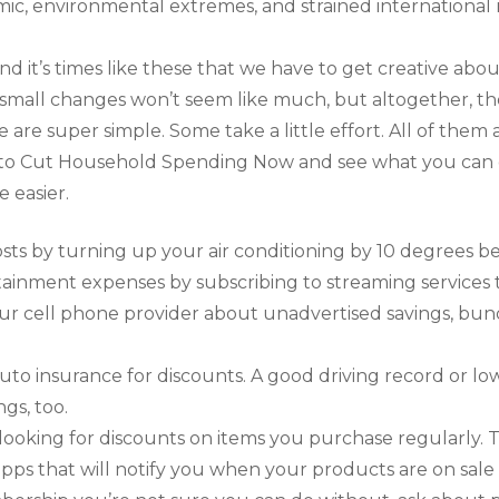
c, environmental extremes, and strained international r
d it’s times like these that we have to get creative abo
, small changes won’t seem like much, but altogether, t
 are super simple. Some take a little effort. All of them 
s to Cut Household Spending Now and see what you can 
e easier.
ts by turning up your air conditioning by 10 degrees be
ainment expenses by subscribing to streaming services t
our cell phone provider about unadvertised savings, bund
uto insurance for discounts. A good driving record or
gs, too.
ooking for discounts on items you purchase regularly. 
s that will notify you when your products are on sale l