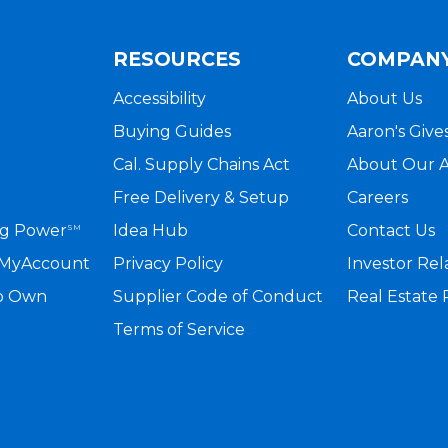
RESOURCES
COMPAN
Accessibility
About Us
Buying Guides
Aaron's Give
Cal. Supply Chains Act
About Our 
Free Delivery & Setup
Careers
ng Power
Idea Hub
Contact Us
SM
a MyAccount
Privacy Policy
Investor Rel
to Own
Supplier Code of Conduct
Real Estate
Terms of Service