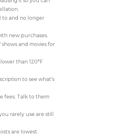
ausing it so you can
llation.
d to and no longer
with new purchases.
V shows and movies for
 lower than 120°F
cription to see what’s
e fees. Talk to them
u rarely use are still
sts are lowest.