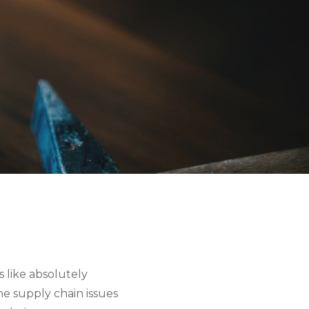
 like absolutely
he supply chain issues