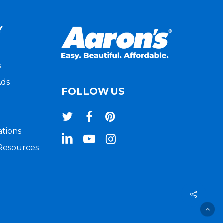
Y
s
Ads
FOLLOW US
twitter
facebook
pinterest
ations
linkedin
youtube
instagram
 Resources