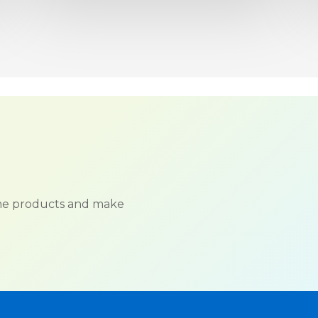
ame products and make