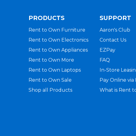
PRODUCTS
SUPPORT
Rent to Own Furniture
Aaron's Club
Rent to Own Electronics
Contact Us
Rent to Own Appliances
EZPay
Rent to Own More
FAQ
Rent to Own Laptops
In-Store Leasi
Rent to Own Sale
Pay Online vi
Shop all Products
What is Rent 