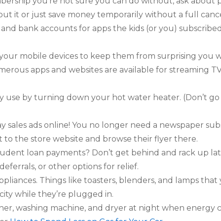
bership you’re not sure you can do without, ask about p
hout it or just save money temporarily without a full cance
 and bank accounts for apps the kids (or you) subscribe
n your mobile devices to keep them from surprising you 
merous apps and websites are available for streaming T
 use by turning down your hot water heater. (Don’t go
 sales ads online! You no longer need a newspaper subs
ht to the store website and browse their flyer there.
tudent loan payments? Don’t get behind and rack up lat
eferrals, or other options for relief.
iances. Things like toasters, blenders, and lamps that yo
city while they’re plugged in.
er, washing machine, and dryer at night when energy co