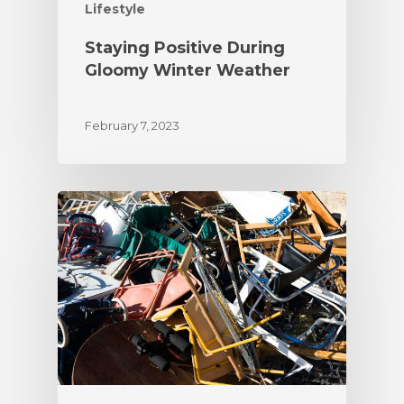
Lifestyle
Staying Positive During
Gloomy Winter Weather
February 7, 2023