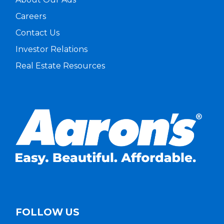
Careers
Contact Us
Investor Relations
Real Estate Resources
FOLLOW US