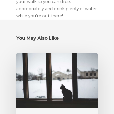
your walk so you can dress
appropriately and drink plenty of water
while you’re out there!
You May Also Like