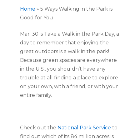
Home
»
5 Ways Walking in the Park is
Good for You
Mar. 30 is Take a Walk in the Park Day, a
day to remember that enjoying the
great outdoors is a walk in the park!
Because green spaces are everywhere
in the U.S., you shouldn’t have any
trouble at all finding a place to explore
on your own, with a friend, or with your
entire family.
Check out the
National Park Service
to
find out which of its 84 million acres is