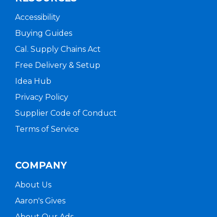
Accessibility
Buying Guides
Cal. Supply Chains Act
Free Delivery & Setup
Idea Hub
Privacy Policy
Supplier Code of Conduct
Terms of Service
COMPANY
About Us
Aaron's Gives
About Our Ads