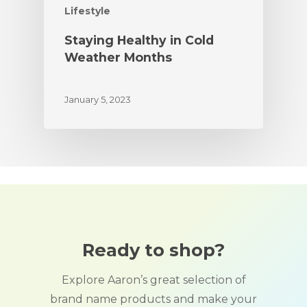
Lifestyle
Staying Healthy in Cold
Weather Months
January 5, 2023
Ready to shop?
Explore Aaron’s great selection of
brand name products and make your