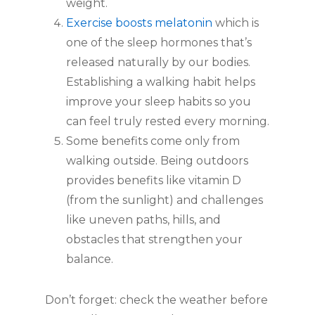
weight.
Exercise boosts melatonin
which is
one of the sleep hormones that’s
released naturally by our bodies.
Establishing a walking habit helps
improve your sleep habits so you
can feel truly rested every morning.
Some benefits come only from
walking outside. Being outdoors
provides benefits like vitamin D
(from the sunlight) and challenges
like uneven paths, hills, and
obstacles that strengthen your
balance.
Don’t forget: check the weather before