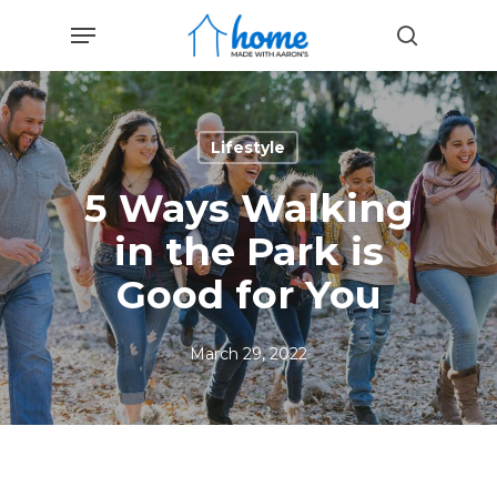
Skip
Menu
to
search
main
content
Lifestyle
5 Ways Walking
in the Park is
Good for You
March 29, 2022