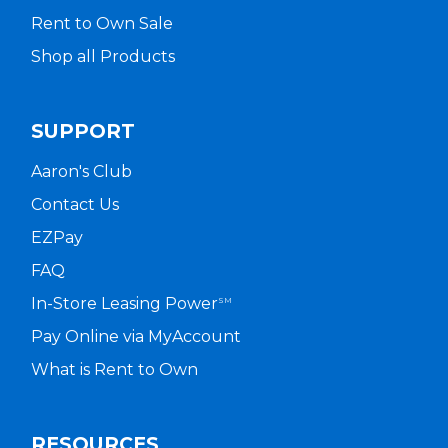
Rent to Own Sale
Shop all Products
SUPPORT
Aaron's Club
Contact Us
EZPay
FAQ
In-Store Leasing Power
SM
Pay Online via MyAccount
What is Rent to Own
RESOURCES