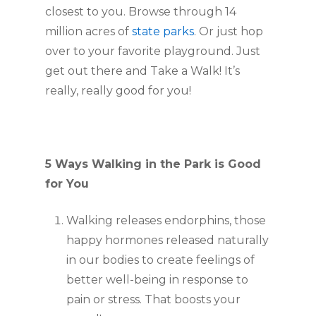
closest to you. Browse through 14
million acres of
state parks
. Or just hop
over to your favorite playground. Just
get out there and Take a Walk! It’s
really, really good for you!
5 Ways Walking in the Park is Good
for You
Walking releases endorphins, those
happy hormones released naturally
in our bodies to create feelings of
better well-being in response to
pain or stress. That boosts your