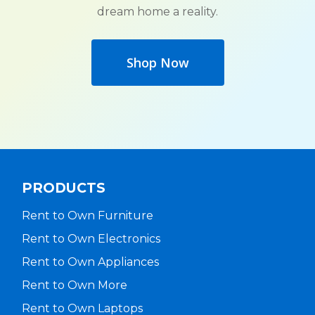
dream home a reality.
Shop Now
PRODUCTS
Rent to Own Furniture
Rent to Own Electronics
Rent to Own Appliances
Rent to Own More
Rent to Own Laptops