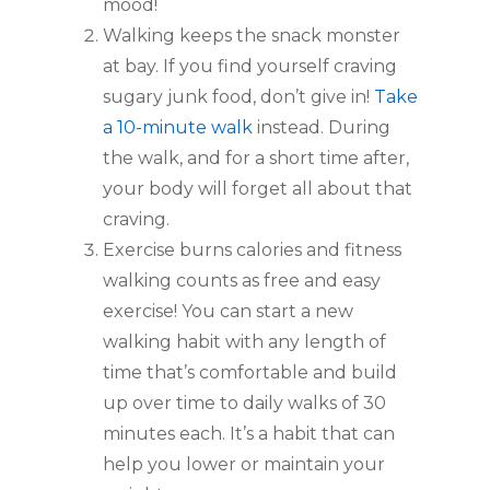
mood!
Walking keeps the snack monster
at bay. If you find yourself craving
sugary junk food, don’t give in!
Take
a 10-minute walk
instead. During
the walk, and for a short time after,
your body will forget all about that
craving.
Exercise burns calories and fitness
walking counts as free and easy
exercise! You can start a new
walking habit with any length of
time that’s comfortable and build
up over time to daily walks of 30
minutes each. It’s a habit that can
help you lower or maintain your