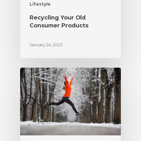
Lifestyle
Recycling Your Old
Consumer Products
January 24, 2023