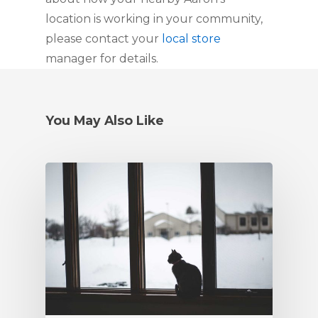
location is working in your community, 
please contact your 
local store
manager for details.
You May Also Like