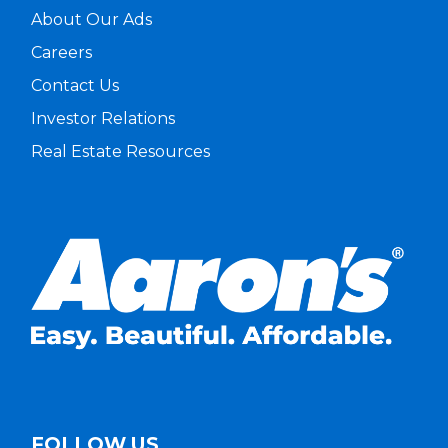
About Our Ads
Careers
Contact Us
Investor Relations
Real Estate Resources
FOLLOW US