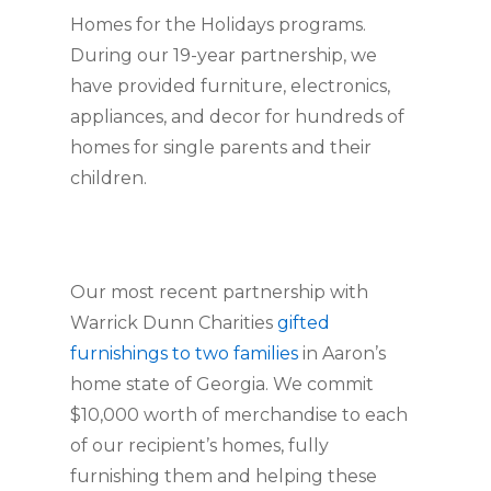
Homes for the Holidays programs. 
During our 19-year partnership, we 
have provided furniture, electronics, 
appliances, and decor for hundreds of 
homes for single parents and their 
children.
Our most recent partnership with 
Warrick Dunn Charities 
gifted 
furnishings to two families
 in Aaron’s 
home state of Georgia. We commit 
$10,000 worth of merchandise to each 
of our recipient’s homes, fully 
furnishing them and helping these 