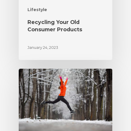
Lifestyle
Recycling Your Old
Consumer Products
January 24, 2023