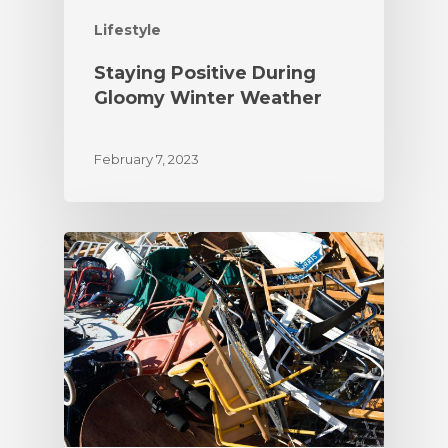
Lifestyle
Staying Positive During
Gloomy Winter Weather
February 7, 2023