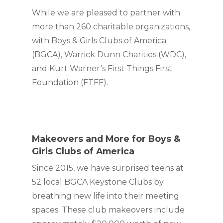
While we are pleased to partner with 
more than 260 charitable organizations, 
with Boys & Girls Clubs of America 
(BGCA), Warrick Dunn Charities (WDC), 
and Kurt Warner’s First Things First 
Foundation (FTFF).
Makeovers and More for Boys & 
Girls Clubs of America
Since 2015, we have surprised teens at 
52 local BGCA Keystone Clubs by 
breathing new life into their meeting 
spaces. These club makeovers include 