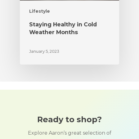
Lifestyle
Staying Healthy in Cold
Weather Months
January 5, 2023
Ready to shop?
Explore Aaron’s great selection of