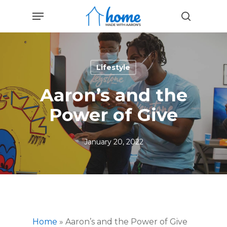
Skip
Menu
to
search
main
content
Lifestyle
Aaron’s and the
Power of Give
January 20, 2022
Home
»
Aaron’s and the Power of Give