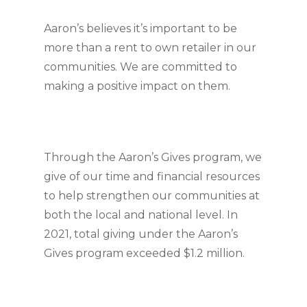
Aaron’s believes it’s important to be 
more than a rent to own retailer in our 
communities. We are committed to 
making a positive impact on them.
Through the Aaron’s Gives program, we 
give of our time and financial resources 
to help strengthen our communities at 
both the local and national level. In 
2021, total giving under the Aaron’s 
Gives program exceeded $1.2 million.