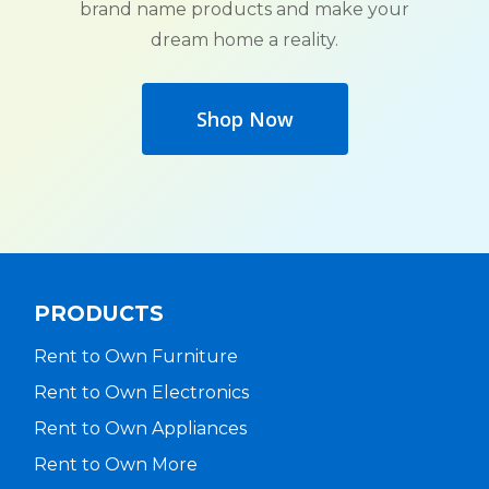
brand name products and make your
dream home a reality.
Shop Now
PRODUCTS
Rent to Own Furniture
Rent to Own Electronics
Rent to Own Appliances
Rent to Own More