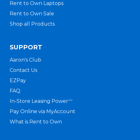
Rent to Own Laptops
Rent to Own Sale
Shop all Products
SUPPORT
Aaron's Club
Contact Us
EZPay
FAQ
In-Store Leasing Power
SM
Pay Online via MyAccount
What is Rent to Own