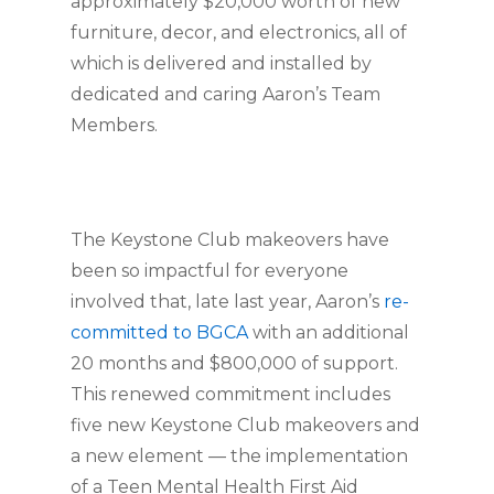
approximately $20,000 worth of new 
furniture, decor, and electronics, all of 
which is delivered and installed by 
dedicated and caring Aaron’s Team 
Members.
The Keystone Club makeovers have 
been so impactful for everyone 
involved that, late last year, Aaron’s 
re-
committed to BGCA
 with an additional 
20 months and $800,000 of support. 
This renewed commitment includes 
five new Keystone Club makeovers and 
a new element — the implementation 
of a Teen Mental Health First Aid 