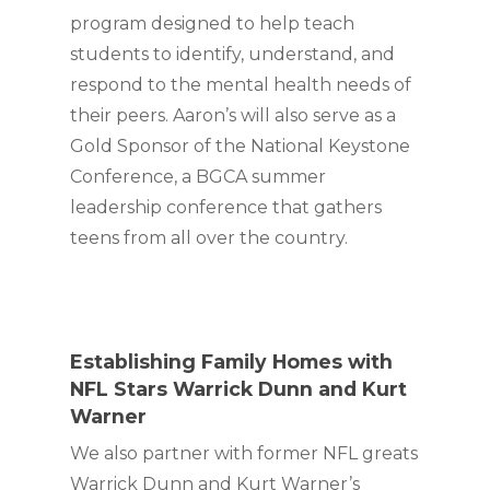
program designed to help teach 
students to identify, understand, and 
respond to the mental health needs of 
their peers. Aaron’s will also serve as a 
Gold Sponsor of the National Keystone 
Conference, a BGCA summer 
leadership conference that gathers 
teens from all over the country.
Establishing Family Homes with 
NFL Stars Warrick Dunn and Kurt 
Warner 
We also partner with former NFL greats 
Warrick Dunn and Kurt Warner’s 