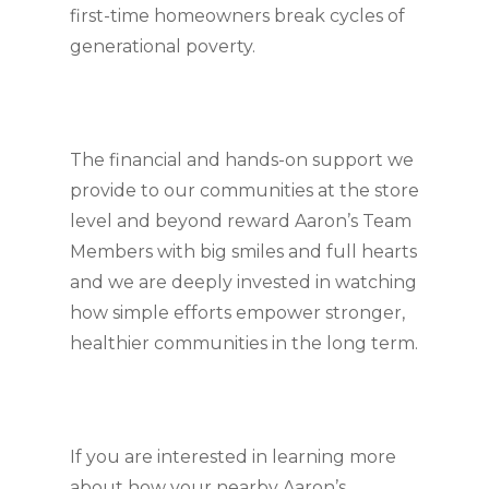
first-time homeowners break cycles of 
generational poverty.
The financial and hands-on support we 
provide to our communities at the store 
level and beyond reward Aaron’s Team 
Members with big smiles and full hearts 
and we are deeply invested in watching 
how simple efforts empower stronger, 
healthier communities in the long term.
If you are interested in learning more 
about how your nearby Aaron’s 