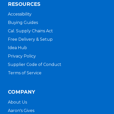
RESOURCES
Accessibility
Buying Guides
Cal. Supply Chains Act
Free Delivery & Setup
Idea Hub
Privacy Policy
Supplier Code of Conduct
Terms of Service
COMPANY
About Us
Aaron's Gives