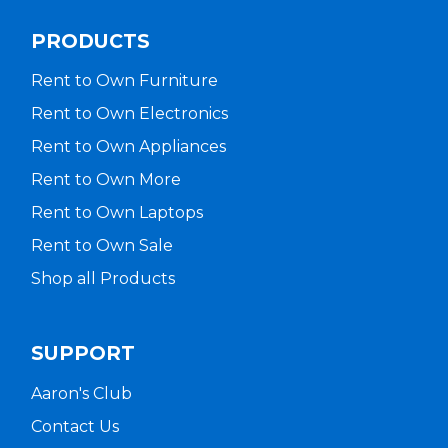
PRODUCTS
Rent to Own Furniture
Rent to Own Electronics
Rent to Own Appliances
Rent to Own More
Rent to Own Laptops
Rent to Own Sale
Shop all Products
SUPPORT
Aaron's Club
Contact Us