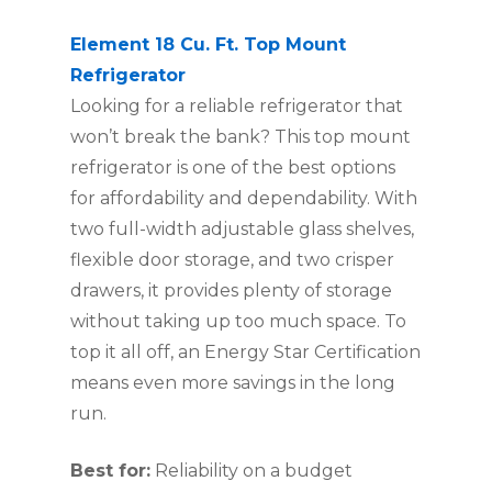
Element 18 Cu. Ft. Top Mount
Refrigerator
Looking for a reliable refrigerator that
won’t break the bank? This top mount
refrigerator is one of the best options
for affordability and dependability. With
two full-width adjustable glass shelves,
flexible door storage, and two crisper
drawers, it provides plenty of storage
without taking up too much space. To
top it all off, an Energy Star Certification
means even more savings in the long
run.
Best for:
Reliability on a budget