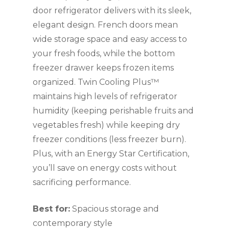
door refrigerator delivers with its sleek,
elegant design. French doors mean
wide storage space and easy access to
your fresh foods, while the bottom
freezer drawer keeps frozen items
organized. Twin Cooling Plus™
maintains high levels of refrigerator
humidity (keeping perishable fruits and
vegetables fresh) while keeping dry
freezer conditions (less freezer burn).
Plus, with an Energy Star Certification,
you’ll save on energy costs without
sacrificing performance.
Best for:
Spacious storage and
contemporary style