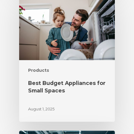
Products
Best Budget Appliances for
Small Spaces
August 1, 2025