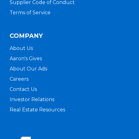
Supplier Code of Conduct
Terms of Service
COMPANY
About Us
Aaron's Gives
About Our Ads
Careers
Contact Us
Investor Relations
Real Estate Resources