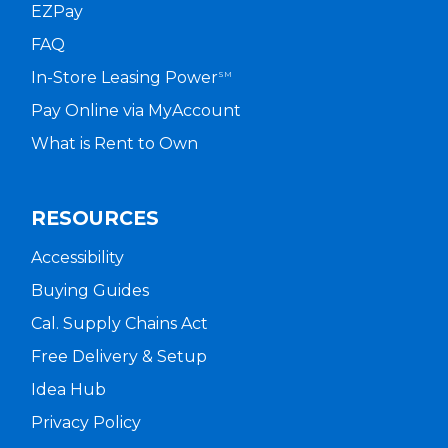
EZPay
FAQ
In-Store Leasing Power
SM
Pay Online via MyAccount
What is Rent to Own
RESOURCES
Accessibility
Buying Guides
Cal. Supply Chains Act
Free Delivery & Setup
Idea Hub
Privacy Policy