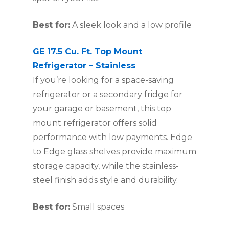
Best for:
A sleek look and a low profile
GE 17.5 Cu. Ft. Top Mount
Refrigerator – Stainless
If you’re looking for a space-saving
refrigerator or a secondary fridge for
your garage or basement, this top
mount refrigerator offers solid
performance with low payments. Edge
to Edge glass shelves provide maximum
storage capacity, while the stainless-
steel finish adds style and durability.
Best for:
Small spaces