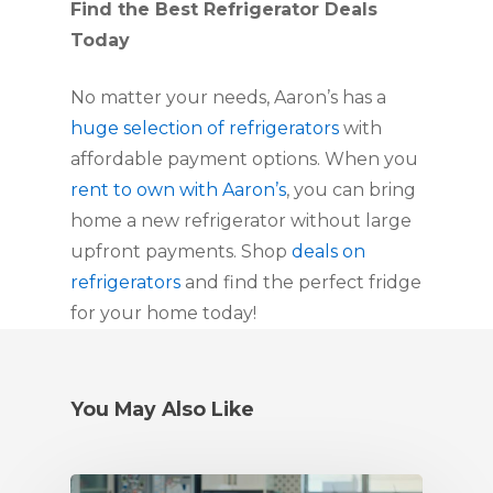
Find the Best Refrigerator Deals
Today
No matter your needs, Aaron’s has a
huge selection of refrigerators
with
affordable payment options. When you
rent to own with Aaron’s
, you can bring
home a new refrigerator without large
upfront payments. Shop
deals on
refrigerators
and find the perfect fridge
for your home today!
You May Also Like