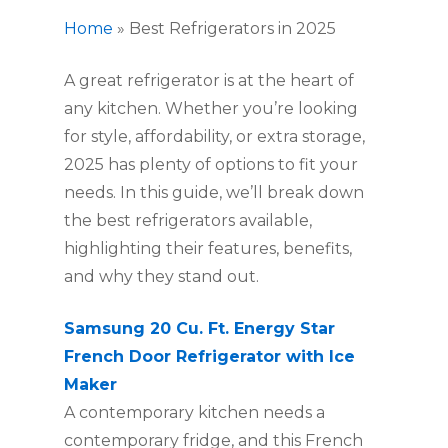
Home
»
Best Refrigerators in 2025
A great refrigerator is at the heart of
any kitchen. Whether you’re looking
for style, affordability, or extra storage,
2025 has plenty of options to fit your
needs. In this guide, we’ll break down
the best refrigerators available,
highlighting their features, benefits,
and why they stand out.
Samsung 20 Cu. Ft. Energy Star
French Door Refrigerator with Ice
Maker
A contemporary kitchen needs a
contemporary fridge, and this French