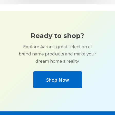
Ready to shop?
Explore Aaron’s great selection of
brand name products and make your
dream home a reality.
Shop Now