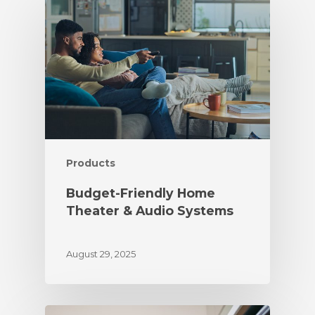
Products
Budget-Friendly Home
Theater & Audio Systems
August 29, 2025