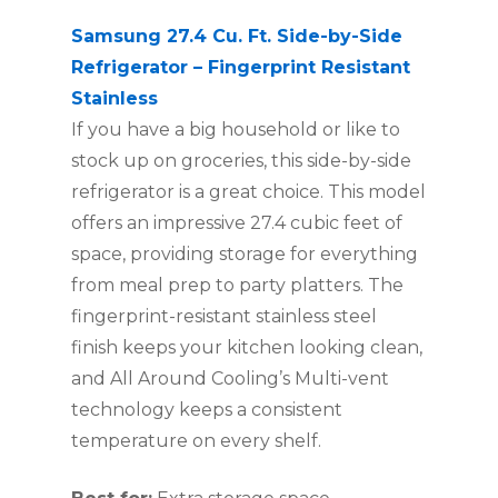
Samsung 27.4 Cu. Ft. Side-by-Side
Refrigerator – Fingerprint Resistant
Stainless
If you have a big household or like to
stock up on groceries, this side-by-side
refrigerator is a great choice. This model
offers an impressive 27.4 cubic feet of
space, providing storage for everything
from meal prep to party platters. The
fingerprint-resistant stainless steel
finish keeps your kitchen looking clean,
and All Around Cooling’s Multi-vent
technology keeps a consistent
temperature on every shelf.