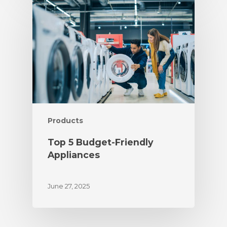
Products
Top 5 Budget-Friendly
Appliances
June 27, 2025