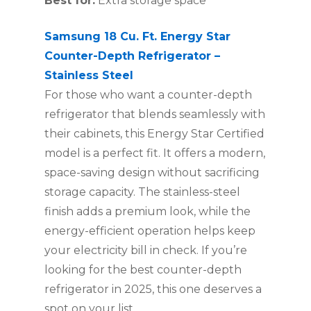
Best for:
Extra storage space
Samsung 18 Cu. Ft. Energy Star
Counter-Depth Refrigerator –
Stainless Steel
For those who want a counter-depth
refrigerator that blends seamlessly with
their cabinets, this Energy Star Certified
model is a perfect fit. It offers a modern,
space-saving design without sacrificing
storage capacity. The stainless-steel
finish adds a premium look, while the
energy-efficient operation helps keep
your electricity bill in check. If you’re
looking for the best counter-depth
refrigerator in 2025, this one deserves a
spot on your list.