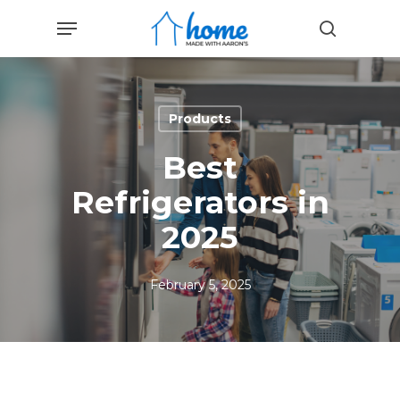
Skip
Menu
to
search
main
content
Products
Best
Refrigerators in
2025
February 5, 2025