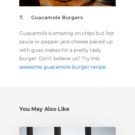
7.     Guacamole Burgers
Guacamole is amazing on chips but hot 
sauce or pepper jack cheese paired up 
with guac makes for a pretty tasty 
burger. Don’t believe us? Try this 
awesome guacamole burger recipe
. 
You May Also Like