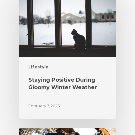
Lifestyle
Staying Positive During
Gloomy Winter Weather
February 7, 2023