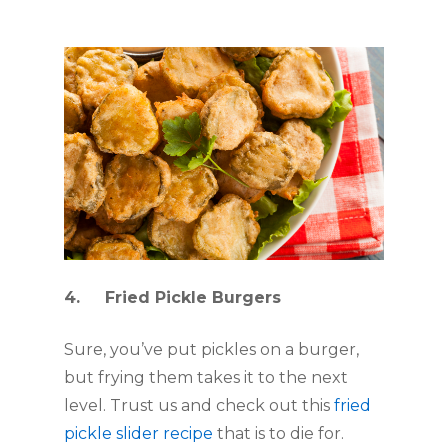
4.     Fried Pickle Burgers
Sure, you’ve put pickles on a burger, 
but frying them takes it to the next 
level. Trust us and check out this 
fried 
pickle slider recipe
 that is to die for.