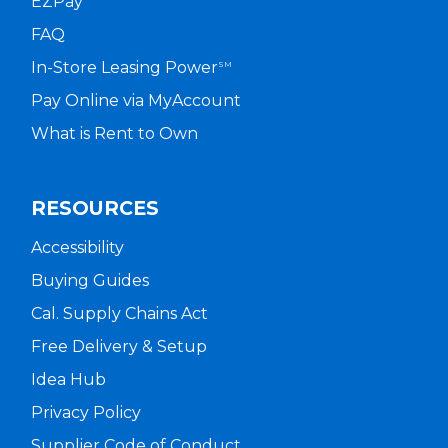
EZPay
FAQ
In-Store Leasing Power
SM
Pay Online via MyAccount
What is Rent to Own
RESOURCES
Accessibility
Buying Guides
Cal. Supply Chains Act
Free Delivery & Setup
Idea Hub
Privacy Policy
Supplier Code of Conduct