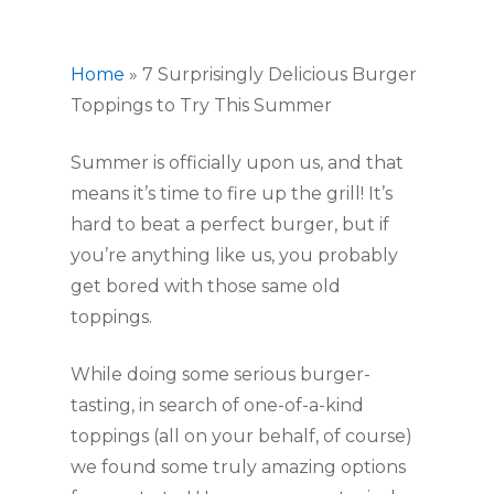
Home
»
7 Surprisingly Delicious Burger
Toppings to Try This Summer
Summer is officially upon us, and that 
means it’s time to fire up the grill! It’s 
hard to beat a perfect burger, but if 
you’re anything like us, you probably 
get bored with those same old 
toppings.
While doing some serious burger-
tasting, in search of one-of-a-kind 
toppings (all on your behalf, of course) 
we found some truly amazing options 