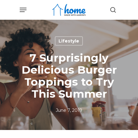
Skip
Menu
to
search
main
content
Lifestyle
7 Surprisingly
Delicious Burger
Toppings to Try
This Summer
June 7, 2019