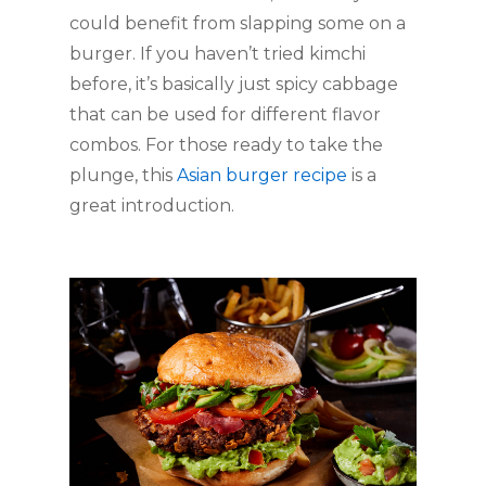
could benefit from slapping some on a 
burger. If you haven’t tried kimchi 
before, it’s basically just spicy cabbage 
that can be used for different flavor 
combos. For those ready to take the 
plunge, this 
Asian burger recipe
 is a 
great introduction. 