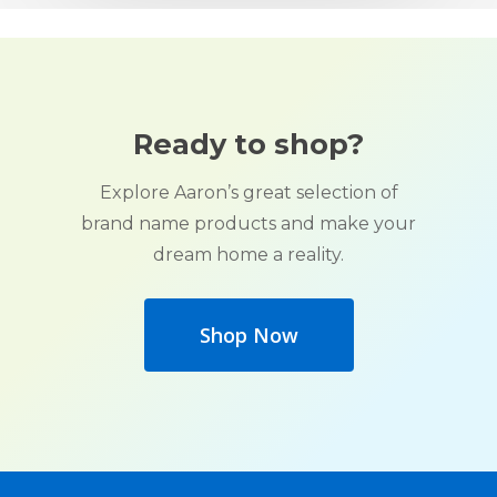
Ready to shop?
Explore Aaron’s great selection of
brand name products and make your
dream home a reality.
Shop Now