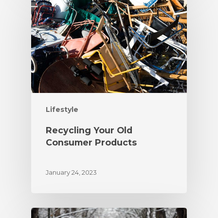
Lifestyle
Recycling Your Old
Consumer Products
January 24, 2023