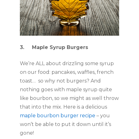
3.     Maple Syrup Burgers
We’re ALL about drizzling some syrup 
on our food: pancakes, waffles, french 
toast…  so why not burgers? And 
nothing goes with maple syrup quite 
like bourbon, so we might as well throw 
that into the mix. Here is a delicious 
maple bourbon burger recipe
 – you 
won’t be able to put it down until it’s 
gone!