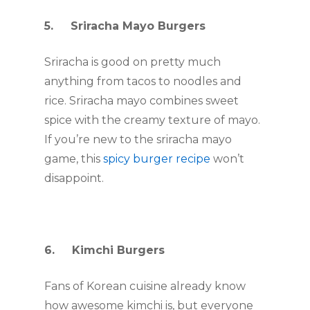
5.     Sriracha Mayo Burgers
Sriracha is good on pretty much 
anything from tacos to noodles and 
rice. Sriracha mayo combines sweet 
spice with the creamy texture of mayo. 
If you’re new to the sriracha mayo 
game, this 
spicy burger recipe
 won’t 
disappoint. 
6.     Kimchi Burgers
Fans of Korean cuisine already know 
how awesome kimchi is, but everyone 