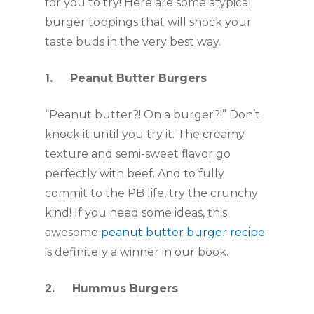
for you to try! Here are some atypical 
burger toppings that will shock your 
taste buds in the very best way.
1.     Peanut Butter Burgers
“Peanut butter?! On a burger?!” Don’t 
knock it until you try it. The creamy 
texture and semi-sweet flavor go 
perfectly with beef. And to fully 
commit to the PB life, try the crunchy 
kind! If you need some ideas, this 
awesome 
peanut butter burger recipe
is definitely a winner in our book. 
2.     Hummus Burgers