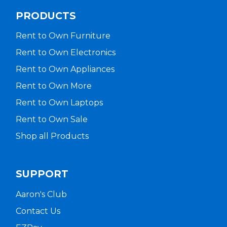
PRODUCTS
Rent to Own Furniture
Rent to Own Electronics
Rent to Own Appliances
Rent to Own More
Rent to Own Laptops
Rent to Own Sale
Shop all Products
SUPPORT
Aaron's Club
Contact Us