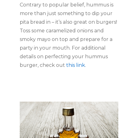
Contrary to popular belief, hummus is 
more than just something to dip your 
pita bread in – it’s also great on burgers! 
Toss some caramelized onions and 
smoky mayo on top and prepare for a 
party in your mouth. For additional 
details on perfecting your hummus 
burger, check out 
this link
. 