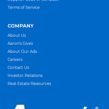
Terms of Service
COMPANY
About Us
Aaron's Gives
About Our Ads
Careers
Contact Us
Investor Relations
Real Estate Resources