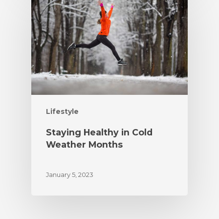
Lifestyle
Staying Healthy in Cold
Weather Months
January 5, 2023