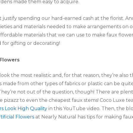
rdens made them easy to acquire.
t justify spending our hard-earned cash at the florist. A
varieties and materials needed to make arrangements on
d affordable materials that we can use to make faux flow
for gifting or decorating!
 Flowers
look the most realistic and, for that reason, they’re also
 made from other types of fabrics or plastic can be quit
They’re not out of the question, though! There are plenty
me pizazz to even the cheapest faux stems! Coco Luxe te
s Look High Quality
in this YouTube video. Then, the b
ficial Flowers
at Nearly Natural has tips for making fa