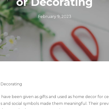
or Decorating
February 9, 2023
 Decorating
have been given as gifts and used as home decor for cen
ious and social symbols made them meaningful. Their pre