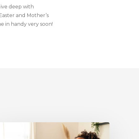
 dive deep with
 Easter and Mother’s
e in handy very soon!