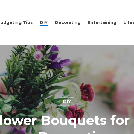
udgeting Tips
DIY
Decorating
Entertaining
Life
DIY
lower Bouquets for 