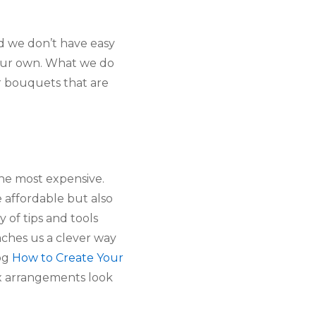
nd we don’t have easy
 our own. What we do
er bouquets that are
 the most expensive.
e affordable but also
 of tips and tools
aches us a clever way
log
How to Create Your
ux arrangements look