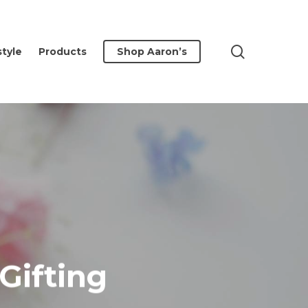
search
style
Products
Shop Aaron’s
Gifting