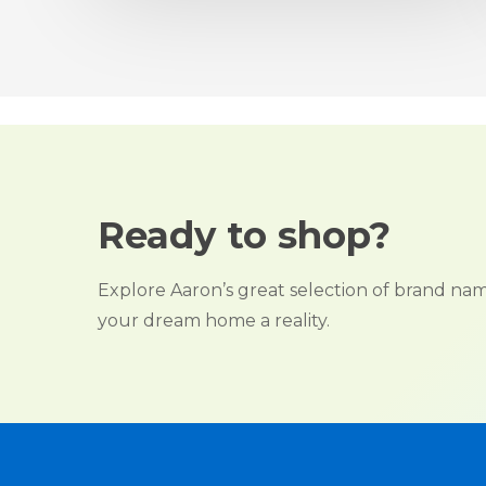
Ready to shop?
Explore Aaron’s great selection of brand n
your dream home a reality.