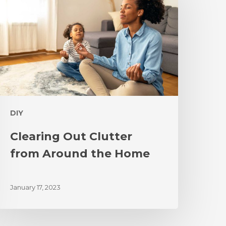
DIY
Clearing Out Clutter
from Around the Home
January 17, 2023