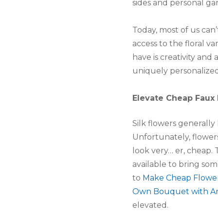
sides and personal ga
Today, most of us can’
access to the floral 
have is creativity an
uniquely personalized 
Elevate Cheap Faux
Silk flowers generally 
Unfortunately, flowers
look very… er, cheap. 
available to bring so
to
Make Cheap Flower
Own Bouquet with Arti
elevated.