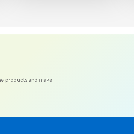
ame products and make