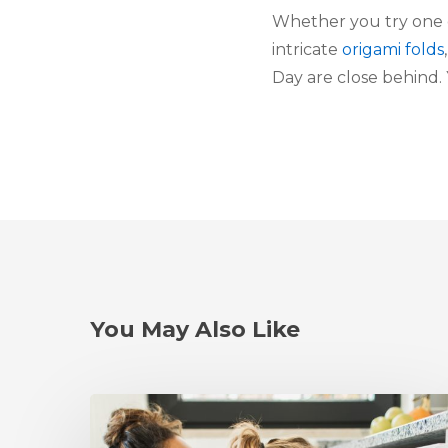
Whether you try one 
intricate
origami folds
Day are close behind.
You May Also Like