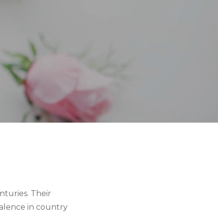
turies. Their
valence in country