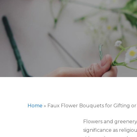
Hit enter to search or ESC to close
Home
»
Faux Flower Bouquets for Gifting or
Flowers and greenery 
significance as relig