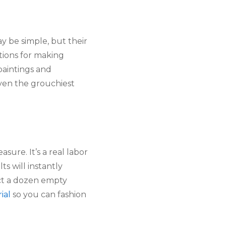
y be simple, but their
ctions for making
paintings and
even the grouchiest
sure. It’s a real labor
s will instantly
ect a dozen empty
ial
so you can fashion