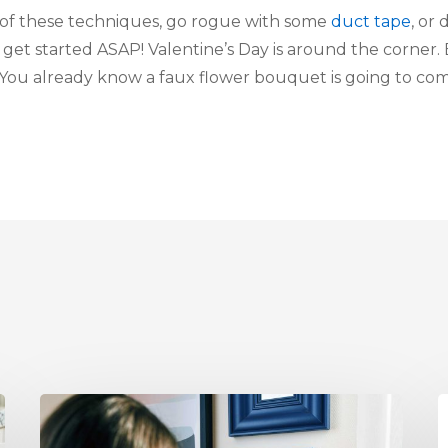
of these techniques, go rogue with some
duct tape
, or
, get started ASAP! Valentine’s Day is around the corner.
 You already know a faux flower bouquet is going to com