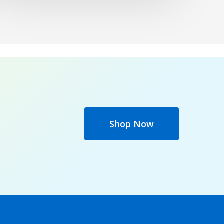
Shop Now