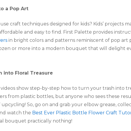
to a Pop Art
use craft techniques designed for kids? Kids’ projects ma
affordable and easy to find. First Palette provides instru
ers
in bright colors and patterns reminiscent of pop art 
 dozen or more into a modern bouquet that will delight 
h into Floral Treasure
ideos show step-by-step how to turn your trash into trea
ers from plastic bottles, but anyone who sees these result
of upcycling! So, go on and grab your elbow grease, coll
 and watch the
Best Ever Plastic Bottle Flower Craft Tutor
oral bouquet practically nothing!