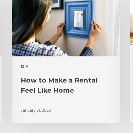
DIY
How to Make a Rental
Feel Like Home
January 31, 2023