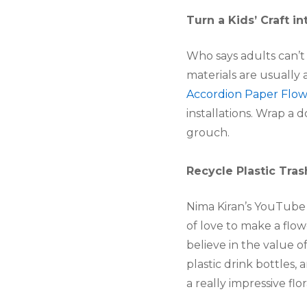
Turn a Kids’ Craft in
Who says adults can’t 
materials are usually 
Accordion Paper Flow
installations. Wrap a
grouch.
Recycle Plastic Tras
Nima Kiran’s YouTube v
of love to make a flow
believe in the value 
plastic drink bottles,
a really impressive fl