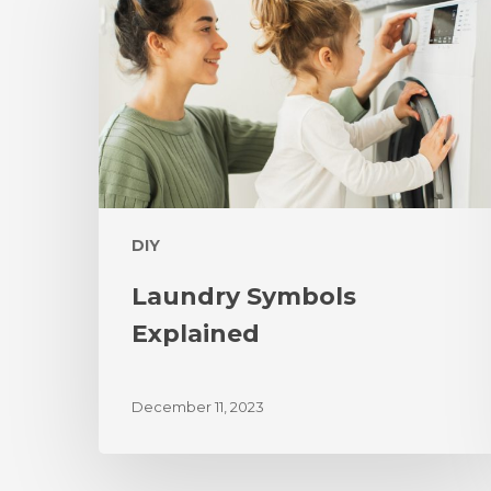
DIY
Laundry Symbols
Explained
December 11, 2023