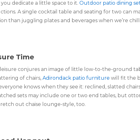
ou dedicate a little space to it. 
Outdoor patio dining se
uctions. A single cocktail table and seating for two can m
tion than juggling plates and beverages when we’re chill
isure Time
 leisure conjures an image of little low-to-the-ground tab
ering of chairs, 
Adirondack patio furniture
 will fit the 
 everyone knows when they see it: reclined, slatted chairs
tched sets may include one or two end tables, but ottom
tretch out chaise lounge-style, too.