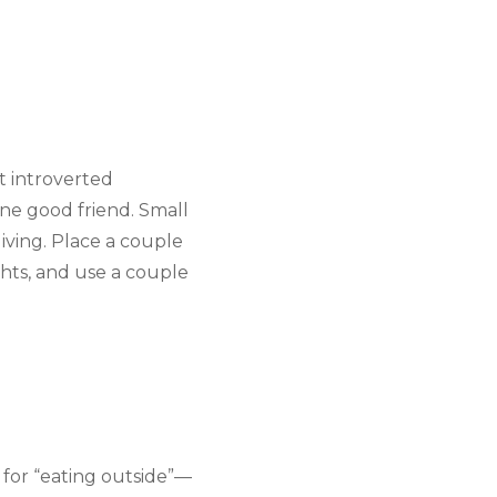
 introverted 
ne good friend. Small 
ving. Place a couple 
ghts, and use a couple 
y for “eating outside”—