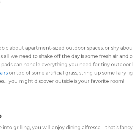
u.
obic about apartment-sized outdoor spaces, or shy about
all we need to shake off the day is some fresh air and o
 pads can handle everything you need for tiny outdoor li
airs
 on top of some artificial grass, string up some fairy li
es… you might discover outside is your favorite room!
o
into grilling, you will enjoy dining alfresco—that’s fanc