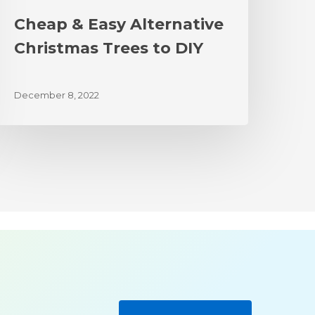
Cheap & Easy Alternative
Christmas Trees to DIY
December 8, 2022