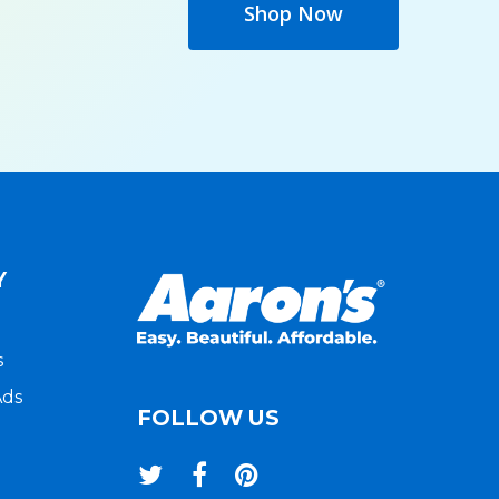
Shop Now
Y
s
Ads
FOLLOW US
twitter
facebook
pinterest