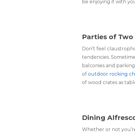
be enjoying it with yo
Parties of Two
Don’t feel claustroph
tendencies. Sometimes 
balconies and parking
of 
outdoor rocking ch
of wood crates as tabl
Dining Alfresc
Whether or not you’re 