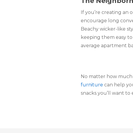
The Neighbor
If you’re creating an 
encourage long convers
Beachy wicker-like sty
keeping them easy to 
average apartment balc
No matter how much yo
furniture
 can help yo
snacks you’ll want to e