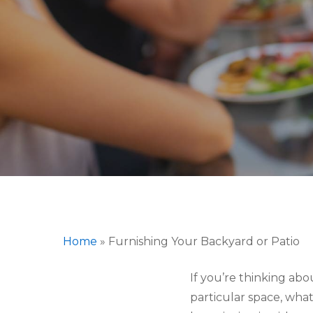
Hit enter to search or ESC to close
Home
»
Furnishing Your Backyard or Patio
If you’re thinking abo
particular space, wha