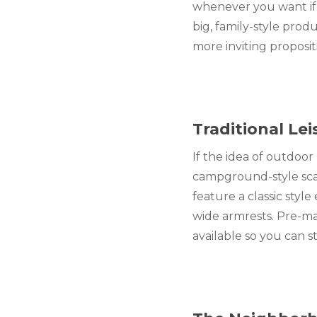
whenever you want if y
big, family-style prod
more inviting proposi
Traditional Le
If the idea of outdoor
campground-style scatt
feature a classic style
wide armrests. Pre-ma
available so you can s