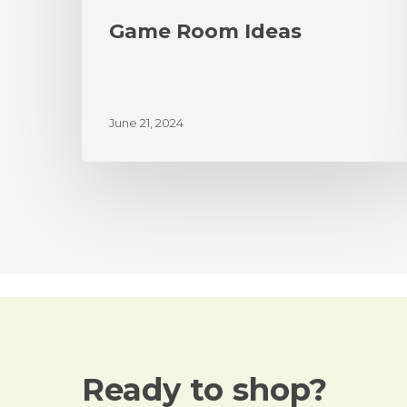
Game Room Ideas
June 21, 2024
Ready to shop?