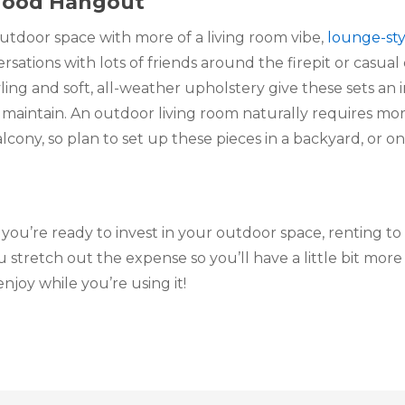
hood Hangout 
outdoor space with more of a living room vibe, 
lounge-sty
ations with lots of friends around the firepit or casual d
ling and soft, all-weather upholstery give these sets an in
maintain. An outdoor living room naturally requires mor
ony, so plan to set up these pieces in a backyard, or on
u’re ready to invest in your outdoor space, renting to
u stretch out the expense so you’ll have a little bit more
njoy while you’re using it!