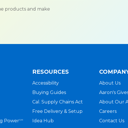
ame products and make
RESOURCES
COMPAN
Accessibility
About Us
Buying Guides
Aaron's Give
Cal. Supply Chains Act
About Our 
Free Delivery & Setup
Careers
ng Power
Idea Hub
Contact Us
SM