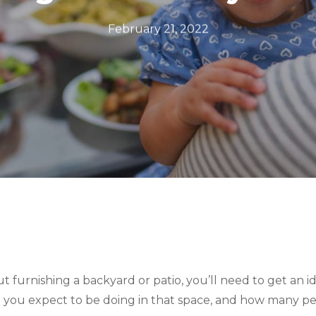
February 21, 2022
ut furnishing a backyard or patio, you’ll need to get an id
t you expect to be doing in that space, and how many pe