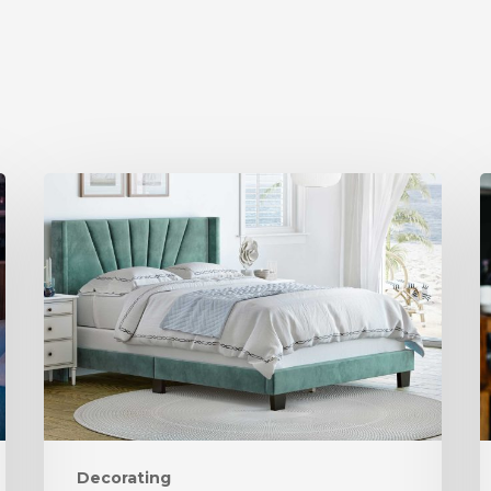
Decorating