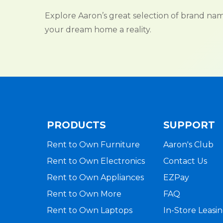
Explore Aaron’s great selection of brand n
your dream home a reality.
PRODUCTS
SUPPORT
Rent to Own Furniture
Aaron's Club
Rent to Own Electronics
Contact Us
Rent to Own Appliances
EZPay
Rent to Own More
FAQ
Rent to Own Laptops
In-Store Leasi