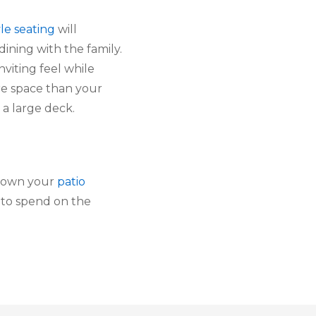
le seating
 will 
ining with the family. 
viting feel while 
e space than your 
 a large deck.
 own your 
patio 
 to spend on the 