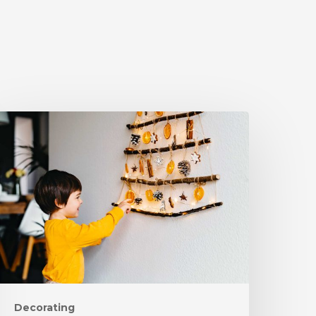
Decorating