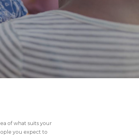
ea of what suits your 
ople you expect to 