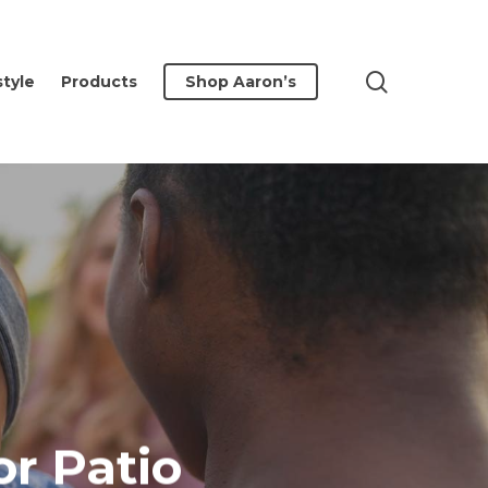
search
style
Products
Shop Aaron’s
or Patio