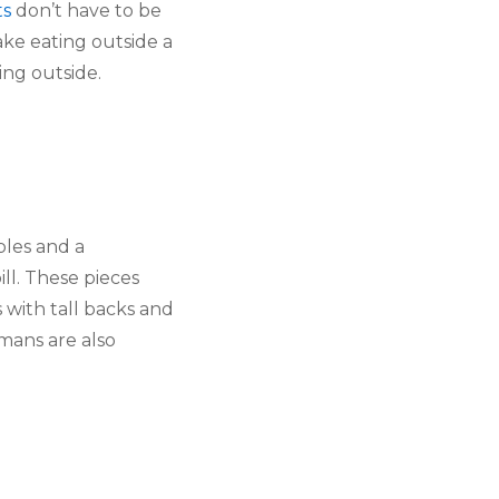
ts
 don’t have to be 
ake eating outside a 
ing outside.
les and a 
bill. These pieces 
 with tall backs and 
ans are also 