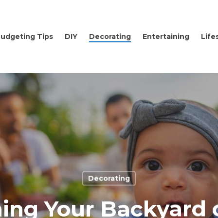
udgeting Tips
DIY
Decorating
Entertaining
Life
Decorating
ing Your Backyard 