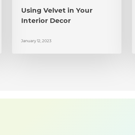
Using Velvet in Your
Interior Decor
January 12, 2023