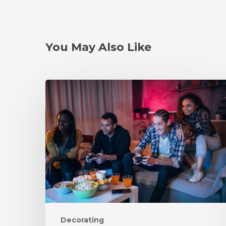
You May Also Like
Decorating