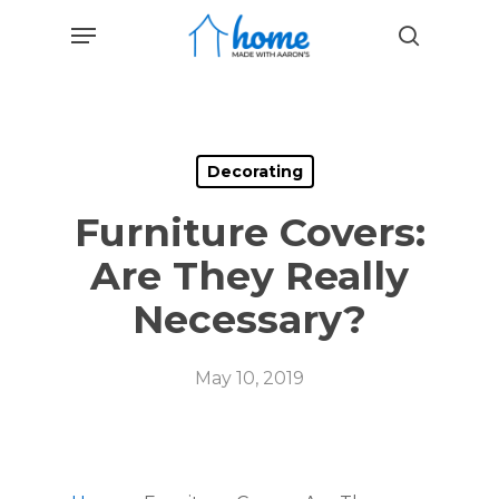
Skip
Menu
to
search
main
content
Decorating
Furniture Covers:
Are They Really
Necessary?
May 10, 2019