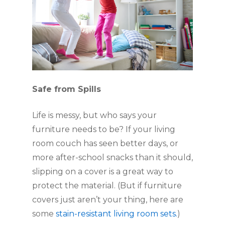
Safe from Spills  
Life is messy, but who says your 
furniture needs to be? If your living 
room couch has seen better days, or 
more after-school snacks than it should, 
slipping on a cover is a great way to 
protect the material. (But if furniture 
covers just aren’t your thing, here are 
some 
stain-resistant living room sets.
)