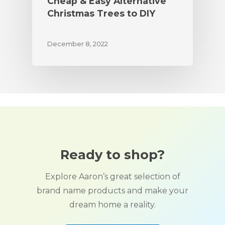
Cheap & Easy Alternative
Christmas Trees to DIY
December 8, 2022
Ready to shop?
Explore Aaron’s great selection of
brand name products and make your
dream home a reality.