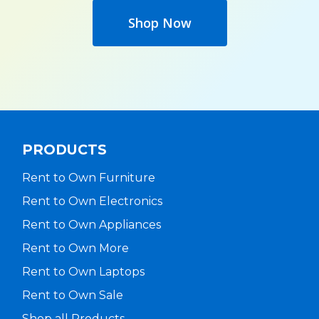
Shop Now
PRODUCTS
Rent to Own Furniture
Rent to Own Electronics
Rent to Own Appliances
Rent to Own More
Rent to Own Laptops
Rent to Own Sale
Shop all Products