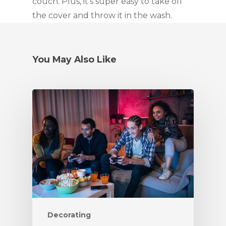
couch. Plus, it’s super easy to take off 
the cover and throw it in the wash.
You May Also Like
Decorating