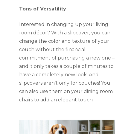
Tons of Versatility
Interested in changing up your living 
room décor? With a slipcover, you can 
change the color and texture of your 
couch without the financial 
commitment of purchasing a new one – 
and it only takes a couple of minutes to 
have a completely new look. And 
slipcovers aren’t only for couches! You 
can also use them on your dining room 
chairs to add an elegant touch.