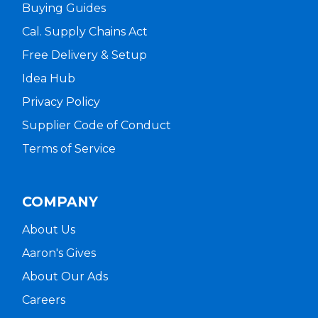
Buying Guides
Cal. Supply Chains Act
Free Delivery & Setup
Idea Hub
Privacy Policy
Supplier Code of Conduct
Terms of Service
COMPANY
About Us
Aaron's Gives
About Our Ads
Careers