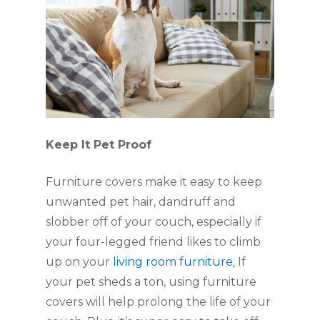
Keep It Pet Proof
Furniture covers make it easy to keep 
unwanted pet hair, dandruff and 
slobber off of your couch, especially if 
your four-legged friend likes to climb 
up on your 
living room furniture
.
 If 
your pet sheds a ton, using furniture 
covers will help prolong the life of your 