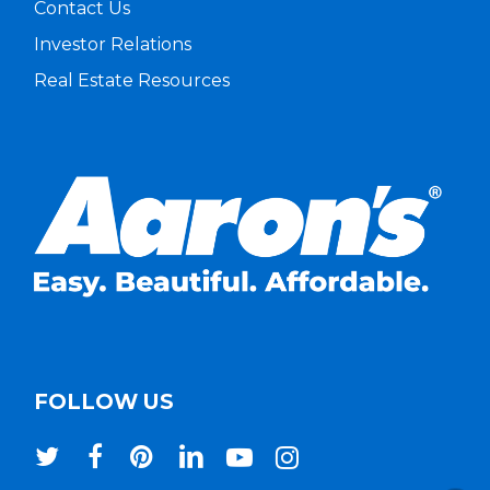
Contact Us
Investor Relations
Real Estate Resources
FOLLOW US
twitter
facebook
pinterest
linkedin
youtube
instagram