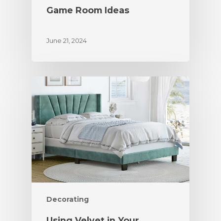
Game Room Ideas
June 21, 2024
Decorating
Using Velvet in Your