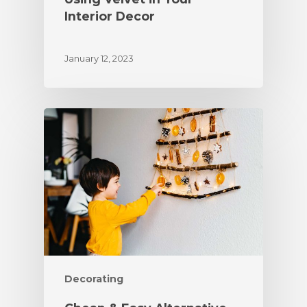
Interior Decor
January 12, 2023
Decorating