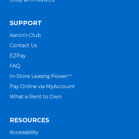
SUPPORT
Aaron's Club
Contact Us
EZPay
FAQ
In-Store Leasing Power
SM
Pay Online via MyAccount
What is Rent to Own
RESOURCES
Accessibility