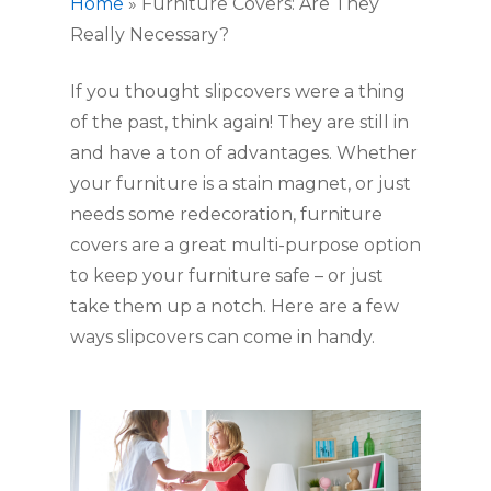
Home
»
Furniture Covers: Are They
Really Necessary?
If you thought slipcovers were a thing 
of the past, think again! They are still in 
and have a ton of advantages. Whether 
your furniture is a stain magnet, or just 
needs some redecoration, furniture 
covers are a great multi-purpose option 
to keep your furniture safe – or just 
take them up a notch. Here are a few 
ways slipcovers can come in handy. 