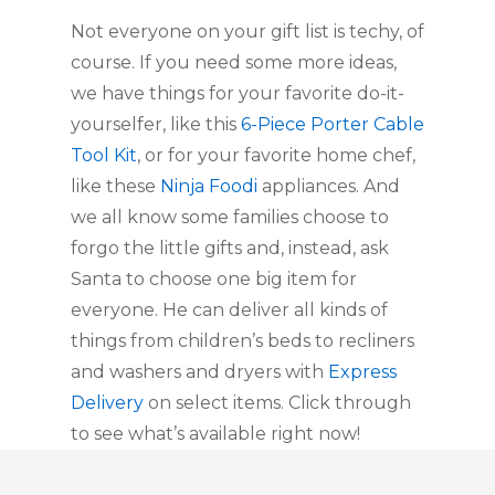
Not everyone on your gift list is techy, of 
course. If you need some more ideas, 
we have things for your favorite do-it-
yourselfer, like this 
6-Piece Porter Cable 
Tool Kit
, or for your favorite home chef, 
like these 
Ninja Foodi
 appliances. And 
we all know some families choose to 
forgo the little gifts and, instead, ask 
Santa to choose one big item for 
everyone. He can deliver all kinds of 
things from children’s beds to recliners 
and washers and dryers with 
Express 
Delivery
 on select items. Click through 
to see what’s available right now!