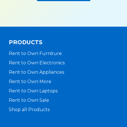
PRODUCTS
Rent to Own Furniture
Rent to Own Electronics
Rent to Own Appliances
Rent to Own More
Rent to Own Laptops
Rent to Own Sale
Shop all Products