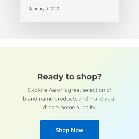
January 5, 2023
Ready to shop?
Explore Aaron’s great selection of
brand name products and make your
dream home a reality.
Shop Now