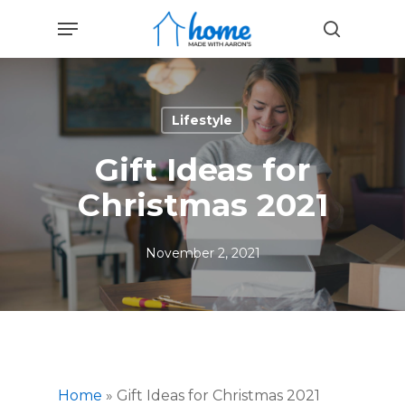
Skip
Menu
to
search
main
content
Lifestyle
Gift Ideas for
Christmas 2021
November 2, 2021
Home
»
Gift Ideas for Christmas 2021