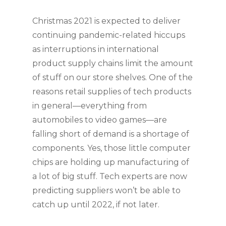
Christmas 2021 is expected to deliver 
continuing pandemic-related hiccups 
as interruptions in international 
product supply chains limit the amount 
of stuff on our store shelves. One of the 
reasons retail supplies of tech products 
in general—everything from 
automobiles to video games—are 
falling short of demand is a shortage of 
components. Yes, those little computer 
chips are holding up manufacturing of 
a lot of big stuff. Tech experts are now 
predicting suppliers won’t be able to 
catch up until 2022, if not later.