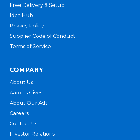
Free Delivery & Setup
Idea Hub
Privacy Policy
Supplier Code of Conduct
Terms of Service
COMPANY
About Us
Aaron's Gives
About Our Ads
Careers
Contact Us
Investor Relations