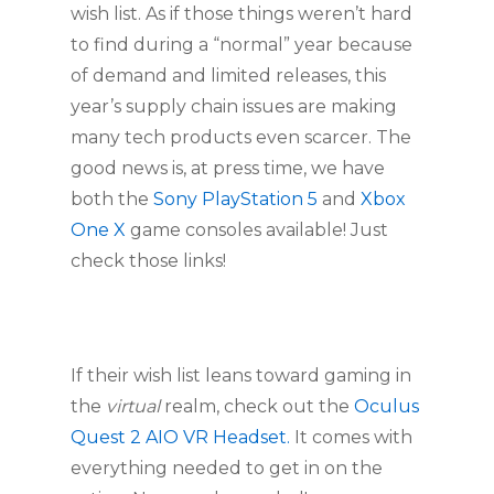
wish list. As if those things weren’t hard 
to find during a “normal” year because 
of demand and limited releases, this 
year’s supply chain issues are making 
many tech products even scarcer. The 
good news is, at press time, we have 
both the 
Sony PlayStation 5 
and 
Xbox 
One X 
game consoles available! Just 
check those links!
If their wish list leans toward gaming in 
the 
virtual
 realm, check out the 
Oculus 
Quest 2 AIO VR Headset.
 It comes with 
everything needed to get in on the 