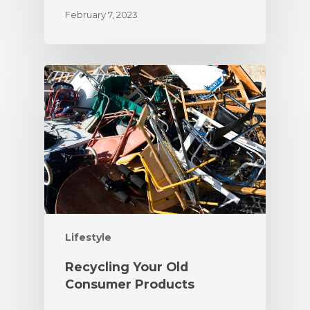
February 7, 2023
Lifestyle
Recycling Your Old
Consumer Products