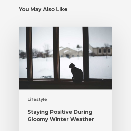
You May Also Like
Lifestyle
Staying Positive During
Gloomy Winter Weather