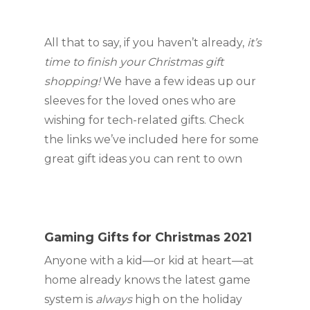
All that to say, if you haven’t already, 
it’s 
time to finish your Christmas gift 
shopping! 
We have a few ideas up our 
sleeves for the loved ones who are 
wishing for tech-related gifts. Check 
the links we’ve included here for some 
great gift ideas you can rent to own
Gaming Gifts for Christmas 2021
Anyone with a kid—or kid at heart—at 
home already knows the latest game 
system is 
always 
high on the holiday 