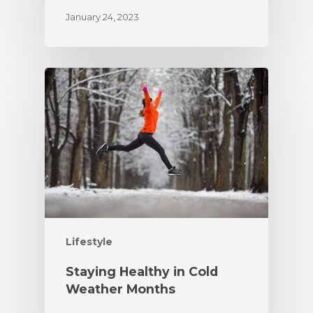
January 24, 2023
Lifestyle
Staying Healthy in Cold
Weather Months