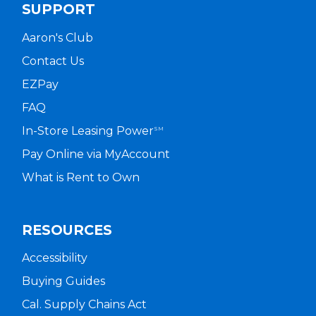
SUPPORT
Aaron's Club
Contact Us
EZPay
FAQ
In-Store Leasing Power
SM
Pay Online via MyAccount
What is Rent to Own
RESOURCES
Accessibility
Buying Guides
Cal. Supply Chains Act