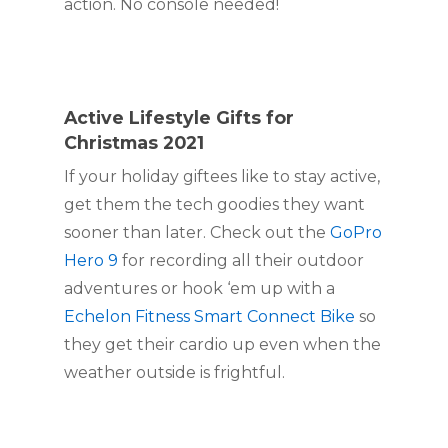
action. No console needed!
Active Lifestyle Gifts for 
Christmas 2021
If your holiday giftees like to stay active, 
get them the tech goodies they want 
sooner than later. Check out the 
GoPro 
Hero 9
 for recording all their outdoor 
adventures or hook ‘em up with a 
Echelon Fitness Smart Connect Bike
 so 
they get their cardio up even when the 
weather outside is frightful.