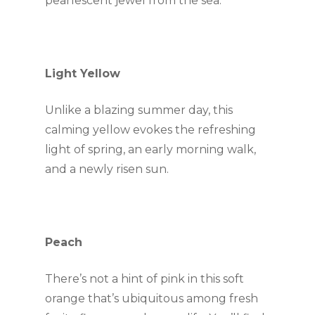
pearlescent jewel from the sea.
Light Yellow
Unlike a blazing summer day, this 
calming yellow evokes the refreshing 
light of spring, an early morning walk, 
and a newly risen sun.
Peach
There’s not a hint of pink in this soft 
orange that’s ubiquitous among fresh 