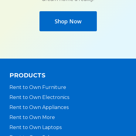
Shop Now
PRODUCTS
Rent to Own Furniture
Rent to Own Electronics
Rent to Own Appliances
Rent to Own More
Rent to Own Laptops