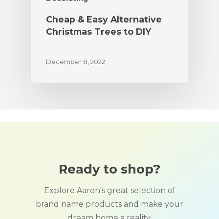
Cheap & Easy Alternative
Christmas Trees to DIY
December 8, 2022
Ready to shop?
Explore Aaron’s great selection of
brand name products and make your
dream home a reality.