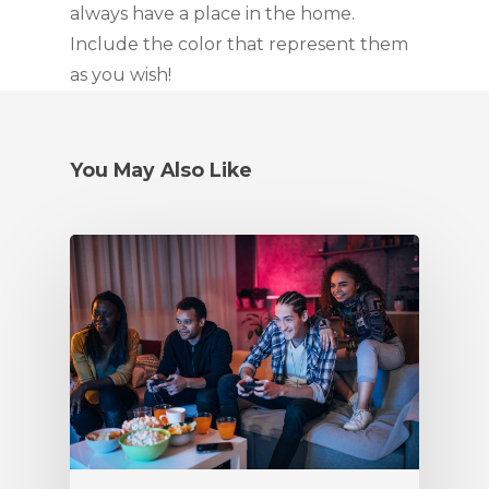
always have a place in the home. 
Include the color that represent them 
as you wish!
You May Also Like