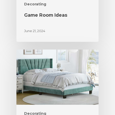
Decorating
Game Room Ideas
June 21, 2024
Decorating