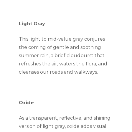
Light Gray
This light to mid-value gray conjures 
the coming of gentle and soothing 
summer rain, a brief cloudburst that 
refreshes the air, waters the flora, and 
cleanses our roads and walkways.
Oxide
As a transparent, reflective, and shining 
version of light gray, oxide adds visual 