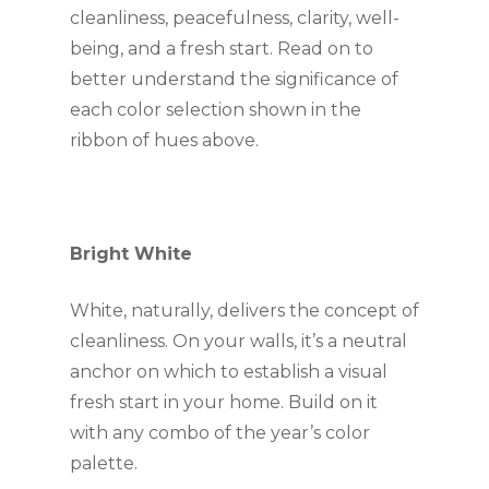
cleanliness, peacefulness, clarity, well-
being, and a fresh start. Read on to 
better understand the significance of 
each color selection shown in the 
ribbon of hues above.
Bright White 
White, naturally, delivers the concept of 
cleanliness. On your walls, it’s a neutral 
anchor on which to establish a visual 
fresh start in your home. Build on it 
with any combo of the year’s color 
palette.