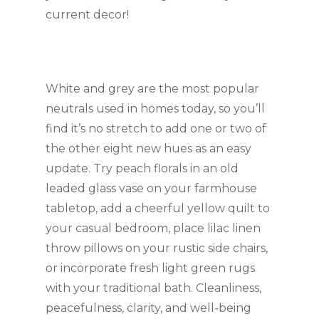
current decor!
White and grey are the most popular 
neutrals used in homes today, so you’ll 
find it’s no stretch to add one or two of 
the other eight new hues as an easy 
update. Try peach florals in an old 
leaded glass vase on your farmhouse 
tabletop, add a cheerful yellow quilt to 
your casual bedroom, place lilac linen 
throw pillows on your rustic side chairs, 
or incorporate fresh light green rugs 
with your traditional bath. Cleanliness, 
peacefulness, clarity, and well-being 