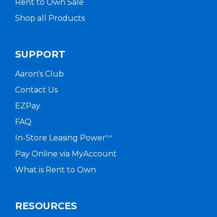
Rent to Own Sale
Shop all Products
SUPPORT
Aaron's Club
Contact Us
EZPay
FAQ
In-Store Leasing Power
SM
Pay Online via MyAccount
What is Rent to Own
RESOURCES