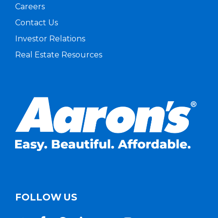
Careers
Contact Us
Investor Relations
Real Estate Resources
FOLLOW US