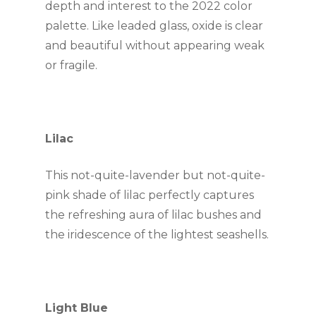
depth and interest to the 2022 color 
palette. Like leaded glass, oxide is clear 
and beautiful without appearing weak 
or fragile.
Lilac
This not-quite-lavender but not-quite-
pink shade of lilac perfectly captures 
the refreshing aura of lilac bushes and 
the iridescence of the lightest seashells.
Light Blue