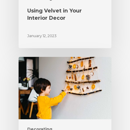
Using Velvet in Your
Interior Decor
January 12, 2023
Decorating