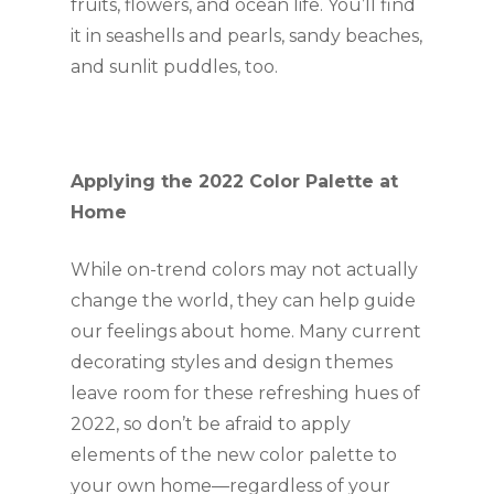
fruits, flowers, and ocean life. You’ll find 
it in seashells and pearls, sandy beaches, 
and sunlit puddles, too.
Applying the 2022 Color Palette at 
Home
While on-trend colors may not actually 
change the world, they can help guide 
our feelings about home. Many current 
decorating styles and design themes 
leave room for these refreshing hues of 
2022, so don’t be afraid to apply 
elements of the new color palette to 
your own home—regardless of your 