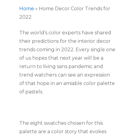
Home
»
Home Decor Color Trends for
2022
The world’s color experts have shared 
their predictions for the interior decor 
trends coming in 2022. Every single one 
of us hopes that next year will be a 
return to living sans pandemic and 
trend watchers can see an expression 
of that hope in an amiable color palette 
of pastels.
The eight swatches chosen for this 
palette are a color story that evokes 