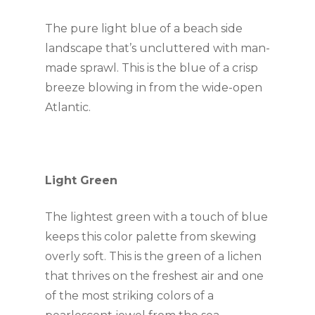
The pure light blue of a beach side 
landscape that’s uncluttered with man-
made sprawl. This is the blue of a crisp 
breeze blowing in from the wide-open 
Atlantic.
Light Green
The lightest green with a touch of blue 
keeps this color palette from skewing 
overly soft. This is the green of a lichen 
that thrives on the freshest air and one 
of the most striking colors of a 