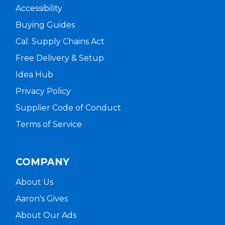
Accessibility
Buying Guides
Cal. Supply Chains Act
Free Delivery & Setup
Idea Hub
Privacy Policy
Supplier Code of Conduct
Terms of Service
COMPANY
About Us
Aaron's Gives
About Our Ads