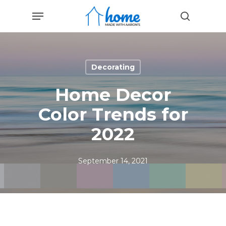
Skip
Menu
to
search
main
content
Decorating
Home Decor
Color Trends for
2022
September 14, 2021