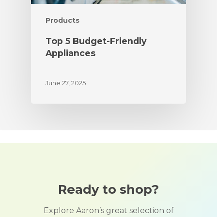
Products
Top 5 Budget-Friendly
Appliances
June 27, 2025
Ready to shop?
Explore Aaron’s great selection of