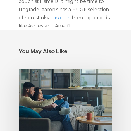
couch still smells, it might be time to
upgrade. Aaron’s has a HUGE selection
of non-stinky
couches
from top brands
like Ashley and Amalfi.
You May Also Like