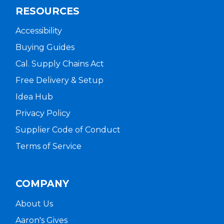
RESOURCES
Accessibility
Buying Guides
Cal. Supply Chains Act
Free Delivery & Setup
Idea Hub
Privacy Policy
Supplier Code of Conduct
Terms of Service
COMPANY
About Us
Aaron's Gives