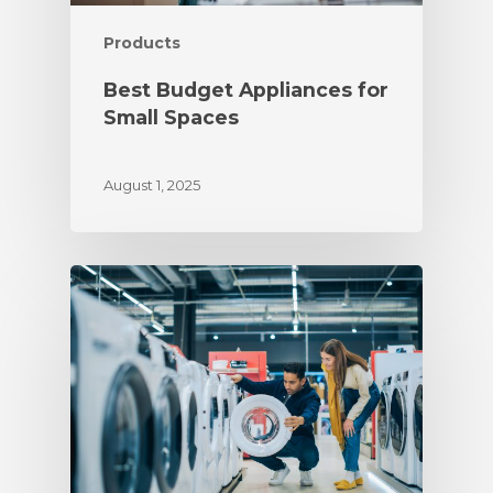
Products
Best Budget Appliances for
Small Spaces
August 1, 2025