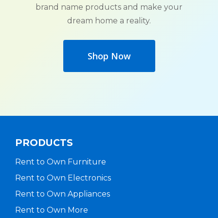
brand name products and make your
dream home a reality.
Shop Now
PRODUCTS
Rent to Own Furniture
Rent to Own Electronics
Rent to Own Appliances
Rent to Own More