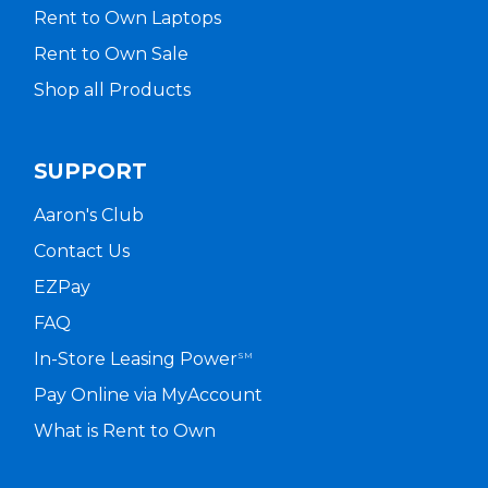
Rent to Own Laptops
Rent to Own Sale
Shop all Products
SUPPORT
Aaron's Club
Contact Us
EZPay
FAQ
In-Store Leasing Power
SM
Pay Online via MyAccount
What is Rent to Own