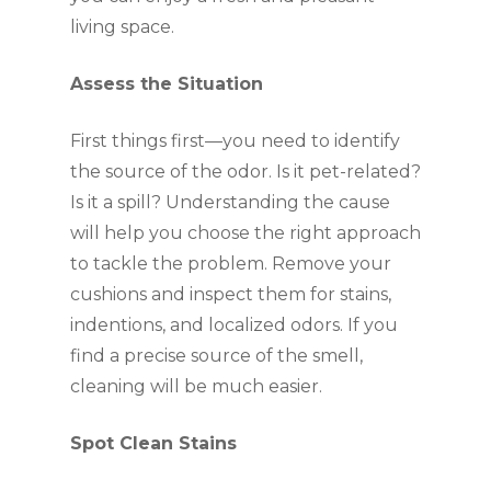
living space.
Assess the Situation
First things first—you need to identify
the source of the odor. Is it pet-related?
Is it a spill? Understanding the cause
will help you choose the right approach
to tackle the problem. Remove your
cushions and inspect them for stains,
indentions, and localized odors. If you
find a precise source of the smell,
cleaning will be much easier.
Spot Clean Stains