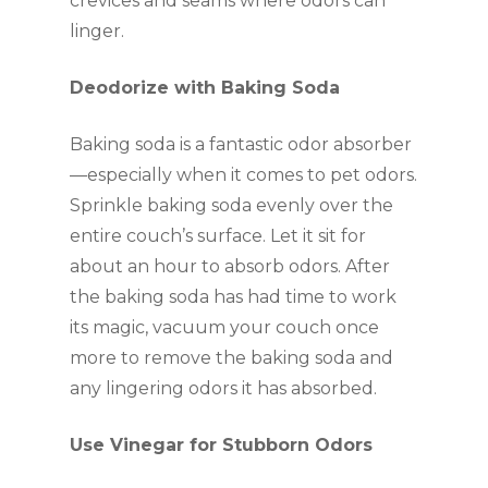
crevices and seams where odors can
linger.
Deodorize with Baking Soda
Baking soda is a fantastic odor absorber
—especially when it comes to pet odors.
Sprinkle baking soda evenly over the
entire couch’s surface. Let it sit for
about an hour to absorb odors. After
the baking soda has had time to work
its magic, vacuum your couch once
more to remove the baking soda and
any lingering odors it has absorbed.
Use Vinegar for Stubborn Odors