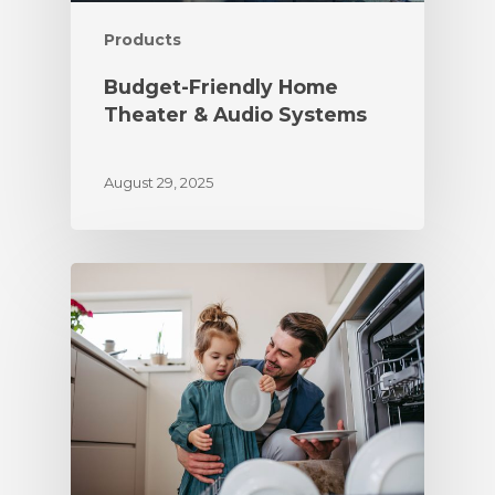
Products
Budget-Friendly Home
Theater & Audio Systems
August 29, 2025