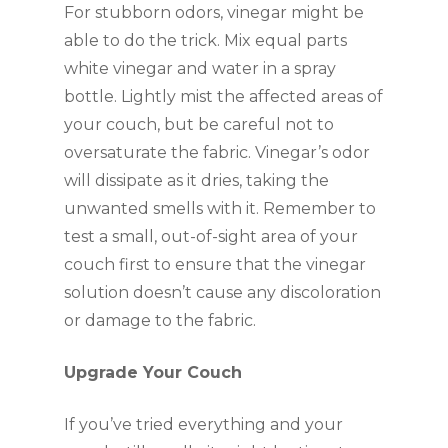
For stubborn odors, vinegar might be
able to do the trick. Mix equal parts
white vinegar and water in a spray
bottle. Lightly mist the affected areas of
your couch, but be careful not to
oversaturate the fabric. Vinegar’s odor
will dissipate as it dries, taking the
unwanted smells with it. Remember to
test a small, out-of-sight area of your
couch first to ensure that the vinegar
solution doesn’t cause any discoloration
or damage to the fabric.
Upgrade Your Couch
If you’ve tried everything and your