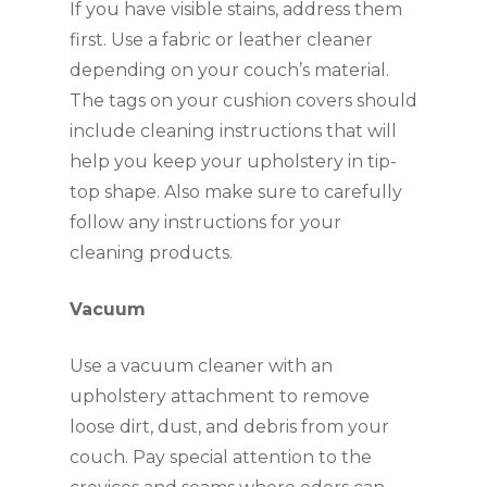
If you have visible stains, address them
first. Use a fabric or leather cleaner
depending on your couch’s material.
The tags on your cushion covers should
include cleaning instructions that will
help you keep your upholstery in tip-
top shape. Also make sure to carefully
follow any instructions for your
cleaning products.
Vacuum
Use a vacuum cleaner with an
upholstery attachment to remove
loose dirt, dust, and debris from your
couch. Pay special attention to the