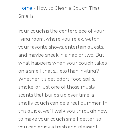
Home
»
How to Clean a Couch That
Smells
Your couch is the centerpiece of your
living room, where you relax, watch
your favorite shows, entertain guests,
and maybe sneak in a nap or two. But
what happens when your couch takes
on a smell that’s…less than inviting?
Whether it’s pet odors, food spills,
smoke, or just one of those musty
scents that builds up over time, a
smelly couch can be a real bummer. In
this guide, we’ll walk you through how
to make your couch smell better, so
you can enjoy a fresh and pleasant