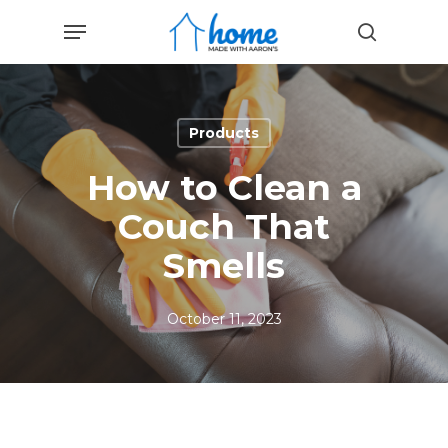
Skip
Menu
to
search
main
content
Products
How to Clean a
Couch That
Smells
October 11, 2023