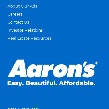
About Our Ads
Careers
Contact Us
Investor Relations
Real Estate Resources