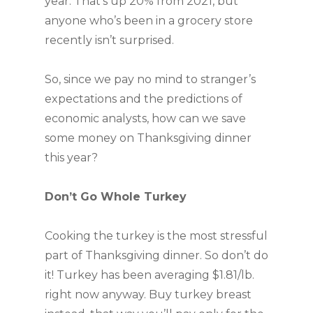
year. That’s up 20% from 2021, but
anyone who’s been in a grocery store
recently isn’t surprised.
So, since we pay no mind to stranger’s
expectations and the predictions of
economic analysts, how ­can we save
some money on Thanksgiving dinner
this year?
Don’t Go Whole Turkey
Cooking the turkey is the most stressful
part of Thanksgiving dinner. So don’t do
it! Turkey has been averaging $1.81/lb.
right now anyway. Buy turkey breast