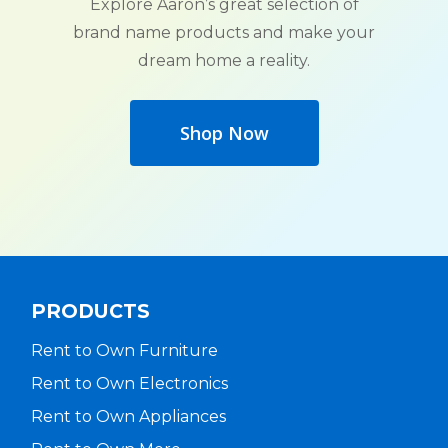
Explore Aaron’s great selection of
brand name products and make your
dream home a reality.
Shop Now
PRODUCTS
Rent to Own Furniture
Rent to Own Electronics
Rent to Own Appliances