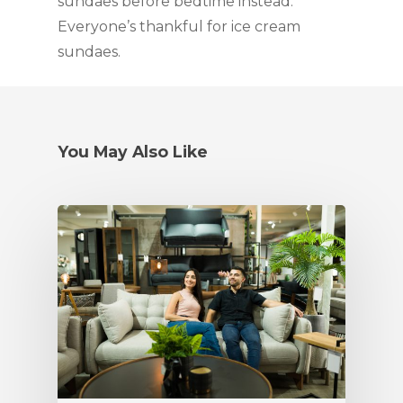
sundaes before bedtime instead.
Everyone’s thankful for ice cream
sundaes.
You May Also Like