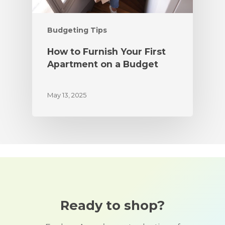
Budgeting Tips
How to Furnish Your First
Apartment on a Budget
May 13, 2025
Ready to shop?