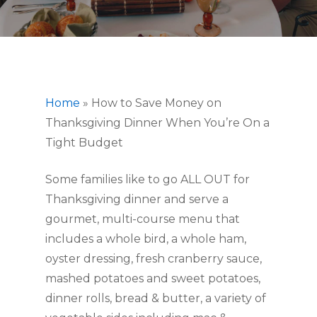
Home
»
How to Save Money on
Thanksgiving Dinner When You’re On a
Tight Budget
Some families like to go ALL OUT for
Thanksgiving dinner and serve a
gourmet, multi-course menu that
includes a whole bird, a whole ham,
oyster dressing, fresh cranberry sauce,
mashed potatoes and sweet potatoes,
dinner rolls, bread & butter, a variety of