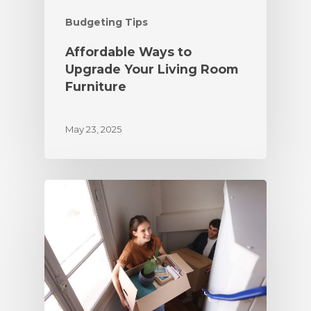
Budgeting Tips
Affordable Ways to
Upgrade Your Living Room
Furniture
May 23, 2025