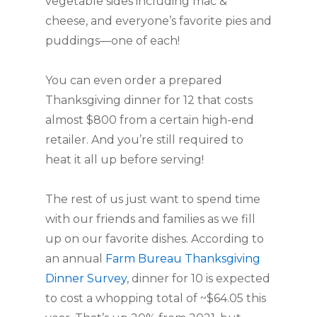
vegetable sides including mac &
cheese, and everyone’s favorite pies and
puddings—one of each!
You can even order a prepared
Thanksgiving dinner for 12 that costs
almost $800 from a certain high-end
retailer. And you’re still required to
heat it all up before serving!
The rest of us just want to spend time
with our friends and families as we fill
up on our favorite dishes. According to
an annual
Farm Bureau Thanksgiving
Dinner Survey
, dinner for 10 is expected
to cost a whopping total of ~$64.05 this