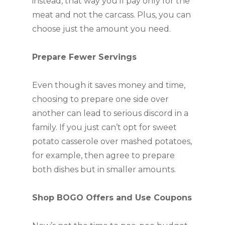
instead, that way you’ll pay only for the
meat and not the carcass. Plus, you can
choose just the amount you need.
Prepare Fewer Servings
Even though it saves money and time,
choosing to prepare one side over
another can lead to serious discord in a
family. If you just can’t opt for sweet
potato casserole over mashed potatoes,
for example, then agree to prepare
both dishes but in smaller amounts.
Shop BOGO Offers and Use Coupons