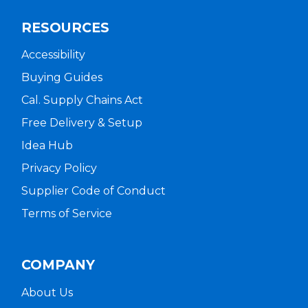
RESOURCES
Accessibility
Buying Guides
Cal. Supply Chains Act
Free Delivery & Setup
Idea Hub
Privacy Policy
Supplier Code of Conduct
Terms of Service
COMPANY
About Us