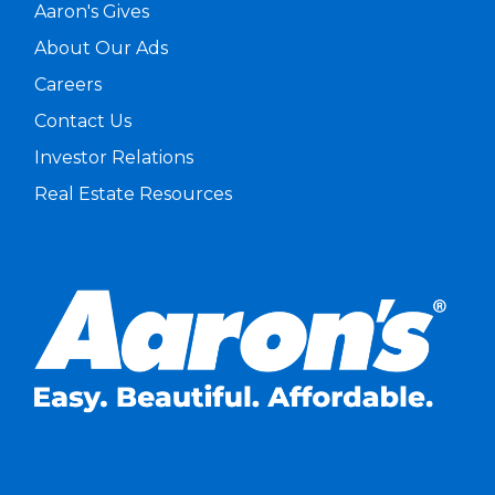
Aaron's Gives
About Our Ads
Careers
Contact Us
Investor Relations
Real Estate Resources