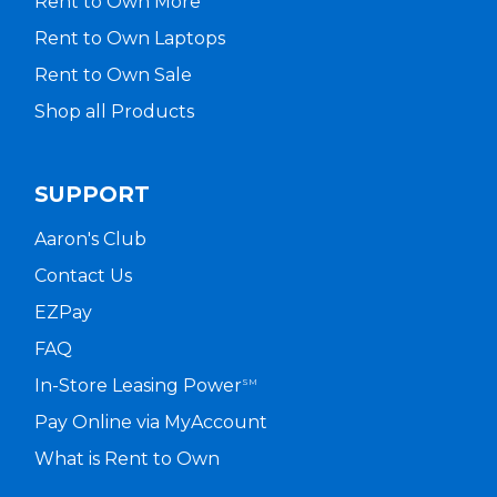
Rent to Own More
Rent to Own Laptops
Rent to Own Sale
Shop all Products
SUPPORT
Aaron's Club
Contact Us
EZPay
FAQ
In-Store Leasing Power
SM
Pay Online via MyAccount
What is Rent to Own