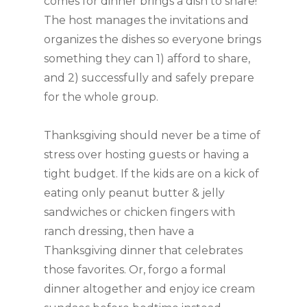
comes for dinner brings a dish to share!
The host manages the invitations and
organizes the dishes so everyone brings
something they can 1) afford to share,
and 2) successfully and safely prepare
for the whole group.
Thanksgiving should never be a time of
stress over hosting guests or having a
tight budget. If the kids are on a kick of
eating only peanut butter & jelly
sandwiches or chicken fingers with
ranch dressing, then have a
Thanksgiving dinner that celebrates
those favorites. Or, forgo a formal
dinner altogether and enjoy ice cream