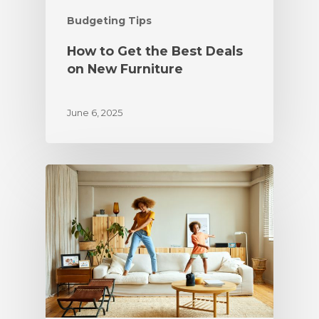
Budgeting Tips
How to Get the Best Deals
on New Furniture
June 6, 2025