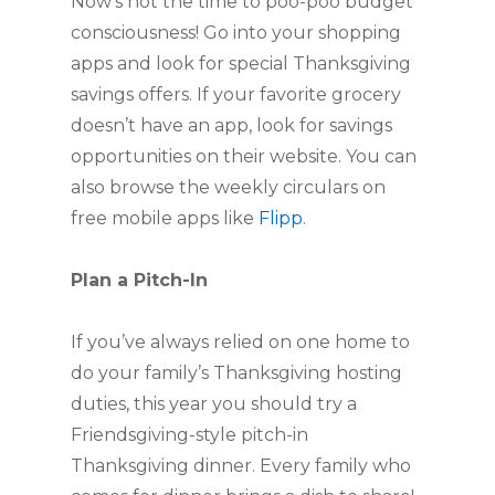
Now’s not the time to poo-poo budget
consciousness! Go into your shopping
apps and look for special Thanksgiving
savings offers. If your favorite grocery
doesn’t have an app, look for savings
opportunities on their website. You can
also browse the weekly circulars on
free mobile apps like
Flipp
.
Plan a Pitch-In
If you’ve always relied on one home to
do your family’s Thanksgiving hosting
duties, this year you should try a
Friendsgiving-style pitch-in
Thanksgiving dinner. Every family who