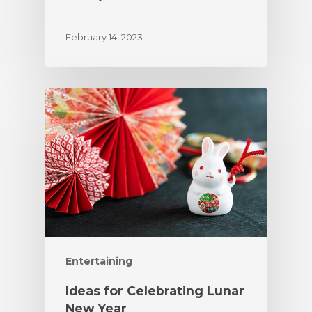
February 14, 2023
Entertaining
Ideas for Celebrating Lunar
New Year