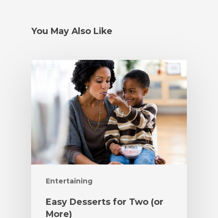
You May Also Like
Entertaining
Easy Desserts for Two (or
More)