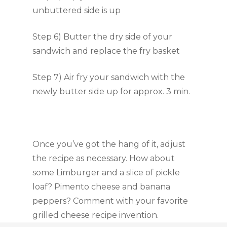
unbuttered side is up
Step 6) Butter the dry side of your
sandwich and replace the fry basket
Step 7) Air fry your sandwich with the
newly butter side up for approx. 3 min.
Once you’ve got the hang of it, adjust
the recipe as necessary. How about
some Limburger and a slice of pickle
loaf? Pimento cheese and banana
peppers? Comment with your favorite
grilled cheese recipe invention.