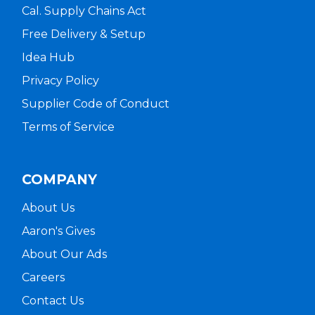
Cal. Supply Chains Act
Free Delivery & Setup
Idea Hub
Privacy Policy
Supplier Code of Conduct
Terms of Service
COMPANY
About Us
Aaron's Gives
About Our Ads
Careers
Contact Us