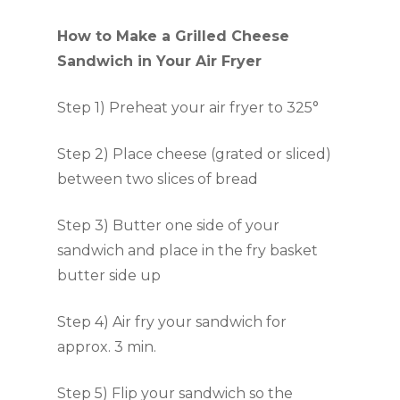
How to Make a Grilled Cheese
Sandwich in Your Air Fryer
Step 1) Preheat your air fryer to 325°
Step 2) Place cheese (grated or sliced)
between two slices of bread
Step 3) Butter one side of your
sandwich and place in the fry basket
butter side up
Step 4) Air fry your sandwich for
approx. 3 min.
Step 5) Flip your sandwich so the