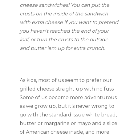
cheese sandwiches! You can put the
crusts on the inside of the sandwich
with extra cheese if you want to pretend
you haven’t reached the end of your
loaf, or turn the crusts to the outside
and butter ‘em up for extra crunch.
As kids, most of us seem to prefer our
grilled cheese straight up with no fuss.
Some of us become more adventurous
as we grow up, but it’s never wrong to
go with the standard issue white bread,
butter or margarine or mayo and a slice
of American cheese inside, and more