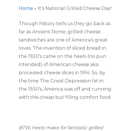
Home
»
It’s National Grilled Cheese Day!
Though history tells us they go back as
far as Ancient Rome, grilled cheese
sandwiches are one of America’s great
loves. The invention of sliced bread in
the 1920’s came on the heels (no pun
intended) of American cheese aka
processed cheese slices in 1914. So, by
the time The Great Depression hit in
the 1930’s, America was off and running
with this cheap but filling comfort food.
BTW, heels make for fantastic grilled