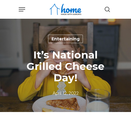
Skip
Menu
to
search
main
content
Entertaining
It’s National
Grilled Cheese
Day!
April 12, 2022