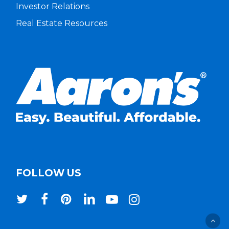
Investor Relations
Real Estate Resources
FOLLOW US
twitter
facebook
pinterest
linkedin
youtube
instagram