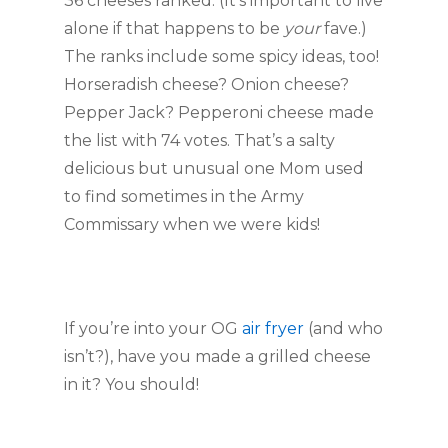
36 cheeses ranked. (It’s important to live
alone if that happens to be
your
fave.)
The ranks include some spicy ideas, too!
Horseradish cheese? Onion cheese?
Pepper Jack? Pepperoni cheese made
the list with 74 votes. That’s a salty
delicious but unusual one Mom used
to find sometimes in the Army
Commissary when we were kids!
If you’re into your OG
air fryer
(and who
isn’t?), have you made a grilled cheese
in it? You should!