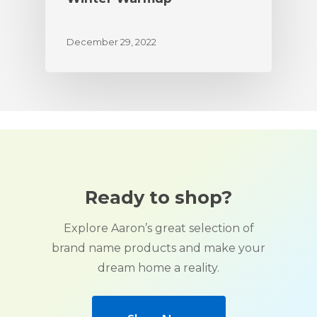
December 29, 2022
Ready to shop?
Explore Aaron’s great selection of
brand name products and make your
dream home a reality.