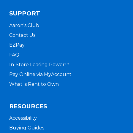
SUPPORT
Aaron's Club
Contact Us
EZPay
FAQ
In-Store Leasing Power
SM
Pay Online via MyAccount
What is Rent to Own
RESOURCES
Accessibility
Buying Guides