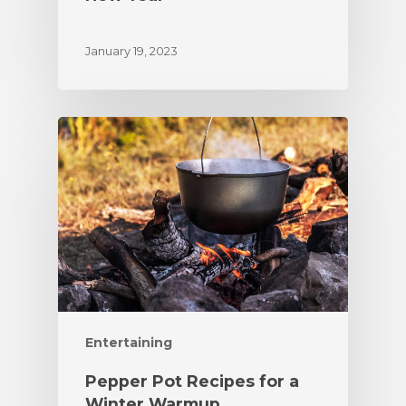
January 19, 2023
Entertaining
Pepper Pot Recipes for a
Winter Warmup