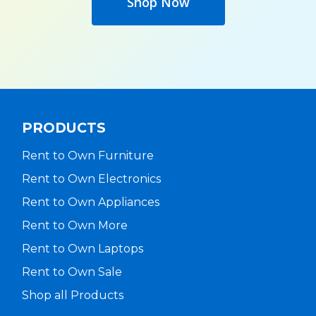
Shop Now
PRODUCTS
Rent to Own Furniture
Rent to Own Electronics
Rent to Own Appliances
Rent to Own More
Rent to Own Laptops
Rent to Own Sale
Shop all Products