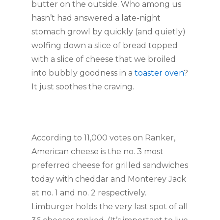
butter on the outside. Who among us
hasn’t had answered a late-night
stomach growl by quickly (and quietly)
wolfing down a slice of bread topped
with a slice of cheese that we broiled
into bubbly goodness in a
toaster oven
?
It just soothes the craving.
According to 11,000 votes on Ranker,
American cheese is the no. 3 most
preferred cheese for grilled sandwiches
today with cheddar and Monterey Jack
at no. 1 and no. 2 respectively.
Limburger holds the very last spot of all