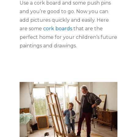
Use a cork board and some push pins 
and you’re good to go. Now you can 
add pictures quickly and easily. Here 
are some 
cork boards 
that are the 
perfect home for your children’s future 
paintings and drawings. 