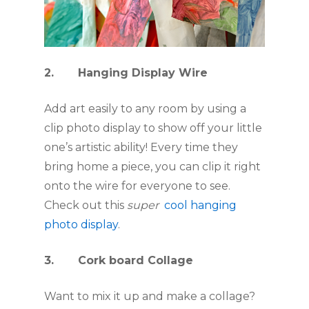
2.       Hanging Display Wire
Add art easily to any room by using a 
clip photo display to show off your little 
one’s artistic ability! Every time they 
bring home a piece, you can clip it right 
onto the wire for everyone to see. 
Check out this 
super  
cool hanging 
photo display
.
3.       Cork board Collage
Want to mix it up and make a collage? 