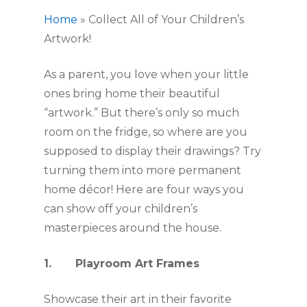
Home
»
Collect All of Your Children’s
Artwork!
As a parent, you love when your little 
ones bring home their beautiful 
“artwork.” But there’s only so much 
room on the fridge, so where are you 
supposed to display their drawings? Try 
turning them into more permanent 
home décor! Here are four ways you 
can show off your children’s 
masterpieces around the house. 
1.       Playroom Art Frames
Showcase their art in their favorite 