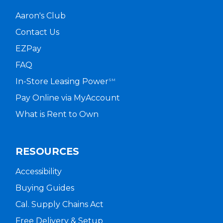
Aaron's Club
Contact Us
EZPay
FAQ
In-Store Leasing Power
SM
Pay Online via MyAccount
What is Rent to Own
RESOURCES
Accessibility
Buying Guides
Cal. Supply Chains Act
Free Delivery & Setup