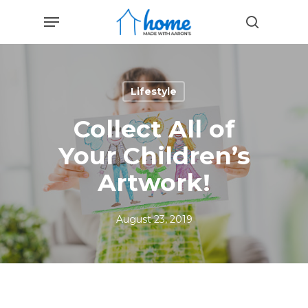
Skip
Menu
to
search
main
content
Lifestyle
Collect All of
Your Children’s
Artwork!
August 23, 2019