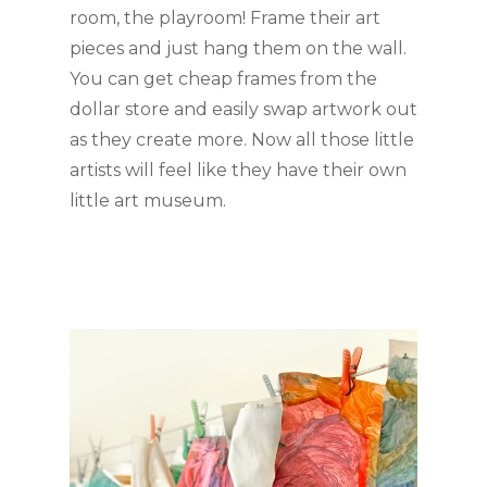
room, the playroom! Frame their art 
pieces and just hang them on the wall. 
You can get cheap frames from the 
dollar store and easily swap artwork out 
as they create more. Now all those little 
artists will feel like they have their own 
little art museum. 