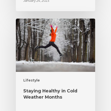
January 24, 2023
Lifestyle
Staying Healthy in Cold
Weather Months