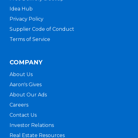
Idea Hub
Privacy Policy
Supplier Code of Conduct
Terms of Service
COMPANY
About Us
Aaron's Gives
About Our Ads
Careers
Contact Us
Investor Relations
Real Estate Resources