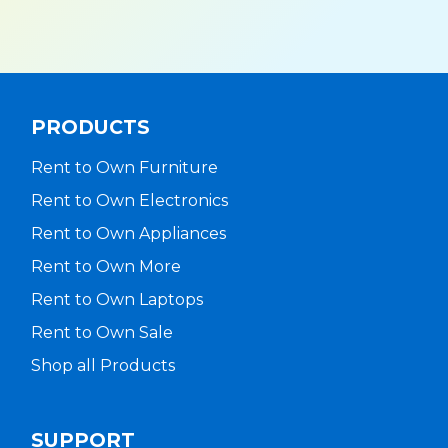
PRODUCTS
Rent to Own Furniture
Rent to Own Electronics
Rent to Own Appliances
Rent to Own More
Rent to Own Laptops
Rent to Own Sale
Shop all Products
SUPPORT