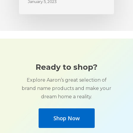
January 5, 2023
Ready to shop?
Explore Aaron’s great selection of
brand name products and make your
dream home a reality.
Shop Now