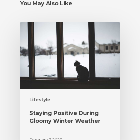
You May Also Like
Lifestyle
Staying Positive During
Gloomy Winter Weather
February 7, 2023