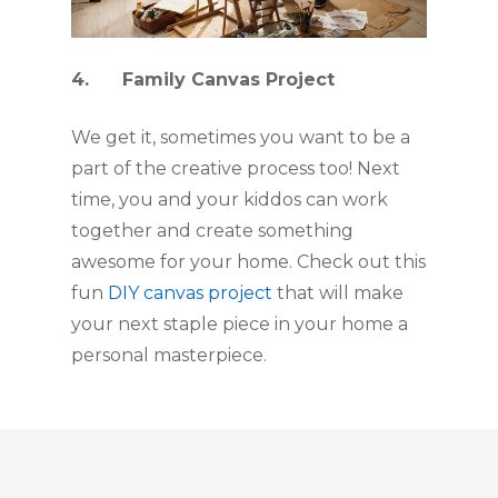
4.      Family Canvas Project
We get it, sometimes you want to be a 
part of the creative process too! Next 
time, you and your kiddos can work 
together and create something 
awesome for your home. Check out this 
fun 
DIY canvas project
 that will make 
your next staple piece in your home a 
personal masterpiece.