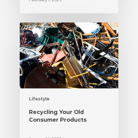
Lifestyle
Recycling Your Old
Consumer Products