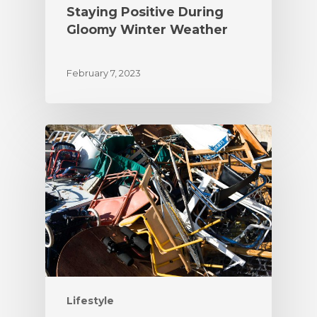
Staying Positive During
Gloomy Winter Weather
February 7, 2023
Lifestyle