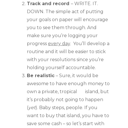
Track and record 
– WRITE. IT. 
DOWN. The simple act of putting 
your goals on paper will encourage 
you to see them through. And 
make sure you’re logging your 
progress 
every day
.  You’ll develop a 
routine and it will be easier to stick 
with your resolutions since you’re 
holding yourself accountable.
Be realistic
 – Sure, it would be 
awesome to have enough money to 
own a private, tropical       island, but 
it’s probably not going to happen 
(
yet
). Baby steps, people. If you 
want to buy that island, you have to 
save some cash – so let’s start with 