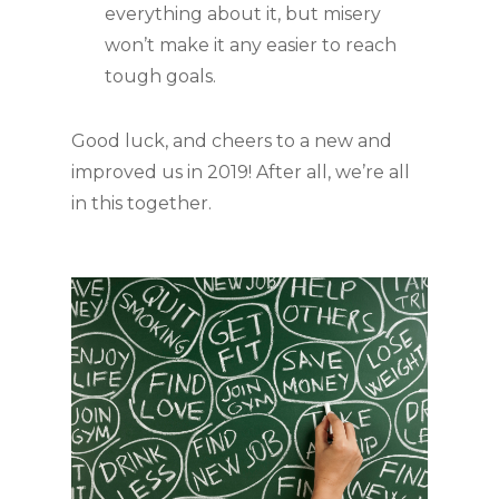
everything about it, but misery 
won’t make it any easier to reach 
tough goals. 
Good luck, and cheers to a new and 
improved us in 2019! After all, we’re all 
in this together.