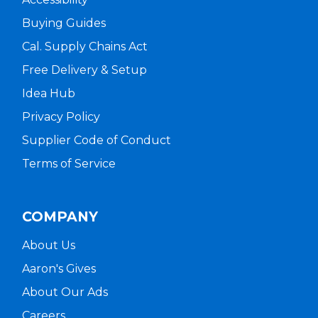
Buying Guides
Cal. Supply Chains Act
Free Delivery & Setup
Idea Hub
Privacy Policy
Supplier Code of Conduct
Terms of Service
COMPANY
About Us
Aaron's Gives
About Our Ads
Careers