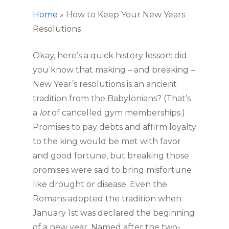
Home
»
How to Keep Your New Years
Resolutions
Okay, here’s a quick history lesson: did 
you know that making – and breaking – 
New Year’s resolutions is an ancient 
tradition from the Babylonians? (That’s 
a
 lot
 of cancelled gym memberships.) 
Promises to pay debts and affirm loyalty 
to the king would be met with favor 
and good fortune, but breaking those 
promises were said to bring misfortune 
like drought or disease. Even the 
Romans adopted the tradition when 
January 1st was declared the beginning 
of a new year. Named after the two-