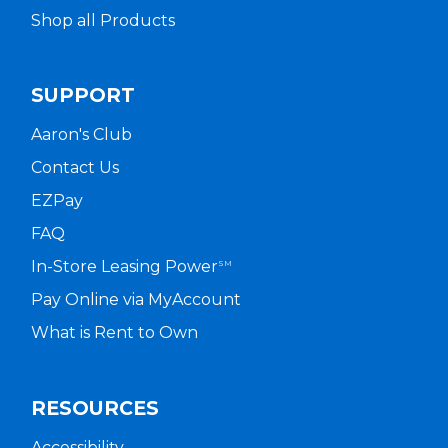
Shop all Products
SUPPORT
Aaron's Club
Contact Us
EZPay
FAQ
In-Store Leasing Power
SM
Pay Online via MyAccount
What is Rent to Own
RESOURCES
Accessibility