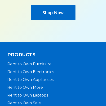
Shop Now
PRODUCTS
Rent to Own Furniture
Rent to Own Electronics
Rent to Own Appliances
Rent to Own More
Rent to Own Laptops
Rent to Own Sale