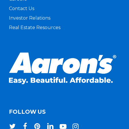
Contact Us
Investor Relations
Real Estate Resources
FOLLOW US
twitter
facebook
pinterest
linkedin
youtube
instagram