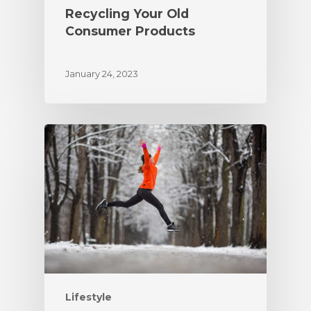
Recycling Your Old
Consumer Products
January 24, 2023
Lifestyle