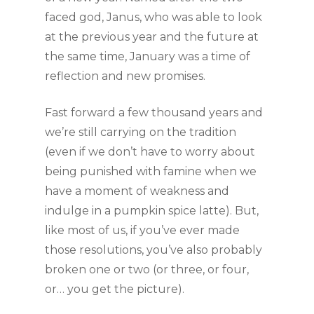
faced god, Janus, who was able to look 
at the previous year and the future at 
the same time, January was a time of 
reflection and new promises.
Fast forward a few thousand years and 
we’re still carrying on the tradition 
(even if we don’t have to worry about 
being punished with famine when we 
have a moment of weakness and 
indulge in a pumpkin spice latte). But, 
like most of us, if you’ve ever made 
those resolutions, you’ve also probably 
broken one or two (or three, or four, 
or… you get the picture). 