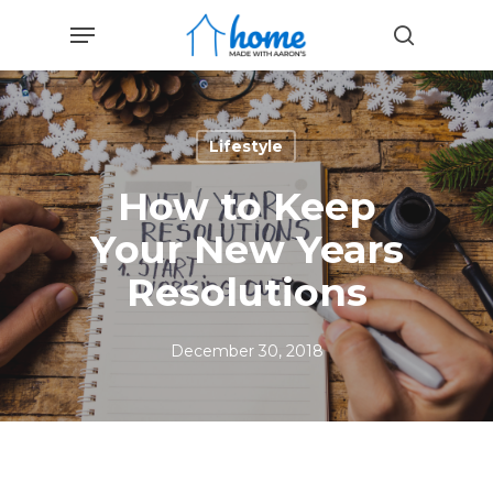
Skip
Menu
to
search
main
content
Lifestyle
How to Keep
Your New Years
Resolutions
December 30, 2018