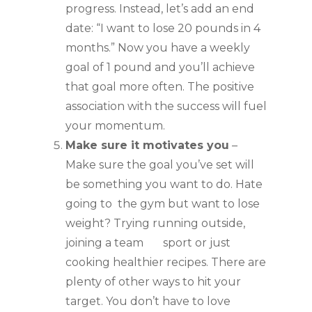
progress. Instead, let’s add an end 
date: “I want to lose 20 pounds in 4 
months.” Now you have a weekly 
goal of 1 pound and you’ll achieve 
that goal more often. The positive 
association with the success will fuel 
your momentum.
Make sure it motivates you
 – 
Make sure the goal you’ve set will 
be something you want to do. Hate 
going to  the gym but want to lose 
weight? Trying running outside, 
joining a team       sport or just 
cooking healthier recipes. There are 
plenty of other ways to hit your 
target. You don’t have to love 