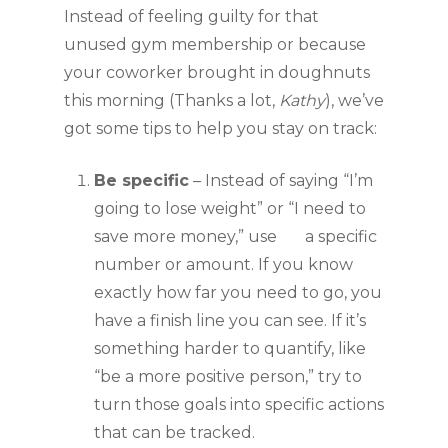
Instead of feeling guilty for that 
unused gym membership or because 
your coworker brought in doughnuts 
this morning (Thanks a lot, 
Kathy
), we’ve 
got some tips to help you stay on track:
Be specific
 – Instead of saying “I’m 
going to lose weight” or “I need to 
save more money,” use       a specific 
number or amount. If you know 
exactly how far you need to go, you 
have a finish line you can see. If it’s 
something harder to quantify, like 
“be a more positive person,” try to 
turn those goals into specific actions 
that can be tracked. 