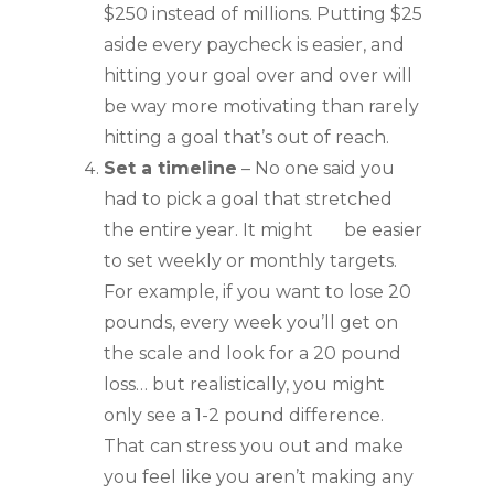
$250 instead of millions. Putting $25 
aside every paycheck is easier, and 
hitting your goal over and over will 
be way more motivating than rarely 
hitting a goal that’s out of reach. 
Set a timeline
 – No one said you 
had to pick a goal that stretched 
the entire year. It might       be easier 
to set weekly or monthly targets. 
For example, if you want to lose 20 
pounds, every week you’ll get on 
the scale and look for a 20 pound 
loss… but realistically, you might 
only see a 1-2 pound difference. 
That can stress you out and make 
you feel like you aren’t making any 