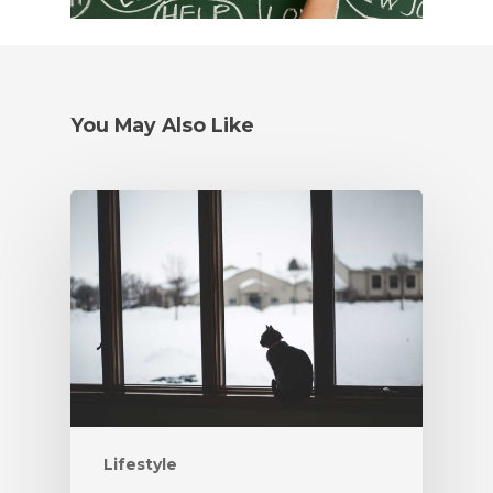
You May Also Like
Lifestyle