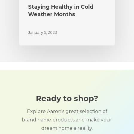
Staying Healthy in Cold
Weather Months
January 5, 2023
Ready to shop?
Explore Aaron’s great selection of
brand name products and make your
dream home a reality.