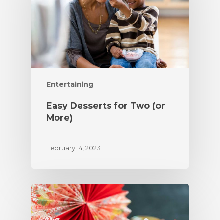
Entertaining
Easy Desserts for Two (or
More)
February 14, 2023