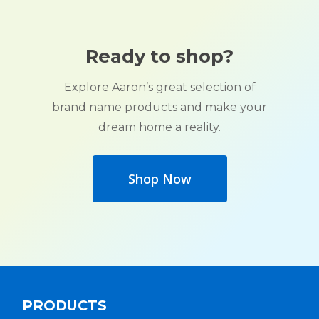
Ready to shop?
Explore Aaron’s great selection of
brand name products and make your
dream home a reality.
Shop Now
PRODUCTS