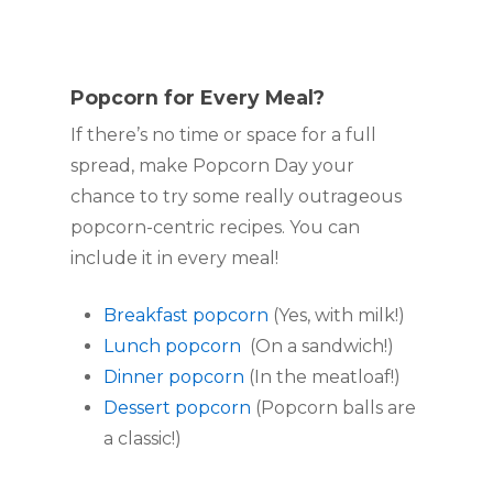
Popcorn for Every Meal?
If there’s no time or space for a full 
spread, make Popcorn Day your 
chance to try some really outrageous 
popcorn-centric recipes. You can 
include it in every meal!
Breakfast popcorn
 (Yes, with milk!)
Lunch popcorn
  (On a sandwich!)
Dinner popcorn
 (In the meatloaf!)
Dessert popcorn
 (Popcorn balls are 
a classic!)