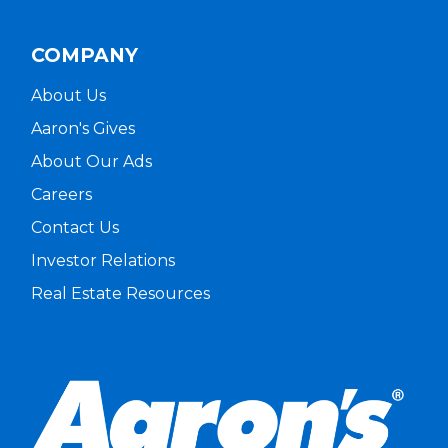
COMPANY
About Us
Aaron's Gives
About Our Ads
Careers
Contact Us
Investor Relations
Real Estate Resources