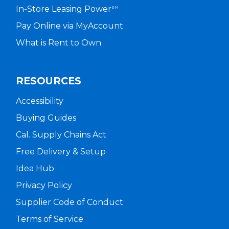
In-Store Leasing Power
SM
Pay Online via MyAccount
What is Rent to Own
RESOURCES
Accessibility
Buying Guides
Cal. Supply Chains Act
Free Delivery & Setup
Idea Hub
Privacy Policy
Supplier Code of Conduct
Terms of Service