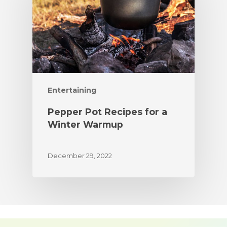
Entertaining
Pepper Pot Recipes for a
Winter Warmup
December 29, 2022