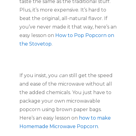
taste the same as the traditional stuff. 
Plus, it’s more expensive. It’s hard to 
beat the original, all-natural flavor. If 
you’ve never made it that way, here’s an 
easy lesson on 
How to Pop Popcorn on 
the Stovetop
.
If you insist, you 
can
 still get the speed 
and ease of the microwave without all 
the added chemicals. You just have to 
package your own microwavable 
popcorn using brown paper bags. 
Here’s an easy lesson on 
how to make 
Homemade Microwave Popcorn
.