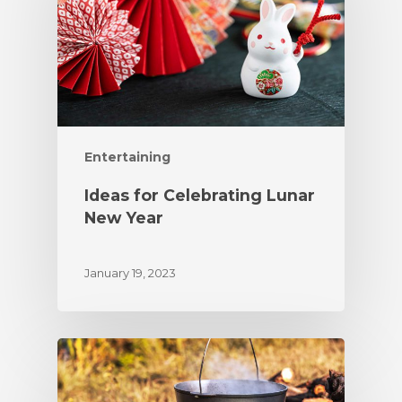
Entertaining
Ideas for Celebrating Lunar
New Year
January 19, 2023