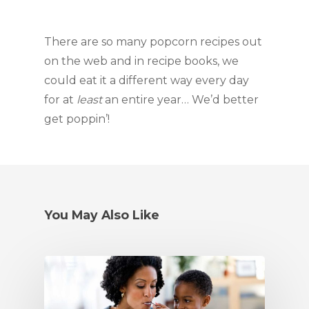
There are so many popcorn recipes out 
on the web and in recipe books, we 
could eat it a different way every day 
for at 
least
 an entire year… We’d better 
get poppin’!
You May Also Like