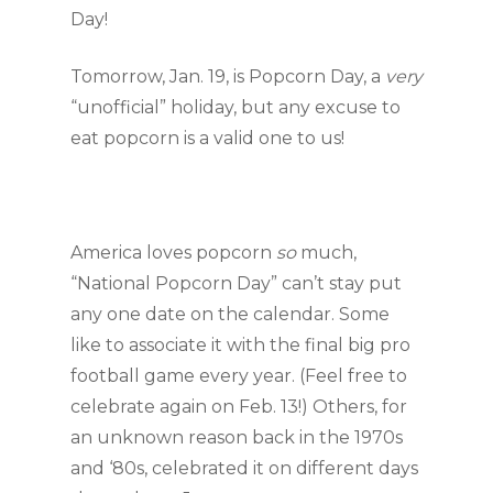
Day!
Tomorrow, Jan. 19, is Popcorn Day, a 
very 
“unofficial” holiday, but any excuse to 
eat popcorn is a valid one to us!
America loves popcorn 
so
 much, 
“National Popcorn Day” can’t stay put 
any one date on the calendar. Some 
like to associate it with the final big pro 
football game every year. (Feel free to 
celebrate again on Feb. 13!) Others, for 
an unknown reason back in the 1970s 
and ‘80s, celebrated it on different days 