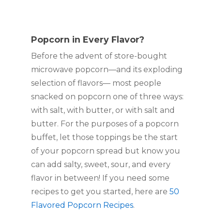
Popcorn in Every Flavor?
Before the advent of store-bought 
microwave popcorn—and its exploding 
selection of flavors— most people 
snacked on popcorn one of three ways: 
with salt, with butter, or with salt and 
butter. For the purposes of a popcorn 
buffet, let those toppings be the start 
of your popcorn spread but know you 
can add salty, sweet, sour, and every 
flavor in between! If you need some 
recipes to get you started, here are 
50 
Flavored Popcorn Recipes
.