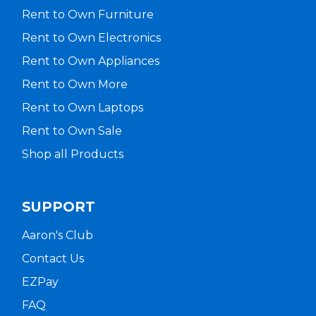
Rent to Own Furniture
Rent to Own Electronics
Rent to Own Appliances
Rent to Own More
Rent to Own Laptops
Rent to Own Sale
Shop all Products
SUPPORT
Aaron's Club
Contact Us
EZPay
FAQ