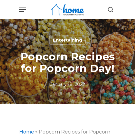
Skip
Menu
to
search
main
content
Entertaining
Popcorn Recipes
for Popcorn Day!
January 18, 2022
Home
»
Popcorn Recipes for Popcorn