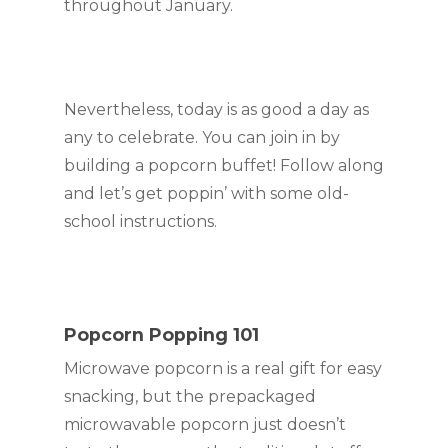
throughout January.
Nevertheless, today is as good a day as 
any to celebrate. You can join in by 
building a popcorn buffet! Follow along 
and let’s get poppin’ with some old-
school instructions.
Popcorn Popping 101
Microwave popcorn is a real gift for easy 
snacking, but the prepackaged 
microwavable popcorn just doesn’t 