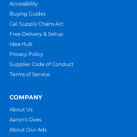
Accessibility
Buying Guides
Cal. Supply Chains Act
Free Delivery & Setup
Idea Hub
Privacy Policy
Supplier Code of Conduct
Terms of Service
COMPANY
About Us
Aaron's Gives
About Our Ads