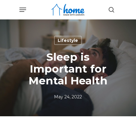
Skip
Menu
to
search
main
content
Lifestyle
Sleep is
Important for
Mental Health
May 24, 2022