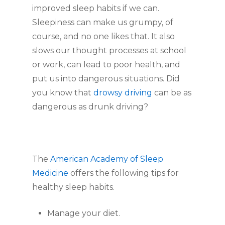
improved sleep habits if we can.
Sleepiness can make us grumpy, of
course, and no one likes that. It also
slows our thought processes at school
or work, can lead to poor health, and
put us into dangerous situations. Did
you know that
drowsy driving
can be as
dangerous as drunk driving?
The
American Academy of Sleep
Medicine
offers the following tips for
healthy sleep habits.
Manage your diet.