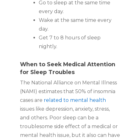
Go to sleep at the same time
every day.
Wake at the same time every
day.
Get 7 to 8 hours of sleep
nightly.
When to Seek Medical Attention
for Sleep Troubles
The National Alliance on Mental Illness
(NAMI) estimates that 50% of insomnia
cases are
related to mental health
issues like depression, anxiety, stress,
and others. Poor sleep can be a
troublesome side effect of a medical or
mental health issue, but it also can have