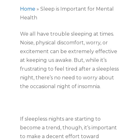
Home
»
Sleep is Important for Mental
Health
We all have trouble sleeping at times.
Noise, physical discomfort, worry, or
excitement can be extremely effective
at keeping us awake. But, while it’s
frustrating to feel tired after a sleepless
night, there’s no need to worry about
the occasional night of insomnia.
If sleepless nights are starting to
become a trend, though, it’s important
to make a decent effort toward