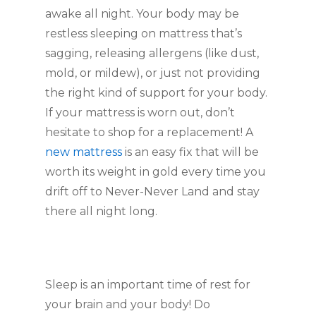
awake all night. Your body may be
restless sleeping on mattress that’s
sagging, releasing allergens (like dust,
mold, or mildew), or just not providing
the right kind of support for your body.
If your mattress is worn out, don’t
hesitate to shop for a replacement! A
new mattress
is an easy fix that will be
worth its weight in gold every time you
drift off to Never-Never Land and stay
there all night long.
Sleep is an important time of rest for
your brain and your body! Do