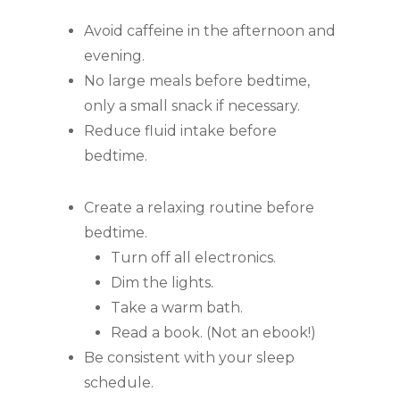
Avoid caffeine in the afternoon and
evening.
No large meals before bedtime,
only a small snack if necessary.
Reduce fluid intake before
bedtime.
Create a relaxing routine before
bedtime.
Turn off all electronics.
Dim the lights.
Take a warm bath.
Read a book. (Not an ebook!)
Be consistent with your sleep
schedule.