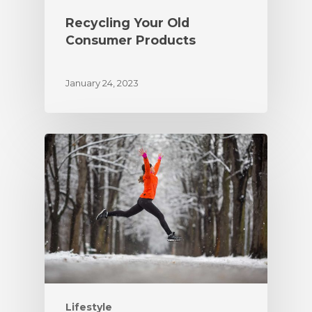
Recycling Your Old
Consumer Products
January 24, 2023
Lifestyle