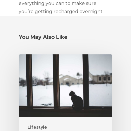
everything you can to make sure
you’re getting recharged overnight.
You May Also Like
Lifestyle