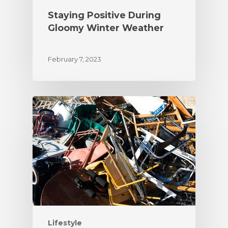
Staying Positive During
Gloomy Winter Weather
February 7, 2023
Lifestyle