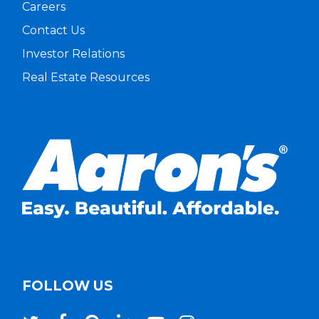
Careers
Contact Us
Investor Relations
Real Estate Resources
FOLLOW US