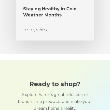
Staying Healthy in Cold
Weather Months
January 5, 2023
Ready to shop?
Explore Aaron’s great selection of
brand name products and make your
dream home a reality.