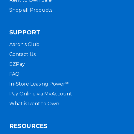
Rent to Own Sale
Shop all Products
SUPPORT
Aaron's Club
Contact Us
EZPay
FAQ
In-Store Leasing Power
SM
Pay Online via MyAccount
What is Rent to Own
RESOURCES