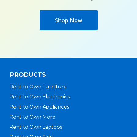
Shop Now
PRODUCTS
Rent to Own Furniture
Rent to Own Electronics
Rent to Own Appliances
Rent to Own More
Rent to Own Laptops