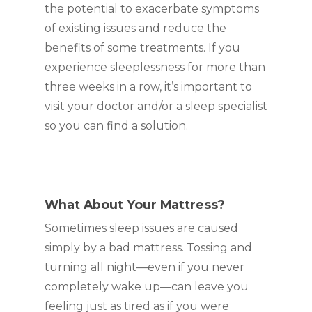
the potential to exacerbate symptoms
of existing issues and reduce the
benefits of some treatments. If you
experience sleeplessness for more than
three weeks in a row, it’s important to
visit your doctor and/or a sleep specialist
so you can find a solution.
What About Your Mattress?
Sometimes sleep issues are caused
simply by a bad mattress. Tossing and
turning all night—even if you never
completely wake up—can leave you
feeling just as tired as if you were