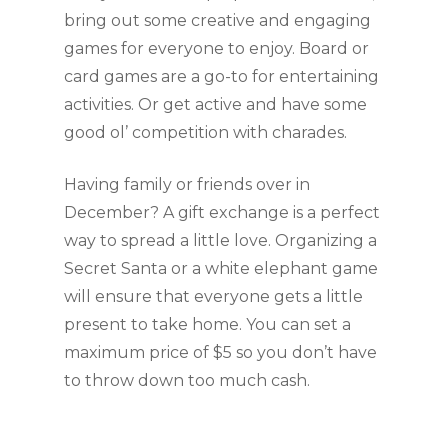
bring out some creative and engaging 
games for everyone to enjoy. Board or 
card games are a go-to for entertaining 
activities. Or get active and have some 
good ol’ competition with charades.
Having family or friends over in 
December? A gift exchange is a perfect 
way to spread a little love. Organizing a 
Secret Santa or a white elephant game 
will ensure that everyone gets a little 
present to take home. You can set a 
maximum price of $5 so you don’t have 
to throw down too much cash. 