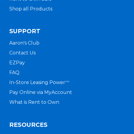
Shop all Products
SUPPORT
Aaron's Club
Contact Us
EZPay
FAQ
In-Store Leasing Power
SM
Pay Online via MyAccount
What is Rent to Own
RESOURCES