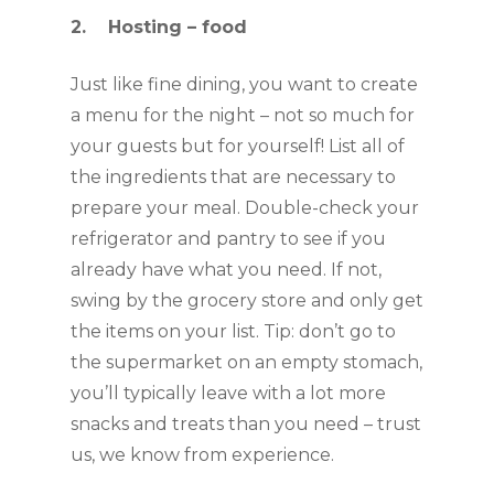
2.    Hosting – food
Just like fine dining, you want to create 
a menu for the night – not so much for 
your guests but for yourself! List all of 
the ingredients that are necessary to 
prepare your meal. Double-check your 
refrigerator and pantry to see if you 
already have what you need. If not, 
swing by the grocery store and only get 
the items on your list. Tip: don’t go to 
the supermarket on an empty stomach, 
you’ll typically leave with a lot more 
snacks and treats than you need – trust 
us, we know from experience.