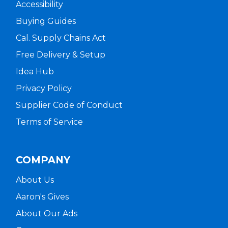
Accessibility
Buying Guides
Cal. Supply Chains Act
Free Delivery & Setup
Idea Hub
Privacy Policy
Supplier Code of Conduct
Terms of Service
COMPANY
About Us
Aaron's Gives
About Our Ads