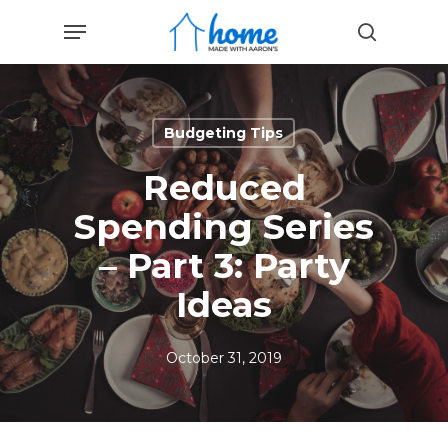
Skip
Menu
to
search
main
content
Budgeting Tips
Reduced
Spending Series
– Part 3: Party
Ideas
October 31, 2019