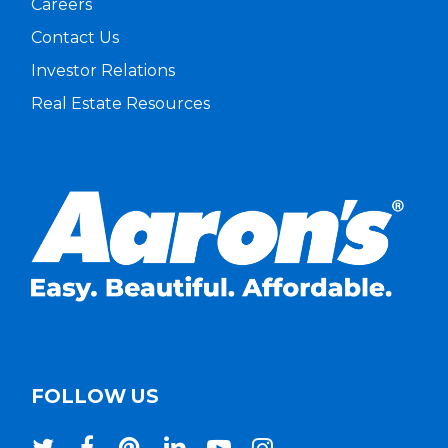
Careers
Contact Us
Investor Relations
Real Estate Resources
FOLLOW US
twitter
facebook
pinterest
linkedin
youtube
instagram