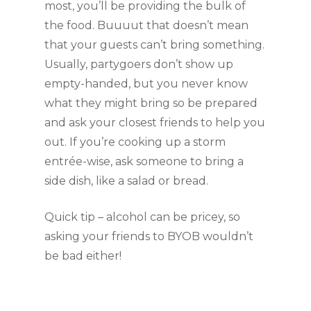
most, you’ll be providing the bulk of 
the food. Buuuut that doesn’t mean 
that your guests can’t bring something. 
Usually, partygoers don’t show up 
empty-handed, but you never know 
what they might bring so be prepared 
and ask your closest friends to help you 
out. If you’re cooking up a storm 
entrée-wise, ask someone to bring a 
side dish, like a salad or bread. 
Quick tip – alcohol can be pricey, so 
asking your friends to BYOB wouldn’t 
be bad either!