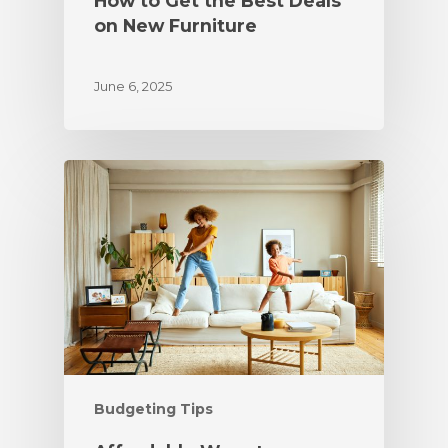
How to Get the Best Deals
on New Furniture
June 6, 2025
Budgeting Tips