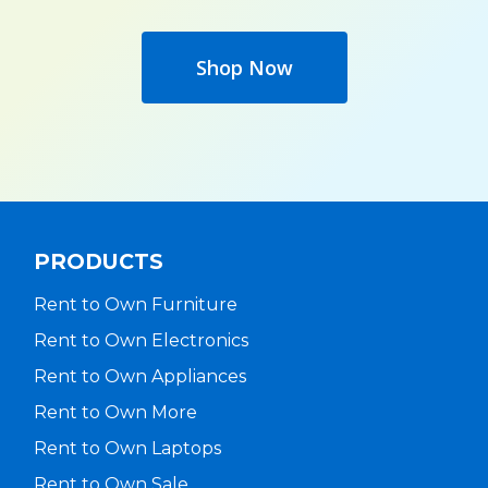
Shop Now
PRODUCTS
Rent to Own Furniture
Rent to Own Electronics
Rent to Own Appliances
Rent to Own More
Rent to Own Laptops
Rent to Own Sale