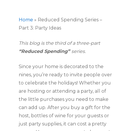
Home
»
Reduced Spending Series –
Part 3: Party Ideas
This blog is the third of a three-part 
“Reduced Spending” 
series.
Since your home is decorated to the 
nines, you’re ready to invite people over 
to celebrate the holidays! Whether you 
are hosting or attending a party, all of 
the little purchases you need to make 
can add up. After you buy a gift for the 
host, bottles of wine for your guests or 
just party supplies, it can cost a pretty 