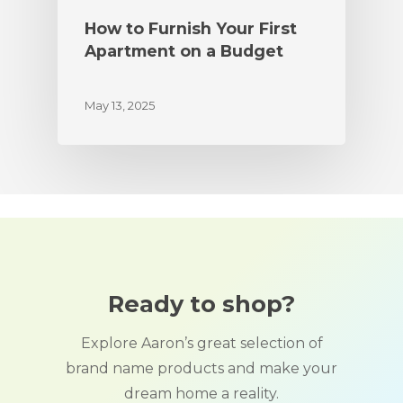
How to Furnish Your First
Apartment on a Budget
May 13, 2025
Ready to shop?
Explore Aaron’s great selection of
brand name products and make your
dream home a reality.