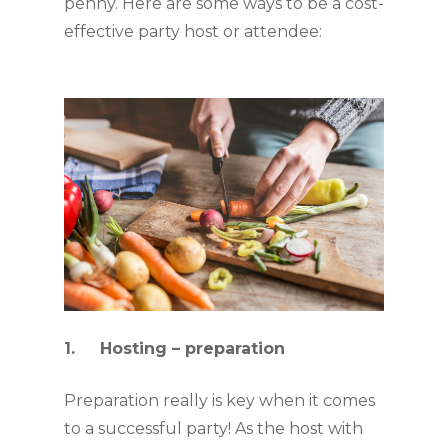
penny. Here are some ways to be a cost-
effective party host or attendee:
1.     Hosting – preparation
Preparation really is key when it comes 
to a successful party! As the host with 