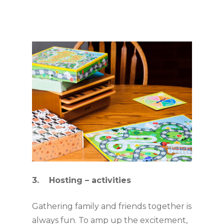
3.    Hosting – activities
Gathering family and friends together is 
always fun. To amp up the excitement, 