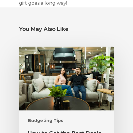
gift goes a long way!
You May Also Like
Budgeting Tips