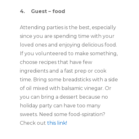
4.    Guest – food
Attending parties is the best, especially 
since you are spending time with your 
loved ones and enjoying delicious food. 
If you volunteered to make something, 
choose recipes that have few 
ingredients and a fast prep or cook 
time. Bring some breadsticks with a side 
of oil mixed with balsamic vinegar. Or 
you can bring a dessert because no 
holiday party can have too many 
sweets. Need some food-spiration? 
Check out 
this link!