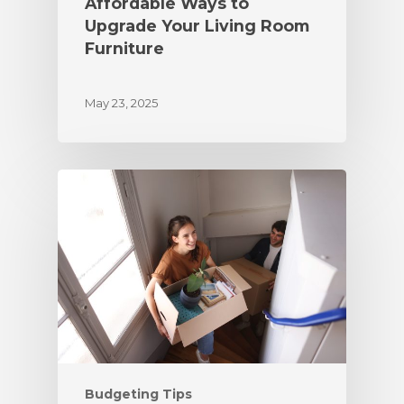
Affordable Ways to
Upgrade Your Living Room
Furniture
May 23, 2025
Budgeting Tips