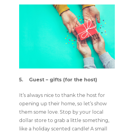
5.    Guest – gifts (for the host)
It’s always nice to thank the host for 
opening up their home, so let’s show 
them some love. Stop by your local 
dollar store to grab a little something, 
like a holiday scented candle! A small 