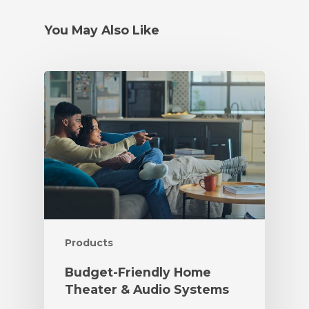
You May Also Like
Products
Budget-Friendly Home
Theater & Audio Systems