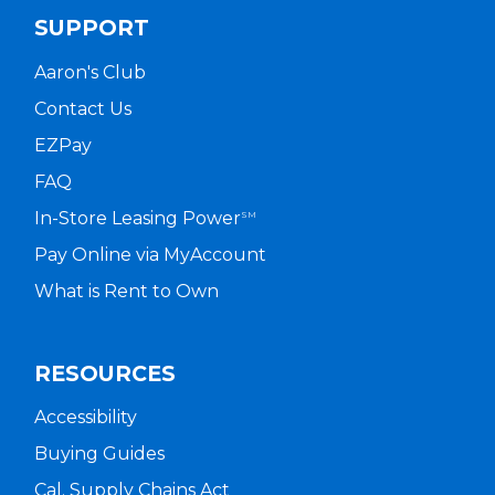
SUPPORT
Aaron's Club
Contact Us
EZPay
FAQ
In-Store Leasing Power
SM
Pay Online via MyAccount
What is Rent to Own
RESOURCES
Accessibility
Buying Guides
Cal. Supply Chains Act