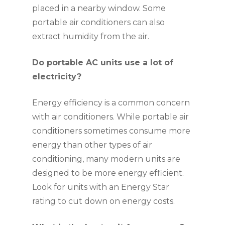
placed in a nearby window. Some
portable air conditioners can also
extract humidity from the air.
Do portable AC units use a lot of
electricity?
Energy efficiency is a common concern
with air conditioners. While portable air
conditioners sometimes consume more
energy than other types of air
conditioning, many modern units are
designed to be more energy efficient.
Look for units with an Energy Star
rating to cut down on energy costs.