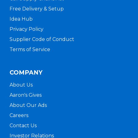
Free Delivery & Setup
Idea Hub
Privacy Policy
Supplier Code of Conduct
Terms of Service
COMPANY
About Us
Aaron's Gives
About Our Ads
Careers
Contact Us
Investor Relations