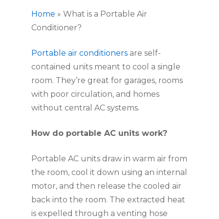
Home
»
What is a Portable Air
Conditioner?
Portable air conditioners
are self-
contained units meant to cool a single
room. They’re great for garages, rooms
with poor circulation, and homes
without central AC systems.
How do portable AC units work?
Portable AC units draw in warm air from
the room, cool it down using an internal
motor, and then release the cooled air
back into the room. The extracted heat
is expelled through a venting hose