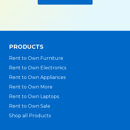
PRODUCTS
Rent to Own Furniture
Rent to Own Electronics
Rent to Own Appliances
Rent to Own More
Rent to Own Laptops
Rent to Own Sale
Shop all Products