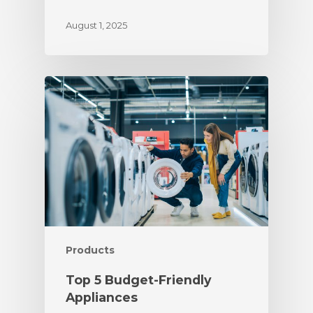
August 1, 2025
Products
Top 5 Budget-Friendly
Appliances