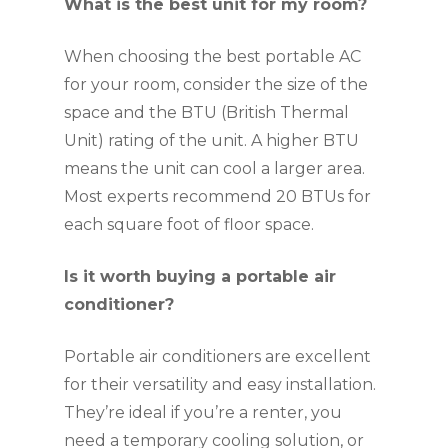
What is the best unit for my room?
When choosing the best portable AC
for your room, consider the size of the
space and the BTU (British Thermal
Unit) rating of the unit. A higher BTU
means the unit can cool a larger area.
Most experts recommend 20 BTUs for
each square foot of floor space.
Is it worth buying a portable air
conditioner?
Portable air conditioners are excellent
for their versatility and easy installation.
They’re ideal if you’re a renter, you
need a temporary cooling solution, or