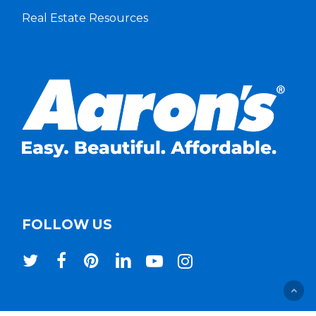
Real Estate Resources
FOLLOW US
twitter
facebook
pinterest
linkedin
youtube
instagram