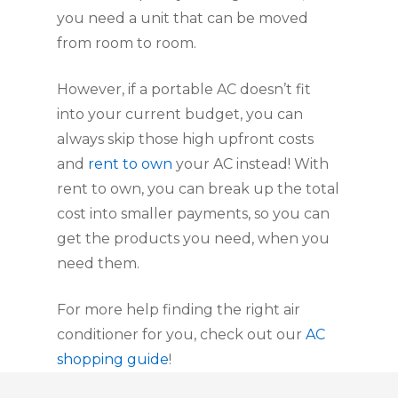
you need a unit that can be moved
from room to room.
However, if a portable AC doesn’t fit
into your current budget, you can
always skip those high upfront costs
and
rent to own
your AC instead! With
rent to own, you can break up the total
cost into smaller payments, so you can
get the products you need, when you
need them.
For more help finding the right air
conditioner for you, check out our
AC
shopping guide
!