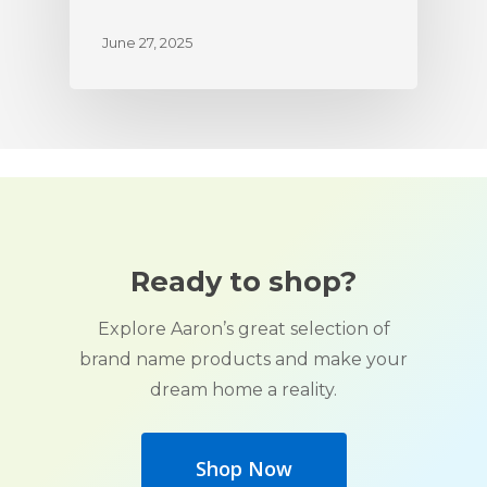
June 27, 2025
Ready to shop?
Explore Aaron’s great selection of
brand name products and make your
dream home a reality.
Shop Now