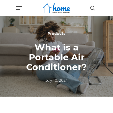
Skip
Menu
to
search
main
content
Products
What is a
Portable Air
Conditioner?
July 10, 2024