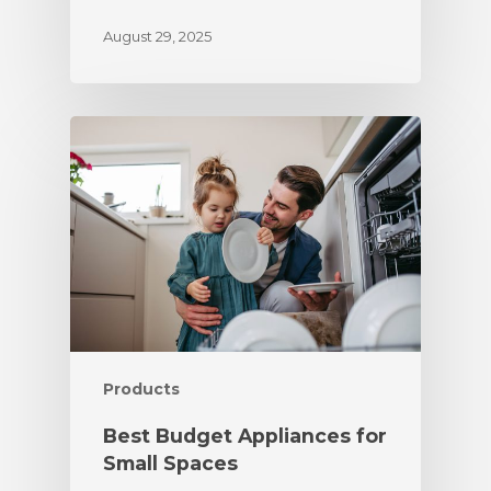
August 29, 2025
Products
Best Budget Appliances for
Small Spaces