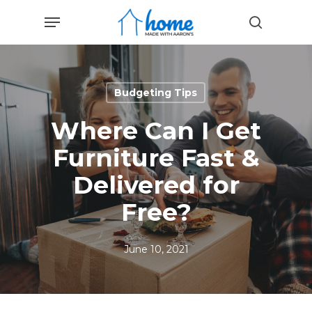
Skip
Menu
to
search
main
content
Budgeting Tips
Where Can I Get
Furniture Fast &
Delivered for
Free?
June 10, 2021