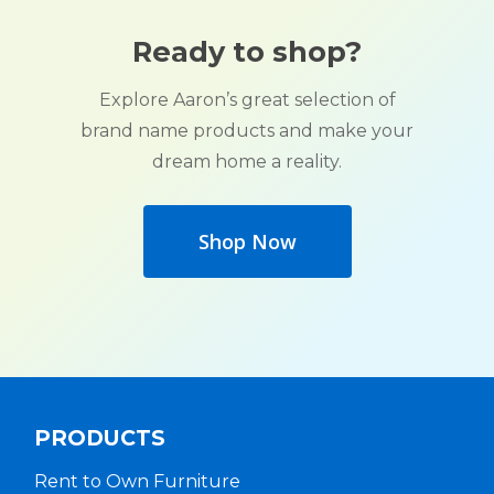
Ready to shop?
Explore Aaron’s great selection of
brand name products and make your
dream home a reality.
Shop Now
PRODUCTS
Rent to Own Furniture