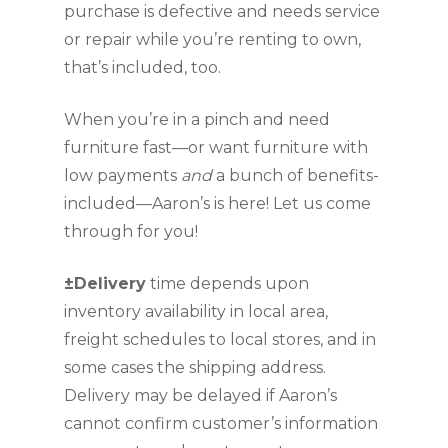
purchase is defective and needs service 
or repair while you’re renting to own, 
that’s included, too.
When you’re in a pinch and need 
furniture fast—or want furniture with 
low payments 
and 
a bunch of benefits­­­ 
included—Aaron’s is here! Let us come 
through for you!
±Delivery
 time depends upon 
inventory availability in local area, 
freight schedules to local stores, and in 
some cases the shipping address. 
Delivery may be delayed if Aaron’s 
cannot confirm customer’s information 