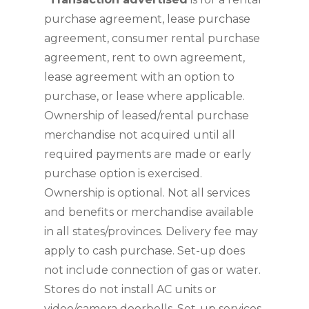
purchase agreement, lease purchase 
agreement, consumer rental purchase 
agreement, rent to own agreement, 
lease agreement with an option to 
purchase, or lease where applicable. 
Ownership of leased/rental purchase 
merchandise not acquired until all 
required payments are made or early 
purchase option is exercised. 
Ownership is optional. Not all services 
and benefits or merchandise available 
in all states/provinces. Delivery fee may 
apply to cash purchase. Set-up does 
not include connection of gas or water. 
Stores do not install AC units or 
video/camera doorbells. Set-up services 