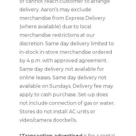
or cannot reach customer to arrange 
delivery. Aaron’s may exclude 
merchandise from Express Delivery 
(where available) due to local 
merchandise restrictions at our 
discretion. Same day delivery limited to 
in-stock in-store merchandise ordered 
by 4 p.m. with approved agreement. 
Same day delivery not available for 
online leases. Same day delivery not 
available on Sundays. Delivery fee may 
apply to cash purchase. Set-up does 
not include connection of gas or water. 
Stores do not install AC units or 
video/camera doorbells.
*Transaction advertised
 is for a rental 