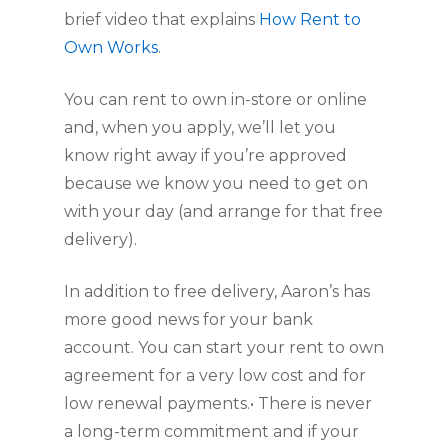
brief video that explains 
How Rent to 
Own Works
.
You can rent to own in-store or online 
and, when you apply, we’ll let you 
know right away if you’re approved 
because we know you need to get on 
with your day (and arrange for that free 
delivery).
In addition to free delivery, Aaron’s has 
more good news for your bank 
account. You can start your rent to own 
agreement for a very low cost and for 
low renewal payments.• There is never 
a long-term commitment and if your 