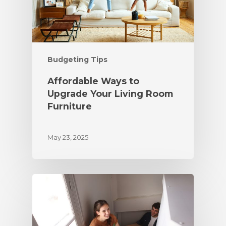
Budgeting Tips
Affordable Ways to
Upgrade Your Living Room
Furniture
May 23, 2025