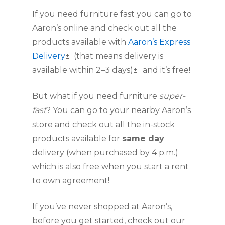
If you need furniture fast you can go to 
Aaron’s online and check out all the 
products available with 
Aaron’s Express 
Delivery
±  (that means delivery is 
available within 2–3 days)±
and it’s free!
But what if you need furniture 
super-
fast
? You can go to your nearby Aaron’s 
store and check out all the in-stock 
products available for 
same day
delivery (when purchased by 4 p.m.) 
which is also free when you start a rent 
to own agreement!
If you’ve never shopped at Aaron’s, 
before you get started, check out our 