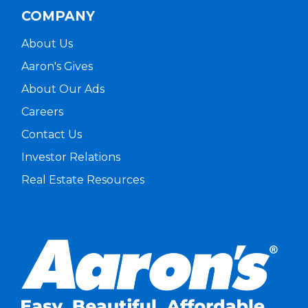
COMPANY
About Us
Aaron's Gives
About Our Ads
Careers
Contact Us
Investor Relations
Real Estate Resources