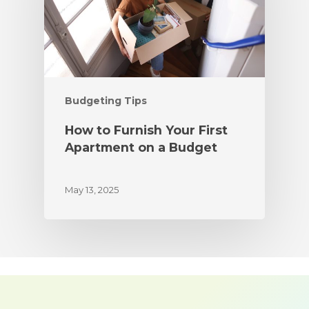
Budgeting Tips
How to Furnish Your First
Apartment on a Budget
May 13, 2025