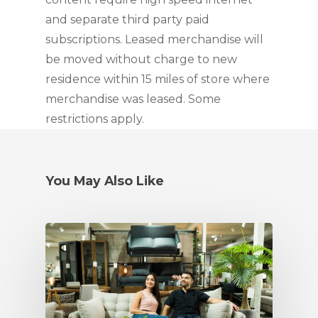
and separate third party paid 
subscriptions. Leased merchandise will 
be moved without charge to new 
residence within 15 miles of store where 
merchandise was leased. Some 
restrictions apply.
You May Also Like