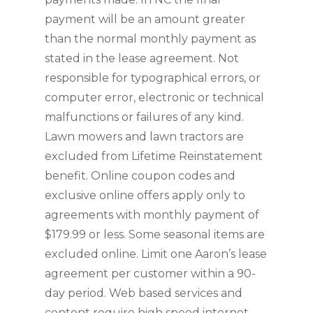
payment will be an amount greater 
than the normal monthly payment as 
stated in the lease agreement. Not 
responsible for typographical errors, or 
computer error, electronic or technical 
malfunctions or failures of any kind. 
Lawn mowers and lawn tractors are 
excluded from Lifetime Reinstatement 
benefit. Online coupon codes and 
exclusive online offers apply only to 
agreements with monthly payment of 
$179.99 or less. Some seasonal items are 
excluded online. Limit one Aaron’s lease 
agreement per customer within a 90-
day period. Web based services and 
content require high speed internet 