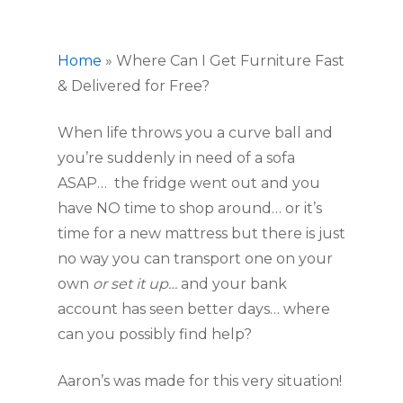
Home
»
Where Can I Get Furniture Fast
& Delivered for Free?
When life throws you a curve ball and 
you’re suddenly in need of a sofa 
ASAP…  the fridge went out and you 
have NO time to shop around… or it’s 
time for a new mattress but there is just 
no way you can transport one on your 
own 
or set it up… 
and your bank 
account has seen better days… where 
can you possibly find help?
Aaron’s was made for this very situation!