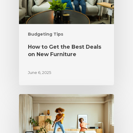
Budgeting Tips
How to Get the Best Deals
on New Furniture
June 6, 2025