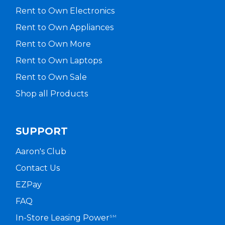
Rent to Own Electronics
Rent to Own Appliances
Rent to Own More
Rent to Own Laptops
Rent to Own Sale
Shop all Products
SUPPORT
Aaron's Club
Contact Us
EZPay
FAQ
In-Store Leasing Power
SM