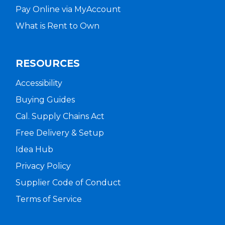
Pay Online via MyAccount
What is Rent to Own
RESOURCES
Accessibility
Buying Guides
Cal. Supply Chains Act
Free Delivery & Setup
Idea Hub
Privacy Policy
Supplier Code of Conduct
Terms of Service