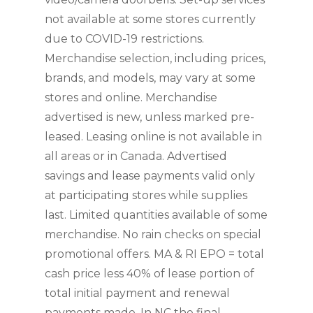
not available at some stores currently 
due to COVID-19 restrictions. 
Merchandise selection, including prices, 
brands, and models, may vary at some 
stores and online. Merchandise 
advertised is new, unless marked pre-
leased. Leasing online is not available in 
all areas or in Canada. Advertised 
savings and lease payments valid only 
at participating stores while supplies 
last. Limited quantities available of some 
merchandise. No rain checks on special 
promotional offers. MA & RI EPO = total 
cash price less 40% of lease portion of 
total initial payment and renewal 
payments made. In NC the final 