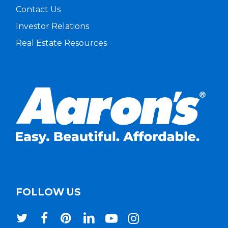
Contact Us
Investor Relations
Real Estate Resources
FOLLOW US
twitter
facebook
pinterest
linkedin
youtube
instagram