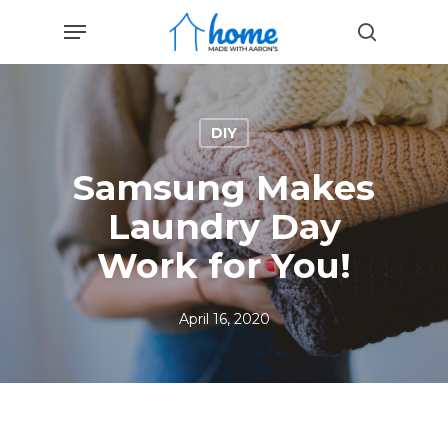
Skip
Menu
to
search
main
content
DIY
Samsung Makes
Laundry Day
Work for You!
April 16, 2020