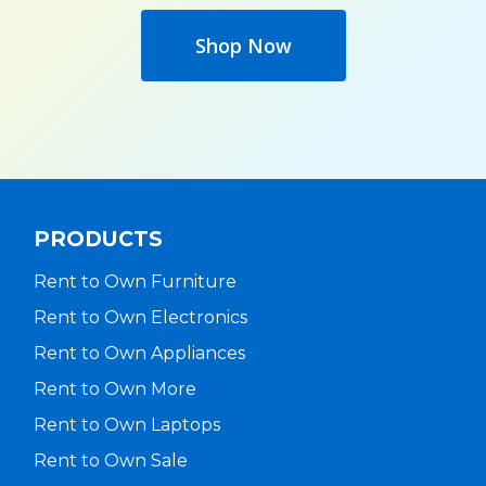
Shop Now
PRODUCTS
Rent to Own Furniture
Rent to Own Electronics
Rent to Own Appliances
Rent to Own More
Rent to Own Laptops
Rent to Own Sale