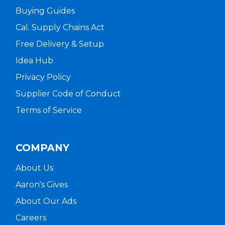
Buying Guides
Cal. Supply Chains Act
Free Delivery & Setup
Idea Hub
Privacy Policy
Supplier Code of Conduct
Terms of Service
COMPANY
About Us
Aaron's Gives
About Our Ads
Careers