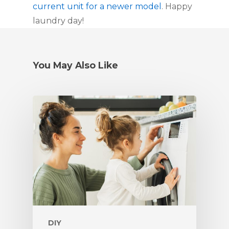
current unit for a newer model
. Happy 
laundry day!
You May Also Like
DIY