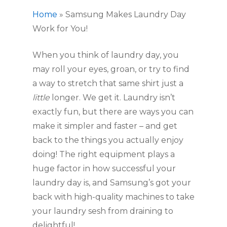
Home
»
Samsung Makes Laundry Day
Work for You!
When you think of laundry day, you 
may roll your eyes, groan, or try to find 
a way to stretch that same shirt just a 
little
 longer. We get it. Laundry isn’t 
exactly fun, but there are ways you can 
make it simpler and faster – and get 
back to the things you actually enjoy 
doing! The right equipment plays a 
huge factor in how successful your 
laundry day is, and Samsung’s got your 
back with high-quality machines to take 
your laundry sesh from draining to 
delightful! 