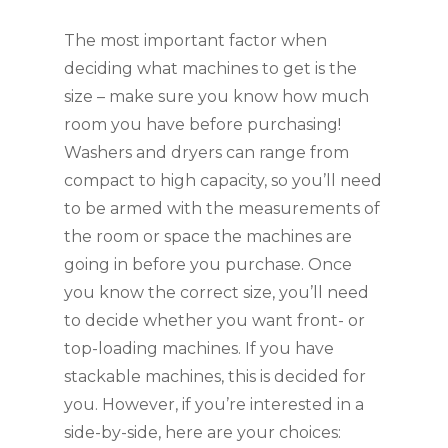
The most important factor when 
deciding what machines to get is the 
size – make sure you know how much 
room you have before purchasing! 
Washers and dryers can range from 
compact to high capacity, so you’ll need 
to be armed with the measurements of 
the room or space the machines are 
going in before you purchase. Once 
you know the correct size, you’ll need 
to decide whether you want front- or 
top-loading machines. If you have 
stackable machines, this is decided for 
you. However, if you’re interested in a 
side-by-side, here are your choices: