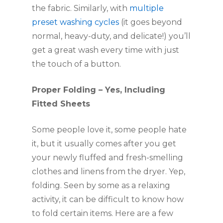
the fabric. Similarly, with 
multiple 
preset washing cycles
 (it goes beyond 
normal, heavy-duty, and delicate!) you’ll 
get a great wash every time with just 
the touch of a button. 
Proper Folding – Yes, Including 
Fitted Sheets
Some people love it, some people hate 
it, but it usually comes after you get 
your newly fluffed and fresh-smelling 
clothes and linens from the dryer. Yep, 
folding. Seen by some as a relaxing 
activity, it can be difficult to know how 
to fold certain items. Here are a few 