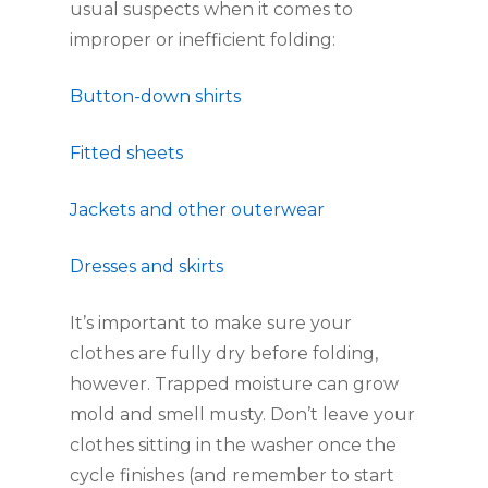
usual suspects when it comes to 
improper or inefficient folding:
Button-down shirts
Fitted sheets
Jackets and other outerwear
Dresses and skirts
It’s important to make sure your 
clothes are fully dry before folding, 
however. Trapped moisture can grow 
mold and smell musty. Don’t leave your 
clothes sitting in the washer once the 
cycle finishes (and remember to start 