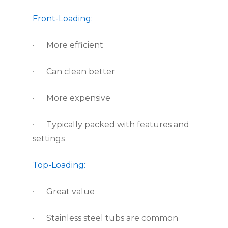
Front-Loading:
·      More efficient
·      Can clean better
·      More expensive
·      Typically packed with features and 
settings
Top-Loading:
·      Great value
·      Stainless steel tubs are common