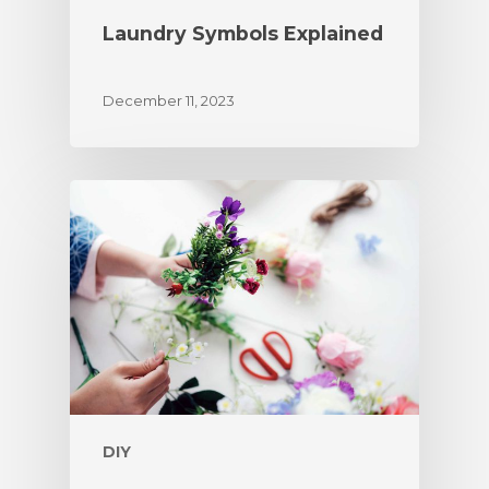
Laundry Symbols Explained
December 11, 2023
DIY