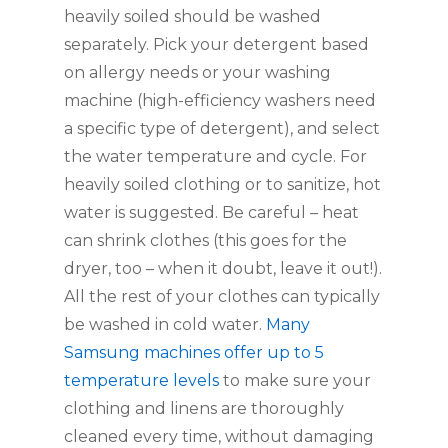
heavily soiled should be washed 
separately. Pick your detergent based 
on allergy needs or your washing 
machine (high-efficiency washers need 
a specific type of detergent), and select 
the water temperature and cycle. For 
heavily soiled clothing or to sanitize, hot 
water is suggested. Be careful – heat 
can shrink clothes (this goes for the 
dryer, too – when it doubt, leave it out!). 
All the rest of your clothes can typically 
be washed in cold water. 
Many 
Samsung machines offer up to 5 
temperature levels
 to make sure your 
clothing and linens are thoroughly 
cleaned every time, without damaging 