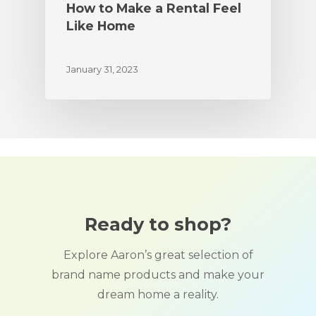
How to Make a Rental Feel
Like Home
January 31, 2023
Ready to shop?
Explore Aaron’s great selection of
brand name products and make your
dream home a reality.