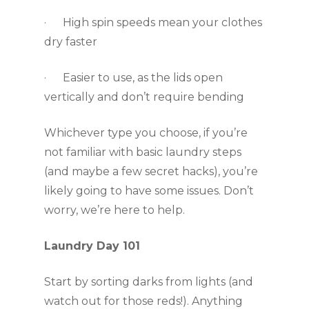
·      High spin speeds mean your clothes 
dry faster
·      Easier to use, as the lids open 
vertically and don’t require bending 
Whichever type you choose, if you’re 
not familiar with basic laundry steps 
(and maybe a few secret hacks), you’re 
likely going to have some issues. Don’t 
worry, we’re here to help.
Laundry Day 101
Start by sorting darks from lights (and 
watch out for those reds!). Anything 