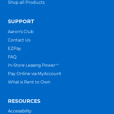
Shop all Products
SUPPORT
Aaron's Club
Contact Us
EZPay
FAQ
In-Store Leasing Power
SM
Pay Online via MyAccount
What is Rent to Own
RESOURCES
Accessibility