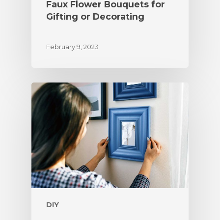
Faux Flower Bouquets for
Gifting or Decorating
February 9, 2023
DIY