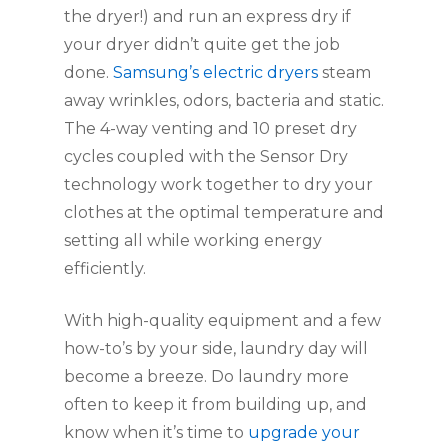
the dryer!) and run an express dry if 
your dryer didn’t quite get the job 
done. 
Samsung’s electric dryers
 steam 
away wrinkles, odors, bacteria and static. 
The 4-way venting and 10 preset dry 
cycles coupled with the Sensor Dry 
technology work together to dry your 
clothes at the optimal temperature and 
setting all while working energy 
efficiently.
With high-quality equipment and a few 
how-to’s by your side, laundry day will 
become a breeze. Do laundry more 
often to keep it from building up, and 
know when it’s time to 
upgrade your 