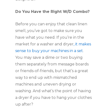
Do You Have the Right W/D Combo?
Before you can enjoy that clean linen 
smell, you’ve got to make sure you 
have what you need. If you’re in the 
market for a washer and dryer
, it makes 
sense to buy your machines in a set
. 
You may save a dime or two buying 
them separately from message boards 
or friends-of-friends, but that’s a great 
way to end up with mismatched 
machines and uneven drying or 
washing. And what’s the point of having 
a dryer if you have to hang your clothes 
up after?