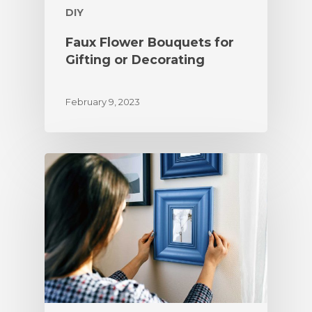
DIY
Faux Flower Bouquets for
Gifting or Decorating
February 9, 2023