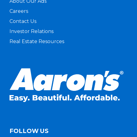
About Our Ads
Careers
Contact Us
Investor Relations
Real Estate Resources
FOLLOW US