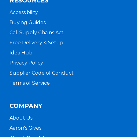
RESOURCES
Accessibility
Buying Guides
Cal. Supply Chains Act
Free Delivery & Setup
Idea Hub
Privacy Policy
Supplier Code of Conduct
Terms of Service
COMPANY
About Us
Aaron's Gives