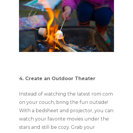
4. Create an Outdoor Theater
Instead of watching the latest rom com 
on your couch, bring the fun outside! 
With a bedsheet and projector, you can 
watch your favorite movies under the 
stars and still be cozy. Grab your 