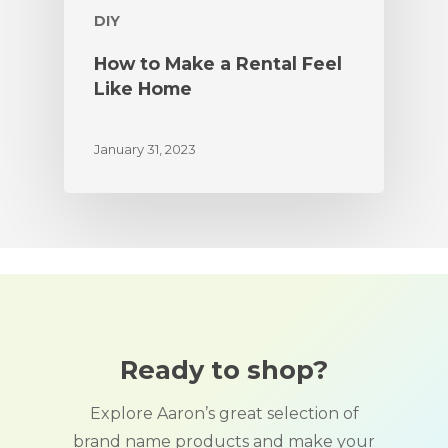
DIY
How to Make a Rental Feel
Like Home
January 31, 2023
Ready to shop?
Explore Aaron’s great selection of
brand name products and make your