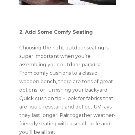
2. Add Some Comfy Seating
Choosing the right outdoor seating is 
super important when you’re 
assembling your outdoor paradise. 
From comfy cushions to a classic 
wooden bench, there are tons of great 
options for furnishing your backyard. 
Quick cushion tip – look for fabrics that 
are liquid resistant and deflect UV rays; 
they last longer! Pair together weather-
friendly seating with a small table and 
you’ll be all set.