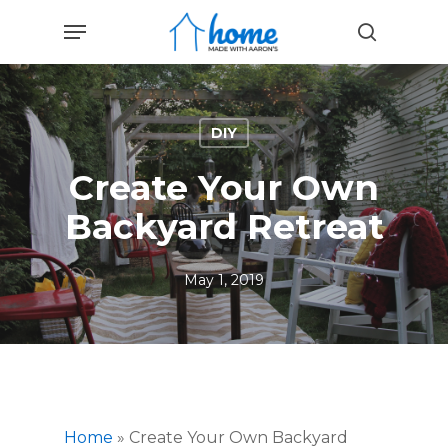
Skip
Menu
to
search
main
content
DIY
Create Your Own
Backyard Retreat
May 1, 2019
Home
»
Create Your Own Backyard