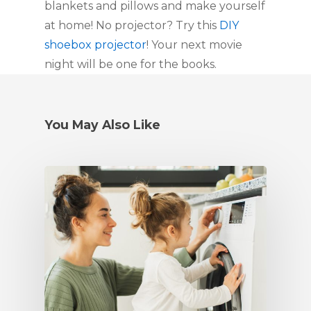
blankets and pillows and make yourself 
at home! No projector? Try this 
DIY 
shoebox projector
! Your next movie 
night will be one for the books.
You May Also Like