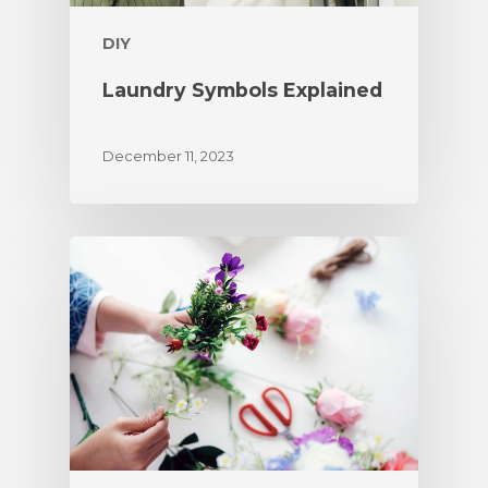
DIY
Laundry Symbols Explained
December 11, 2023