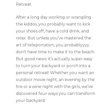
Retreat
After a long day working or wrangling 
the kiddos, you probably want to kick 
your shoes off, have a cold drink, and 
relax. But unless you’ve mastered the 
art of teleportation, you probablyyyy 
don’t have time to make it to the beach. 
But good news: it’s actually super easy 
to turn your backyard or porch into a 
personal retreat! Whether you want an 
outdoor movie night, an evening by the 
fire or a wine night with the girls, we’ve 
discovered four ways you can transform 
your backyard. 