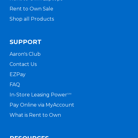
Rent to Own Sale
Shop all Products
SUPPORT
Aaron's Club
Contact Us
EZPay
FAQ
In-Store Leasing Power
SM
Pay Online via MyAccount
What is Rent to Own