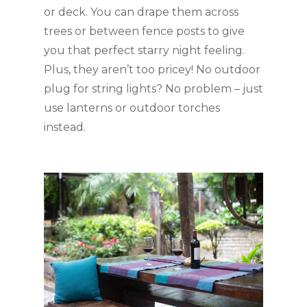
or deck. You can drape them across 
trees or between fence posts to give 
you that perfect starry night feeling. 
Plus, they aren’t too pricey! No outdoor 
plug for string lights? No problem – just 
use lanterns or outdoor torches 
instead.