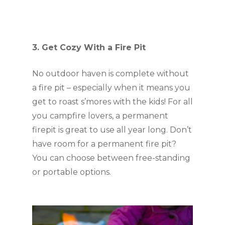
3. Get Cozy With a Fire Pit
No outdoor haven is complete without 
a fire pit – especially when it means you 
get to roast s’mores with the kids! For all 
you campfire lovers, a permanent 
firepit is great to use all year long. Don’t 
have room for a permanent fire pit? 
You can choose between free-standing 
or portable options. 