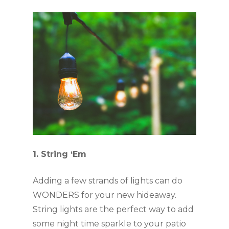
1. String ‘Em
Adding a few strands of lights can do 
WONDERS for your new hideaway. 
String lights are the perfect way to add 
some night time sparkle to your patio 