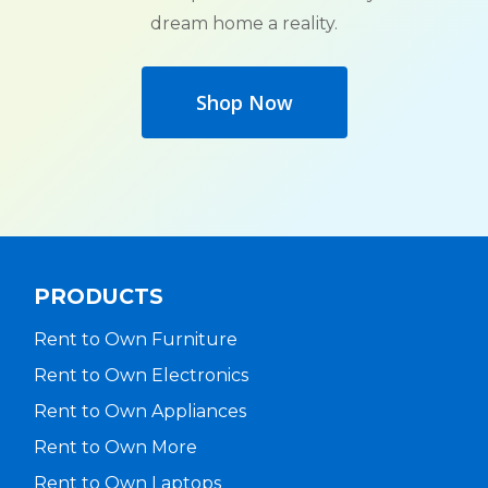
dream home a reality.
Shop Now
PRODUCTS
Rent to Own Furniture
Rent to Own Electronics
Rent to Own Appliances
Rent to Own More
Rent to Own Laptops