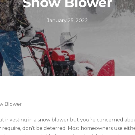
Snow Blower
January 25, 2022
ow Blower
out investing in a snow blower but you’re concerned abo
require, don’t be deterred. Most homeowners use either