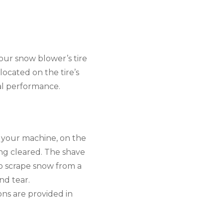
our snow blower’s tire 
cated on the tire’s 
mal performance.
 your machine, on the 
ng cleared. The shave 
o scrape snow from a 
d tear. 
ns are provided in 