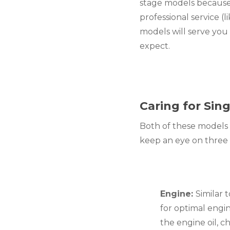
stage models because
professional service (l
models will serve you
expect.
Caring for Si
Both of these models 
keep an eye on three k
Engine: 
Similar 
for optimal engi
the engine oil, c