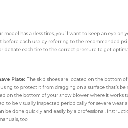
r model has airless tires, you’ll want to keep an eye on y
t before each use by referring to the recommended psi lo
e or deflate each tire to the correct pressure to get opti
ave Plate: 
The skid shoes are located on the bottom of
using to protect it from dragging on a surface that’s bei
cated on the bottom of your snow blower where it works t
d to be visually inspected periodically for severe wear an
be done quickly and easily by a professional. Instructio
anuals, too.