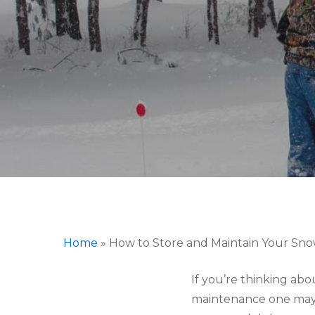
Home
»
How to Store and Maintain Your Sn
Hit enter to search or ESC to close
If you’re thinking ab
maintenance one may 