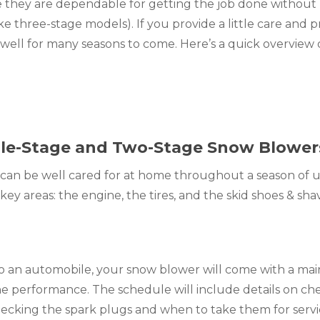
 they are dependable for getting the job done without 
ike three-stage models). If you provide a little care and p
 well for many seasons to come. Here’s a quick overview 
ngle-Stage and Two-Stage Snow Blower
can be well cared for at home throughout a season of us
ey areas: the engine, the tires, and the skid shoes & sha
to an automobile, your snow blower will come with a ma
ne performance. The schedule will include details on ch
hecking the spark plugs and when to take them for servic