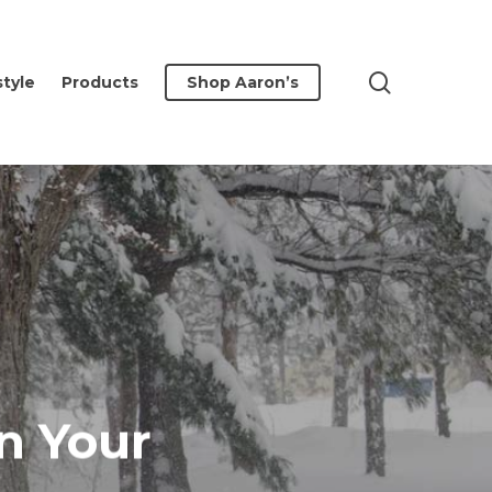
search
style
Products
Shop Aaron’s
n Your