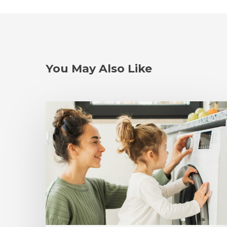
You May Also Like