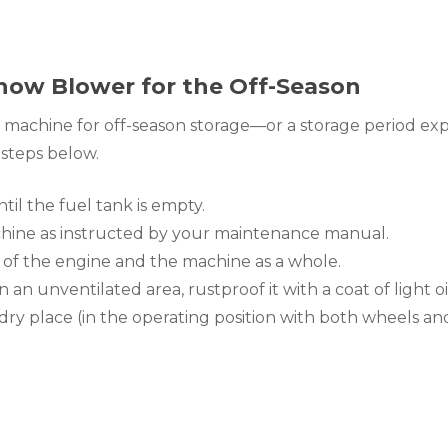
now Blower for the Off-Season
achine for off-season storage—or a storage period exp
steps below.
il the fuel tank is empty.
hine as instructed by your maintenance manual.
r of the engine and the machine as a whole.
 in an unventilated area, rustproof it with a coat of light oil
n, dry place (in the operating position with both wheels a