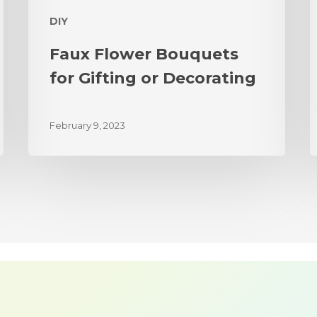
DIY
Faux Flower Bouquets
for Gifting or Decorating
February 9, 2023