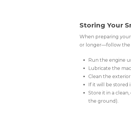
Storing Your S
When preparing your m
or longer—follow the 
Run the engine unt
Lubricate the mac
Clean the exterio
If it will be stored
Store it in a clea
the ground).