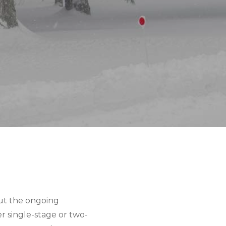
ut the ongoing 
 single-stage or two-