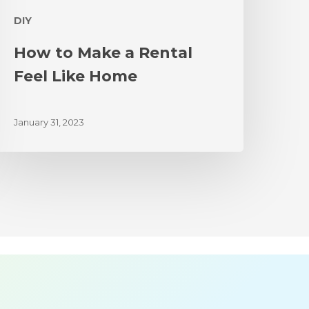
DIY
How to Make a Rental
Feel Like Home
January 31, 2023