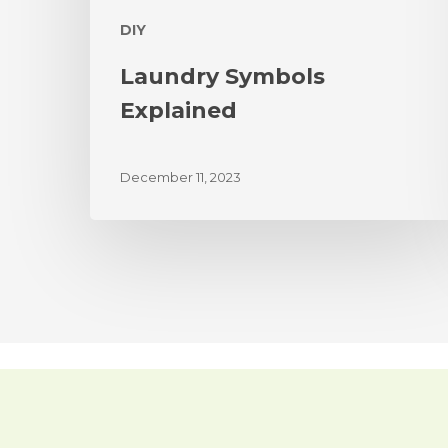
DIY
Laundry Symbols
Explained
December 11, 2023