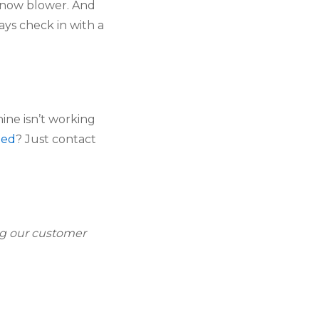
snow blower. And 
s check in with a 
ine isn’t working 
ded
? Just contact 
g our customer 