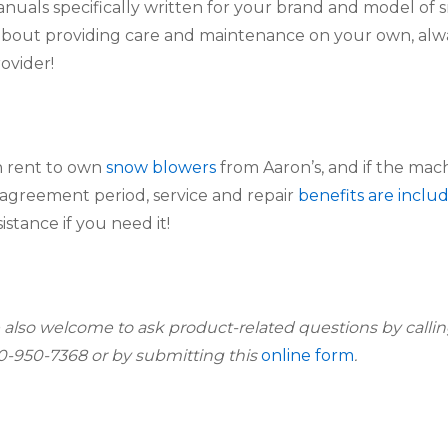
anuals specifically written for your brand and model of 
out providing care and maintenance on your own, alway
rovider!
 rent to own 
snow blowers
 from Aaron’s, and if the mach
agreement period, service and repair 
benefits are inclu
sistance if you need it!
 also welcome to ask product-related questions by callin
00-950-7368 or by submitting this 
online form
.