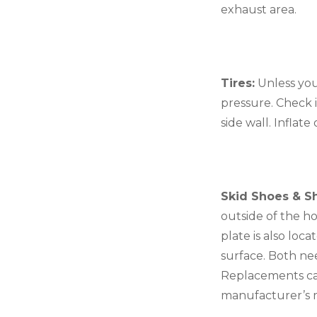
exhaust area.
Tires:
 Unless you
pressure. Check i
side wall. Inflat
Skid Shoes & Sh
outside of the ho
plate is also lo
surface. Both nee
Replacements can 
manufacturer’s m