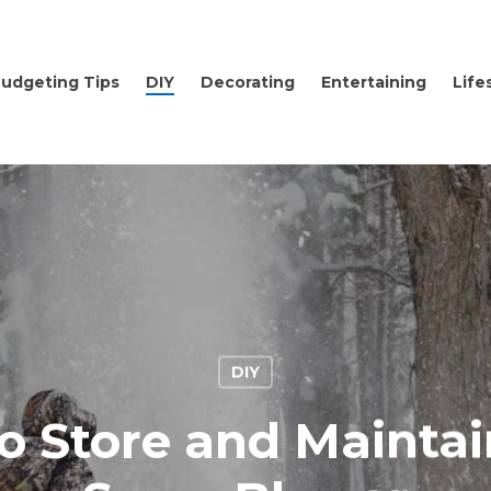
udgeting Tips
DIY
Decorating
Entertaining
Life
DIY
o Store and Maintai