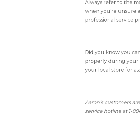
Always refer to the m
when you’re unsure ab
professional service p
Did you know you can
properly during your 
your local store for as
Aaron’s customers are
service hotline at 1-8