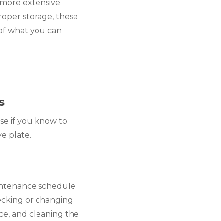
more extensive 
roper storage, these 
of what you can 
s
e if you know to 
ve plate.
intenance schedule 
ecking or changing 
e, and cleaning the 