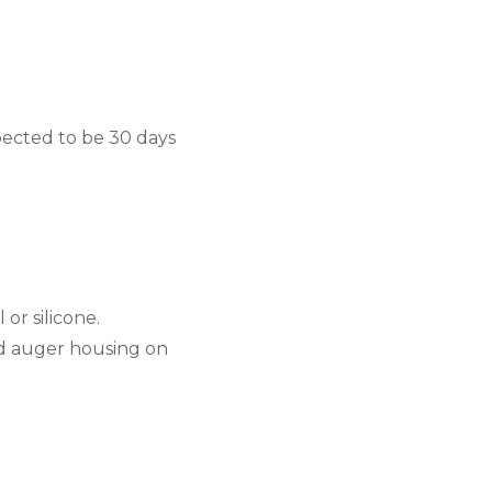
ected to be 30 days 
 or silicone.
nd auger housing on 