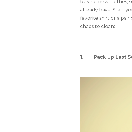
buying new clothes, s
already have. Start you
favorite shirt or a pai
chaos to clean:
1.       Pack Up Last