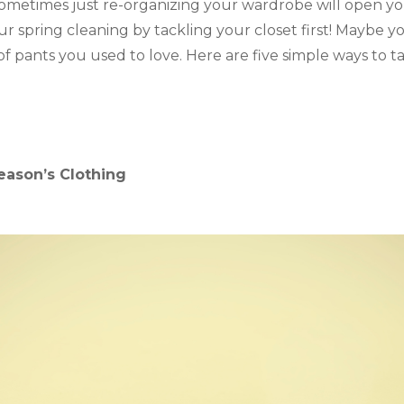
ometimes just re-organizing your wardrobe will open yo
r spring cleaning by tackling your closet first! Maybe you’
r of pants you used to love. Here are five simple ways to t
 Season’s Clothing