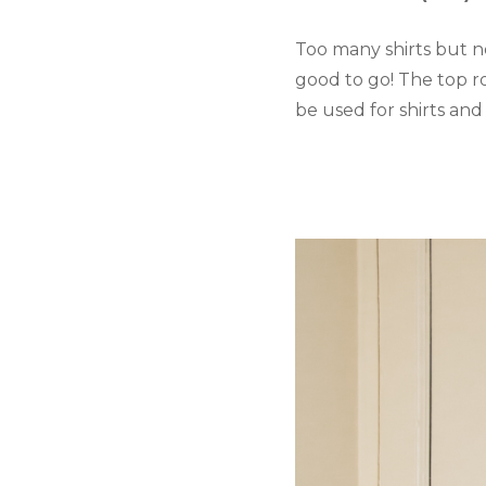
Too many shirts but n
good to go! The top r
be used for shirts and