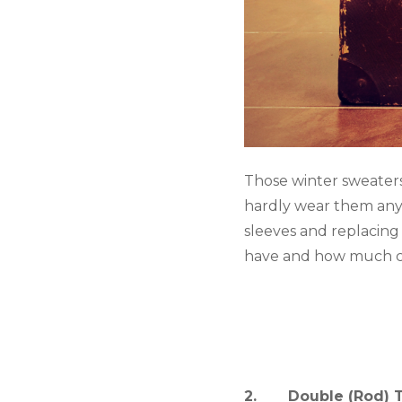
Those winter sweater
hardly wear them any
sleeves and replacing
have and how much cl
2.       Double (Rod)