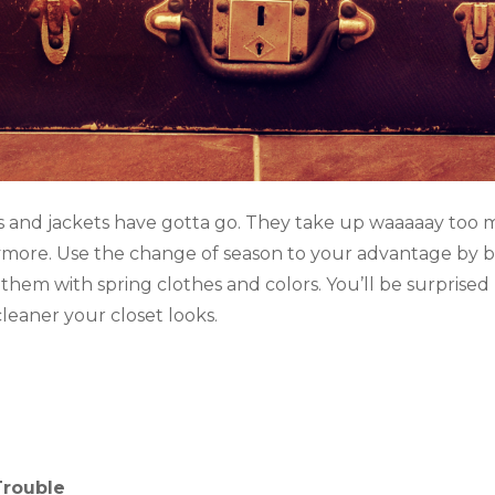
s and jackets have gotta go. They take up waaaaay too 
more. Use the change of season to your advantage by b
 them with spring clothes and colors. You’ll be surpris
eaner your closet looks.
 Trouble