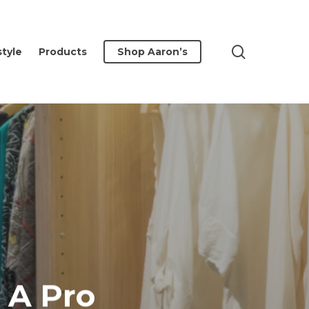
search
style
Products
Shop Aaron’s
 A Pro