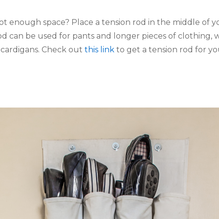
ot enough space? Place a tension rod in the middle of yo
od can be used for pants and longer pieces of clothing, 
 cardigans. Check out 
this link
 to get a tension rod for yo