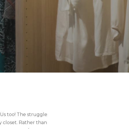
Us too! The struggle 
y closet. Rather than 