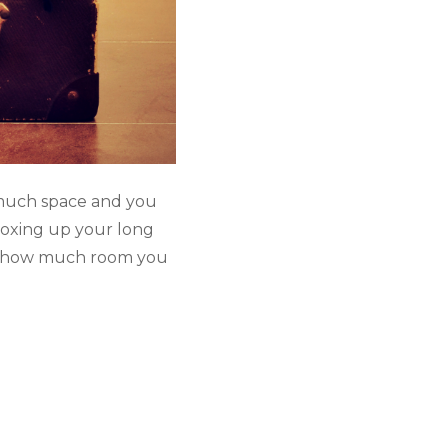
much space and you 
oxing up your long 
ed how much room you 