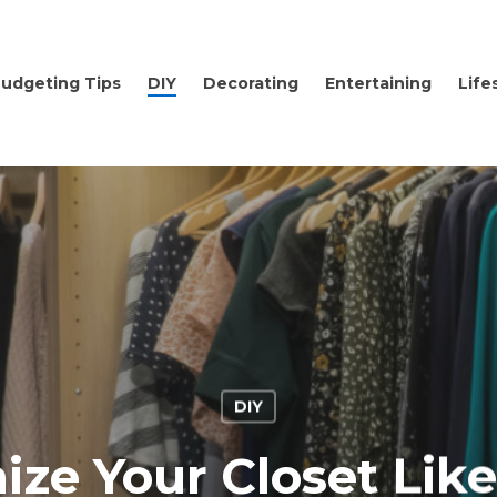
udgeting Tips
DIY
Decorating
Entertaining
Life
DIY
ize Your Closet Like