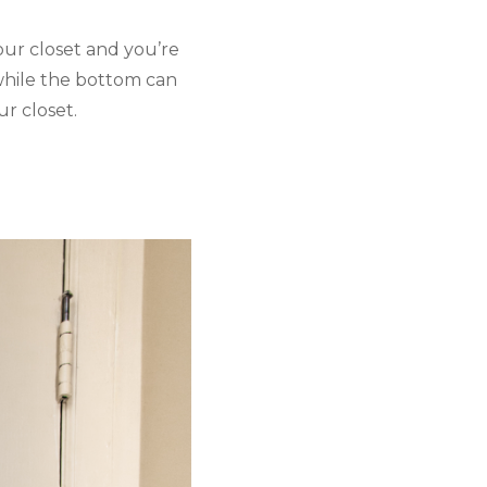
ur closet and you’re 
while the bottom can 
ur closet. 