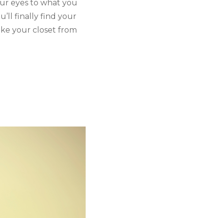
ur eyes to what you 
ll finally find your 
ake your closet from 