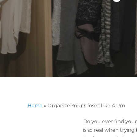
Home
»
Organize Your Closet Like A Pro
Do you ever find yours
Hit enter to search or ESC to close
is so real when trying