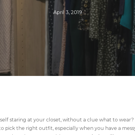
April 3, 2019
elf staring at your closet, without a clue what to wear? 
 to pick the right outfit, especially when you have a mess