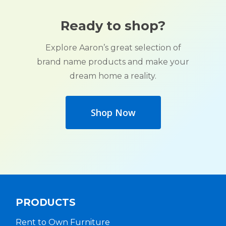
Ready to shop?
Explore Aaron’s great selection of
brand name products and make your
dream home a reality.
Shop Now
PRODUCTS
Rent to Own Furniture