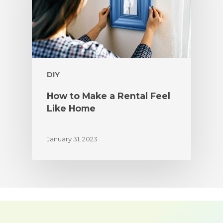
DIY
How to Make a Rental Feel
Like Home
January 31, 2023