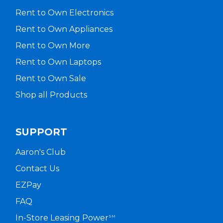
Rent to Own Electronics
Rent to Own Appliances
Rent to Own More
Rent to Own Laptops
Rent to Own Sale
Shop all Products
SUPPORT
Aaron's Club
Contact Us
EZPay
FAQ
In-Store Leasing Power
SM