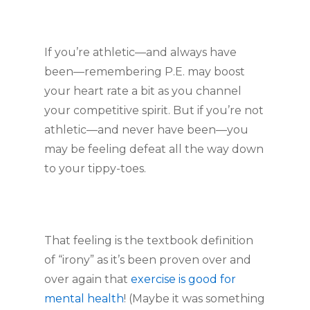
If you’re athletic—and always have 
been—remembering P.E. may boost 
your heart rate a bit as you channel 
your competitive spirit. But if you’re not 
athletic—and never have been—you 
may be feeling defeat all the way down 
to your tippy-toes.
That feeling is the textbook definition 
of “irony” as it’s been proven over and 
over again that 
exercise is good for 
mental health
! (Maybe it was something 