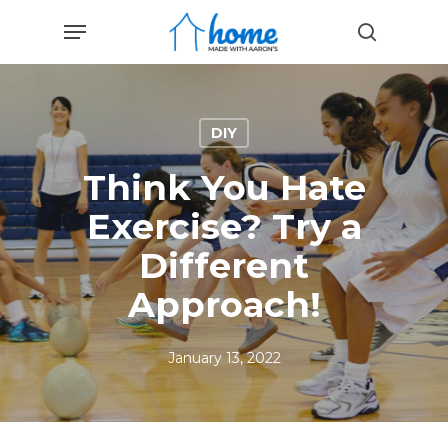
Skip
Menu
to
search
main
content
DIY
Think You Hate
Exercise? Try a
Different
Approach!
January 13, 2022