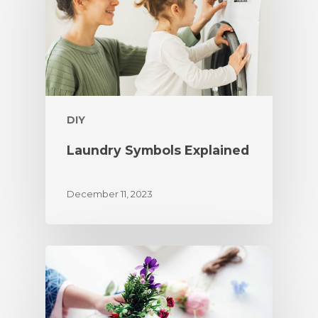
DIY
Laundry Symbols Explained
December 11, 2023