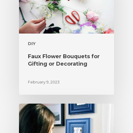
DIY
Faux Flower Bouquets for
Gifting or Decorating
February 9, 2023