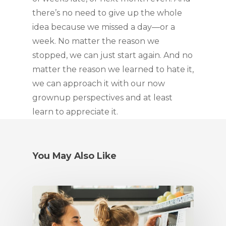
there’s no need to give up the whole 
idea because we missed a day—or a 
week. No matter the reason we 
stopped, we can just start again. And no 
matter the reason we learned to hate it, 
we can approach it with our now 
grownup perspectives and at least 
learn to appreciate it.
You May Also Like