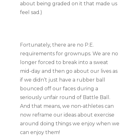
about being graded on it that made us 
feel sad.)
Fortunately, there are no P.E. 
requirements for grownups. We are no 
longer forced to break into a sweat 
mid-day and then go about our lives as 
if we didn’t just have a rubber ball 
bounced off our faces during a 
seriously unfair round of Battle Ball. 
And that means, we non-athletes can 
now reframe our ideas about exercise 
around doing things we enjoy when we 
can enjoy them!