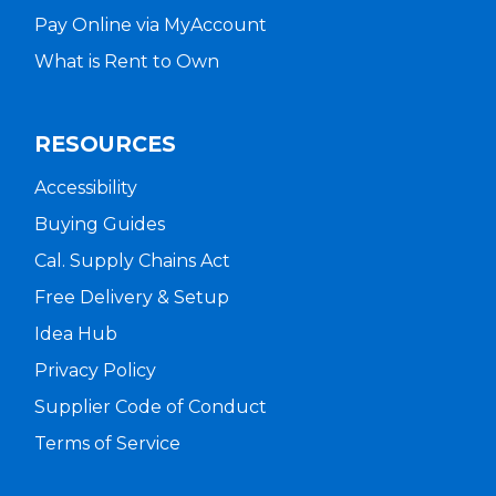
Pay Online via MyAccount
What is Rent to Own
RESOURCES
Accessibility
Buying Guides
Cal. Supply Chains Act
Free Delivery & Setup
Idea Hub
Privacy Policy
Supplier Code of Conduct
Terms of Service