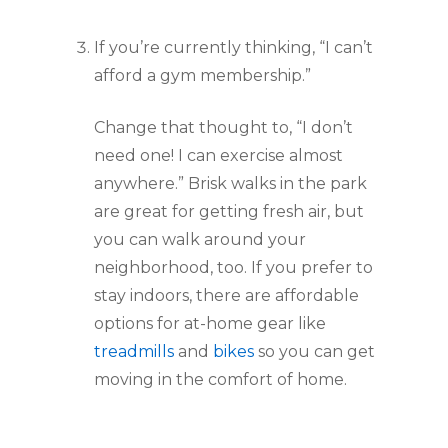
If you’re currently thinking, “I can’t 
afford a gym membership.”
Change that thought to, “I don’t 
need one! I can exercise almost 
anywhere.” Brisk walks in the park 
are great for getting fresh air, but 
you can walk around your 
neighborhood, too. If you prefer to 
stay indoors, there are affordable 
options for at-home gear like 
treadmills
 and 
bikes
 so you can get 
moving in the comfort of home.