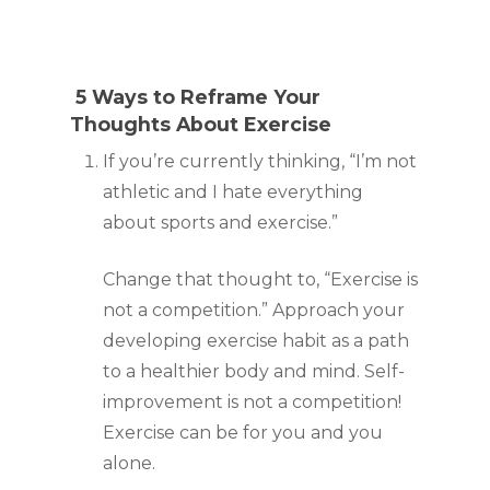
 5 Ways to Reframe Your 
Thoughts About Exercise
If you’re currently thinking, “I’m not 
athletic and I hate everything 
about sports and exercise.”
Change that thought to, “Exercise is 
not a competition.” Approach your 
developing exercise habit as a path 
to a healthier body and mind. Self-
improvement is not a competition! 
Exercise can be for you and you 
alone.