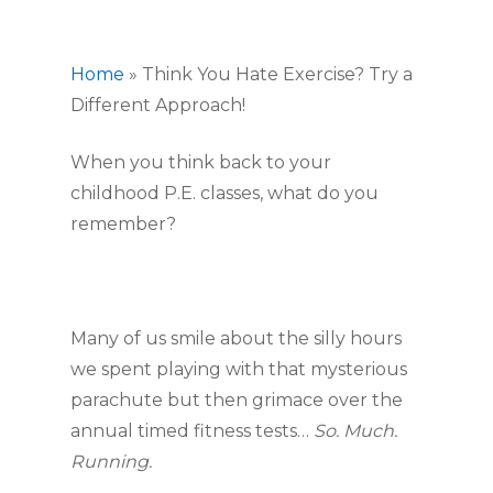
Home
»
Think You Hate Exercise? Try a
Different Approach!
When you think back to your 
childhood P.E. classes, what do you 
remember?
Many of us smile about the silly hours 
we spent playing with that mysterious 
parachute but then grimace over the 
annual timed fitness tests… 
So. Much. 
Running.