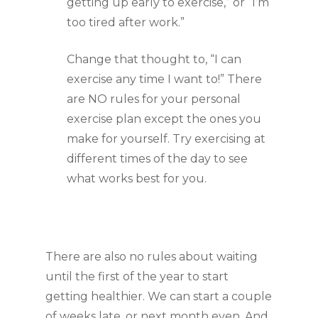
getting up early to exercise,” or “I’m 
too tired after work.”
Change that thought to, “I can 
exercise any time I want to!” There 
are NO rules for your personal 
exercise plan except the ones you 
make for yourself. Try exercising at 
different times of the day to see 
what works best for you.
There are also no rules about waiting 
until the first of the year to start 
getting healthier. We can start a couple 
of weeks late, or next month even. And 