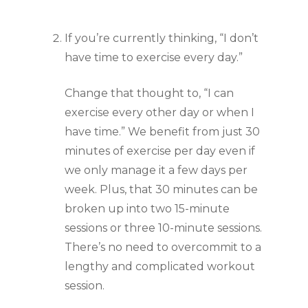
If you’re currently thinking, “I don’t 
have time to exercise every day.”
Change that thought to, “I can 
exercise every other day or when I 
have time.” We benefit from just 30 
minutes of exercise per day even if 
we only manage it a few days per 
week. Plus, that 30 minutes can be 
broken up into two 15-minute 
sessions or three 10-minute sessions. 
There’s no need to overcommit to a 
lengthy and complicated workout 
session.