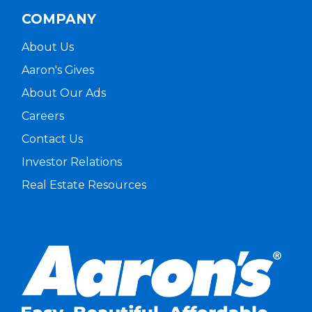
COMPANY
About Us
Aaron's Gives
About Our Ads
Careers
Contact Us
Investor Relations
Real Estate Resources