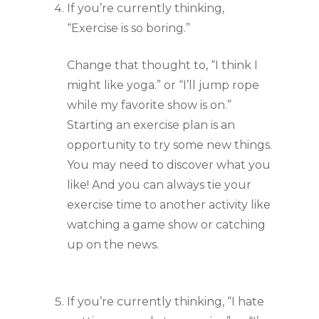
If you’re currently thinking, 
“Exercise is so boring.”
Change that thought to, “I think I 
might like yoga.” or “I’ll jump rope 
while my favorite show is on.” 
Starting an exercise plan is an 
opportunity to try some new things. 
You may need to discover what you 
like! And you can always tie your 
exercise time to another activity like 
watching a game show or catching 
up on the news.
If you’re currently thinking, “I hate 