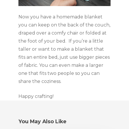
Now you have a homemade blanket 
you can keep on the back of the couch, 
draped over a comfy chair or folded at 
the foot of your bed.  If you’re a little 
taller or want to make a blanket that 
fits an entire bed, just use bigger pieces 
of fabric. You can even make a larger 
one that fits two people so you can 
share the coziness.
Happy crafting!
You May Also Like