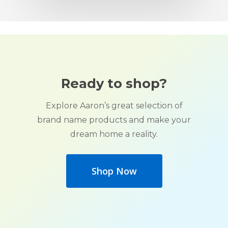
Ready to shop?
Explore Aaron’s great selection of
brand name products and make your
dream home a reality.
Shop Now