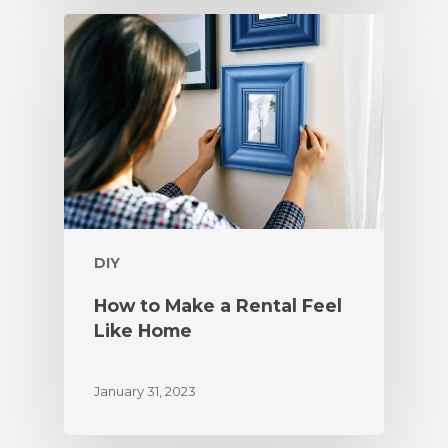
DIY
How to Make a Rental Feel
Like Home
January 31, 2023