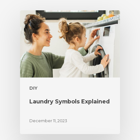
DIY
Laundry Symbols Explained
December 11, 2023