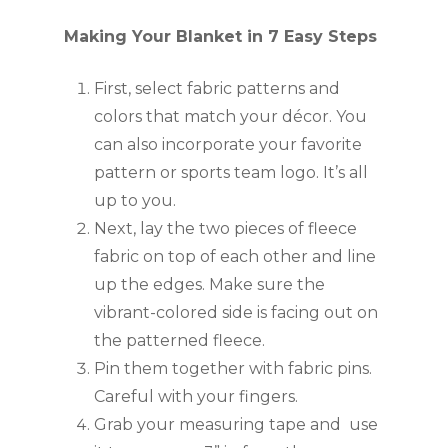
Making Your Blanket in 7 Easy Steps
First, select fabric patterns and 
colors that match your décor. You 
can also incorporate your favorite 
pattern or sports team logo. It’s all 
up to you.
Next, lay the two pieces of fleece 
fabric on top of each other and line 
up the edges. Make sure the 
vibrant-colored side is facing out on 
the patterned fleece.
Pin them together with fabric pins. 
Careful with your fingers. 
Grab your measuring tape and  use 