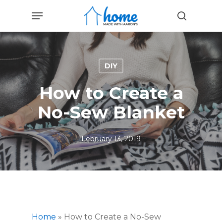
Skip
Menu
to
search
main
content
DIY
How to Create a
No-Sew Blanket
February 13, 2019
Home
»
How to Create a No-Sew