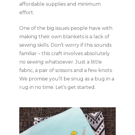
affordable supplies and minimum 
effort.
One of the big issues people have with 
making their own blankets is a lack of 
sewing skills. Don’t worry if this sounds 
familiar – this craft involves absolutely 
no sewing whatsoever. Just a little 
fabric, a pair of scissors and a few knots. 
We promise you’ll be snug as a bug in a 
rug in no time. Let’s get started.