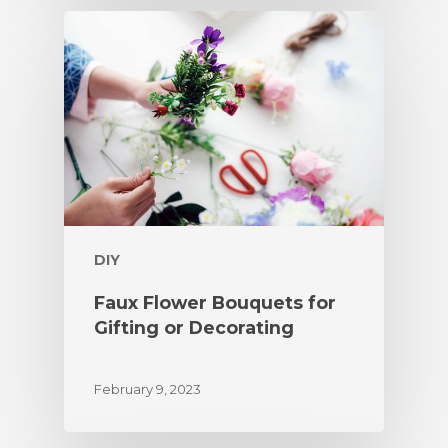
DIY
Faux Flower Bouquets for
Gifting or Decorating
February 9, 2023