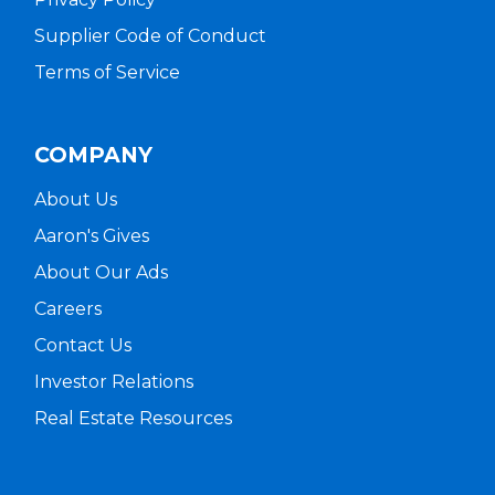
Supplier Code of Conduct
Terms of Service
COMPANY
About Us
Aaron's Gives
About Our Ads
Careers
Contact Us
Investor Relations
Real Estate Resources