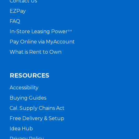
Contact Us
EZPay
FAQ
In-Store Leasing Power
SM
Pay Online via MyAccount
What is Rent to Own
RESOURCES
Accessibility
Buying Guides
Cal. Supply Chains Act
Free Delivery & Setup
Idea Hub
Privacy Policy