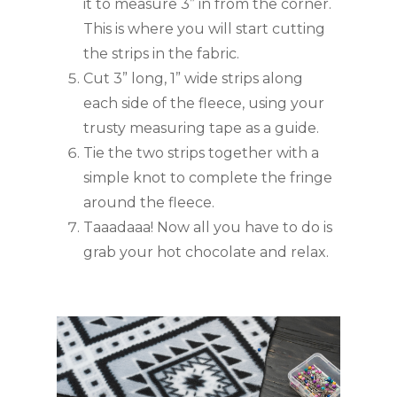
it to measure 3” in from the corner. 
This is where you will start cutting 
the strips in the fabric.
Cut 3” long, 1” wide strips along 
each side of the fleece, using your 
trusty measuring tape as a guide.
Tie the two strips together with a 
simple knot to complete the fringe 
around the fleece.
Taaadaaa! Now all you have to do is 
grab your hot chocolate and relax.