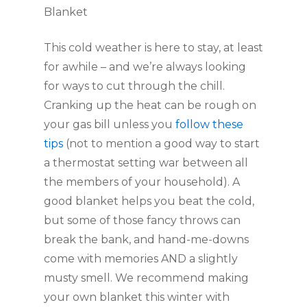
Blanket
This cold weather is here to stay, at least 
for awhile – and we’re always looking 
for ways to cut through the chill. 
Cranking up the heat can be rough on 
your gas bill unless you 
follow these 
tips
 (not to mention a good way to start 
a thermostat setting war between all 
the members of your household). A 
good blanket helps you beat the cold, 
but some of those fancy throws can 
break the bank, and hand-me-downs 
come with memories AND a slightly 
musty smell. We recommend making 
your own blanket this winter with 