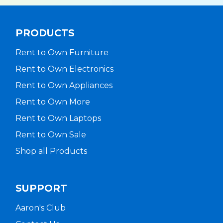
PRODUCTS
Rent to Own Furniture
Rent to Own Electronics
Rent to Own Appliances
Rent to Own More
Rent to Own Laptops
Rent to Own Sale
Shop all Products
SUPPORT
Aaron's Club