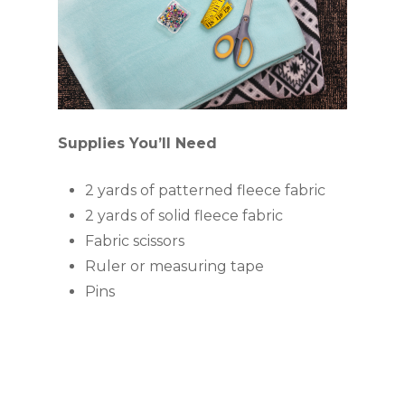
Supplies You’ll Need
2 yards of patterned fleece fabric
2 yards of solid fleece fabric
Fabric scissors
Ruler or measuring tape
Pins